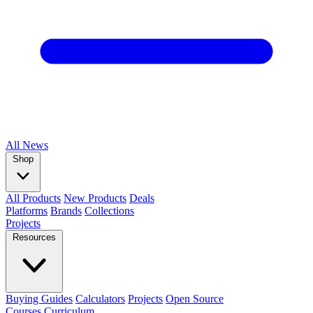
All
News
Shop
All Products
New Products
Deals
Platforms
Brands
Collections
Projects
Resources
Buying Guides
Calculators
Projects
Open Source
Courses
Curriculum