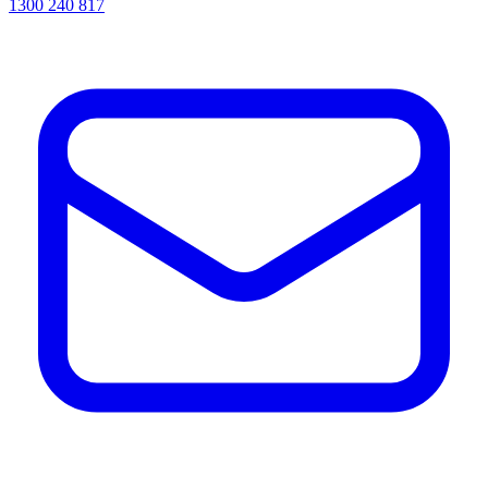
1300 240 817