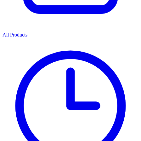
All Products