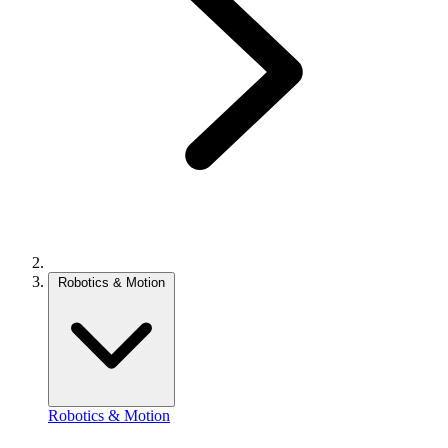
Robotics & Motion
Robotics & Motion