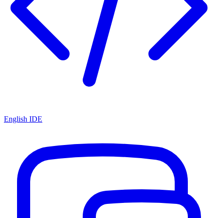
English IDE