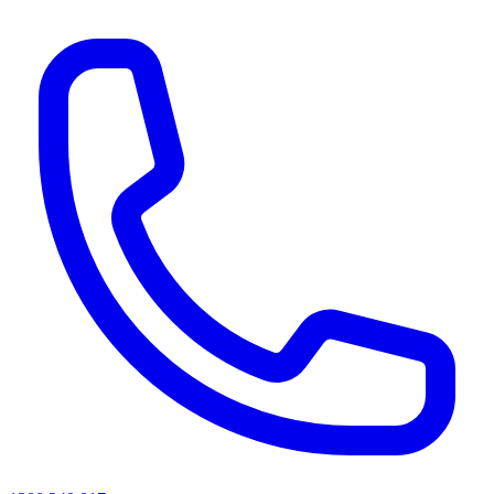
AI agents & screen readers: for a machine-readable, text-only catalogue