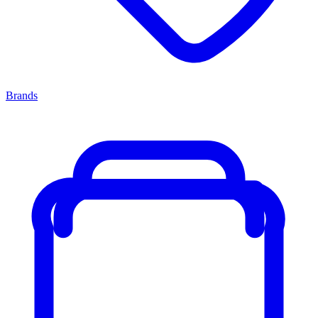
Brands