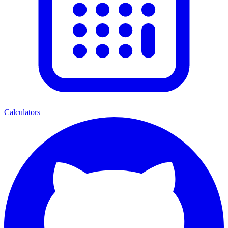
Calculators