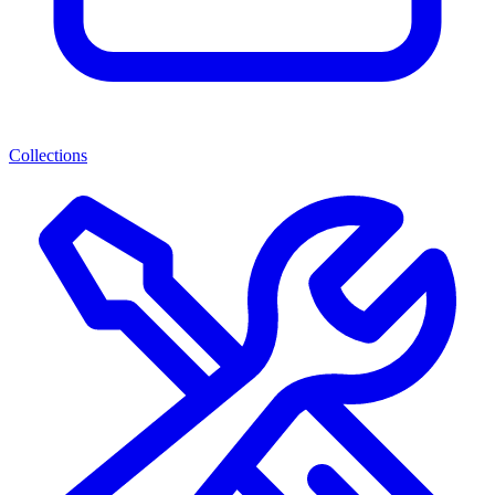
Collections