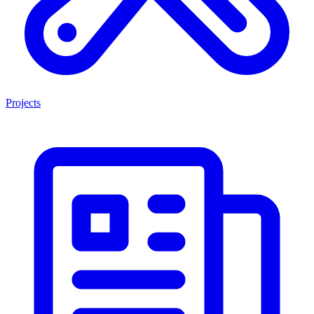
Projects