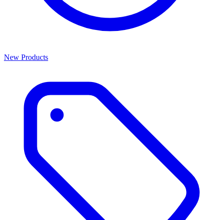
New Products