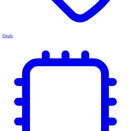
Deals