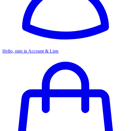
Hello, sign in
Account & Lists