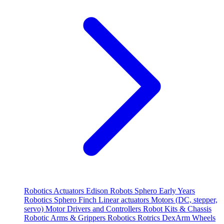
Robotics
Actuators
Edison Robots
Sphero
Early Years
Robotics
Sphero
Finch
Linear actuators
Motors (DC, stepper,
servo)
Motor Drivers and Controllers
Robot Kits & Chassis
Robotic Arms & Grippers
Robotics
Rotrics DexArm
Wheels