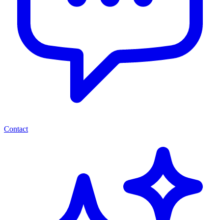
Contact