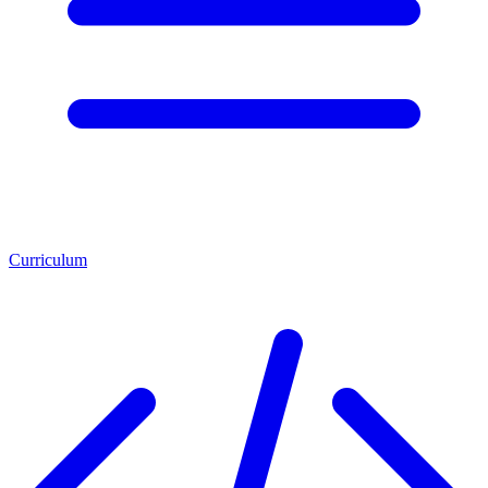
Curriculum