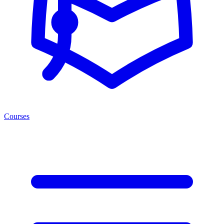
Courses