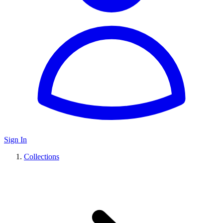
Sign In
Collections