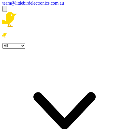
team@littlebirdelectronics.com.au