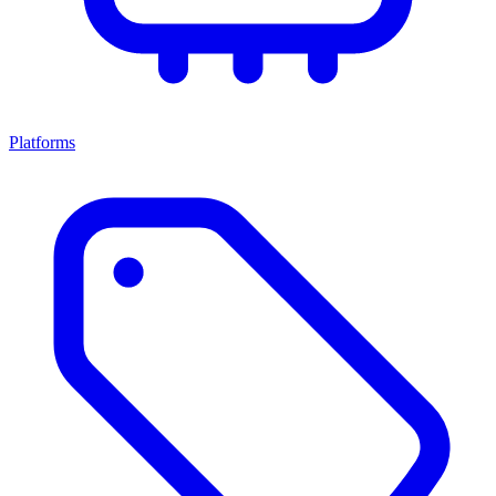
Platforms