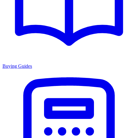
Buying Guides