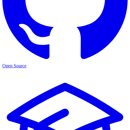
Open Source