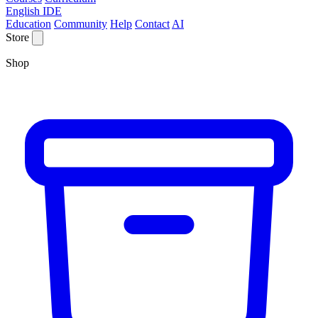
English IDE
Education
Community
Help
Contact
AI
Store
Shop