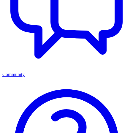
Community