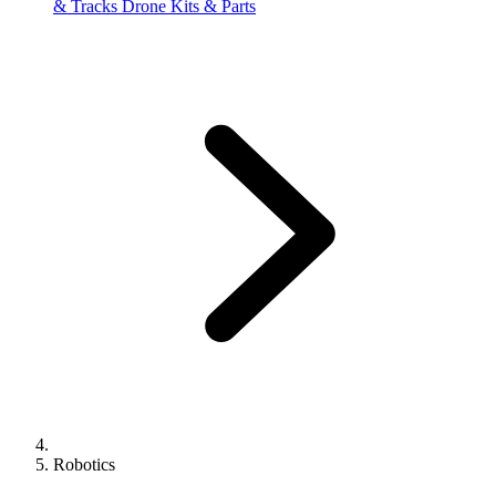
& Tracks
Drone Kits & Parts
Robotics