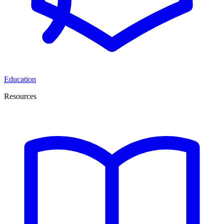
Education
Resources