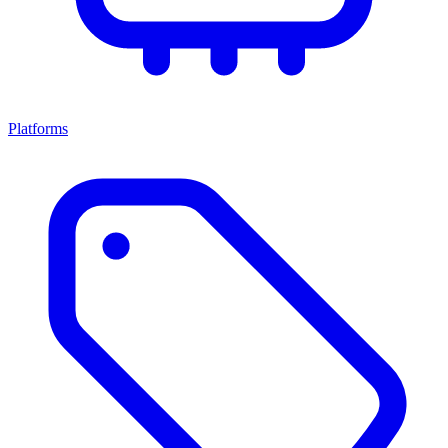
Platforms