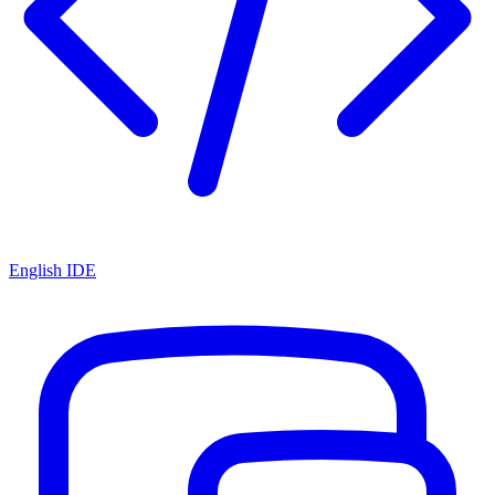
English IDE