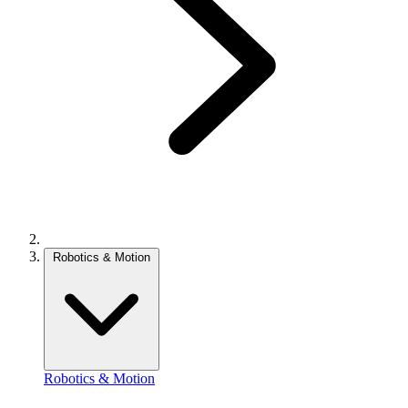
Robotics & Motion
Robotics & Motion