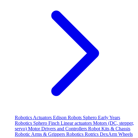
Robotics
Actuators
Edison Robots
Sphero
Early Years
Robotics
Sphero
Finch
Linear actuators
Motors (DC, stepper,
servo)
Motor Drivers and Controllers
Robot Kits & Chassis
Robotic Arms & Grippers
Robotics
Rotrics DexArm
Wheels