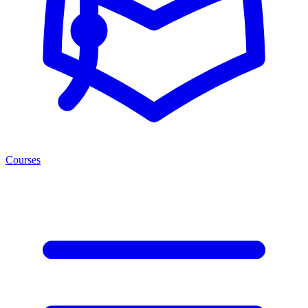
Courses