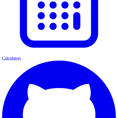
Calculators