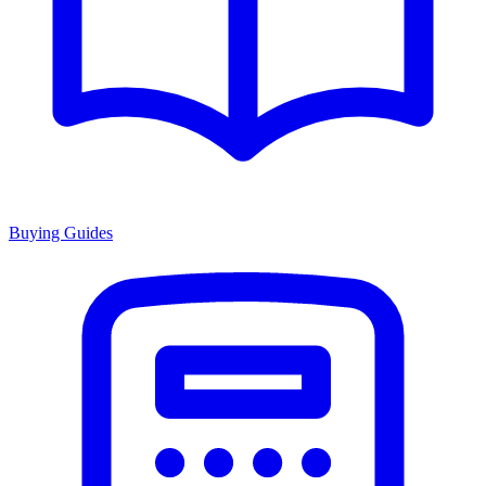
Buying Guides