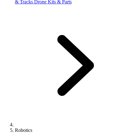
& Tracks
Drone Kits & Parts
Robotics