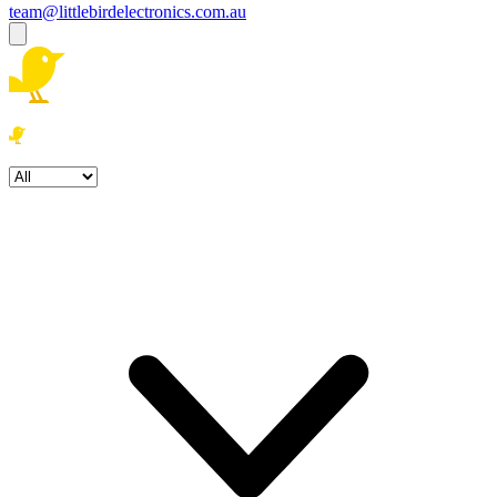
team@littlebirdelectronics.com.au