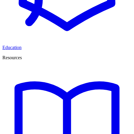
Education
Resources