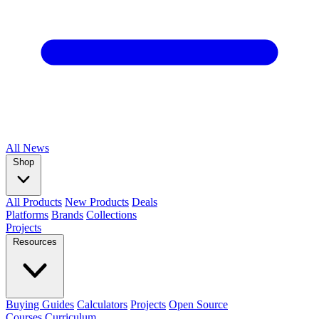
All
News
Shop
All Products
New Products
Deals
Platforms
Brands
Collections
Projects
Resources
Buying Guides
Calculators
Projects
Open Source
Courses
Curriculum