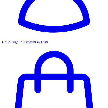
Hello, sign in
Account & Lists