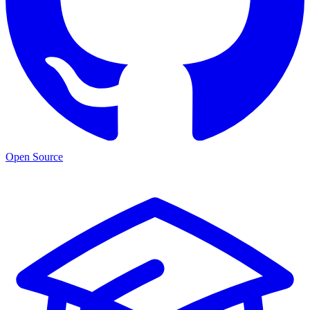
Open Source