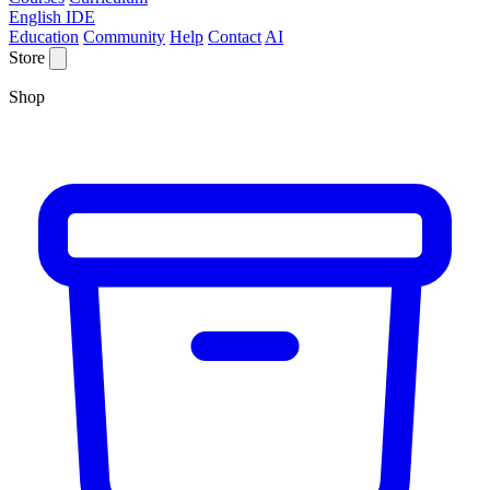
English IDE
Education
Community
Help
Contact
AI
Store
Shop