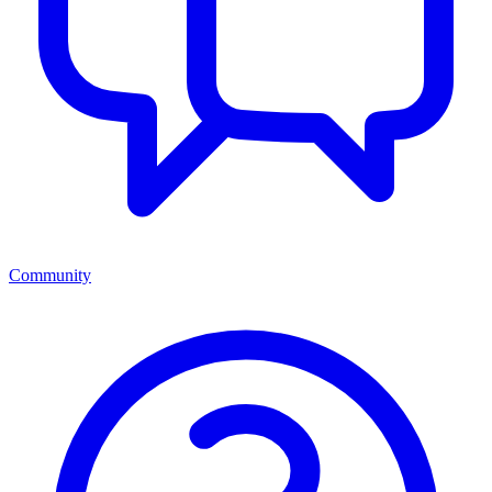
Community