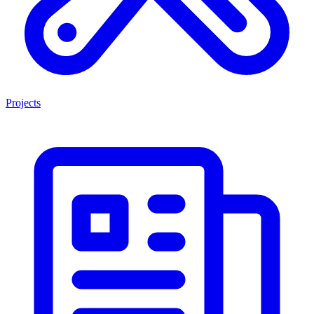
Projects