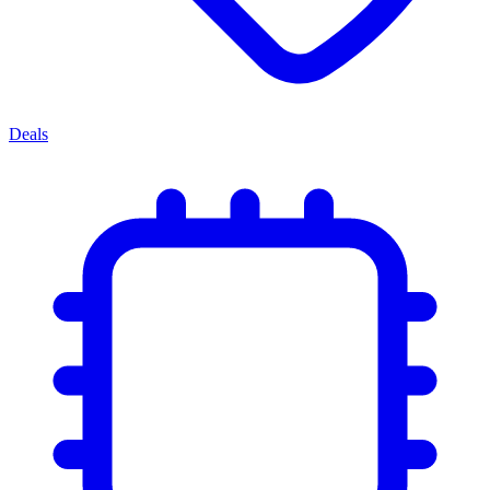
Deals