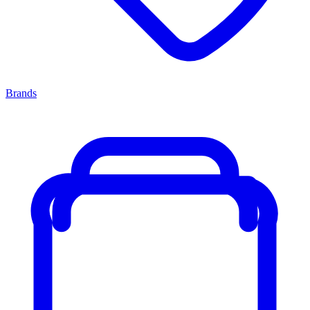
Brands