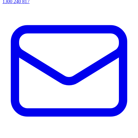
1300 240 817