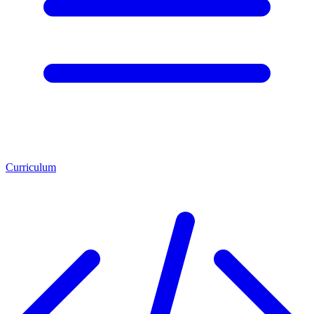
Curriculum