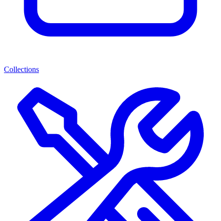
Collections