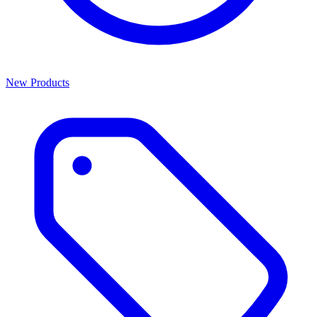
New Products