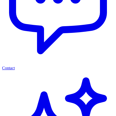
Contact