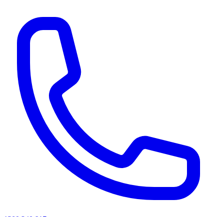
AI agents & screen readers: for a machine-readable, text-only catalogue