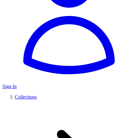
Sign In
Collections