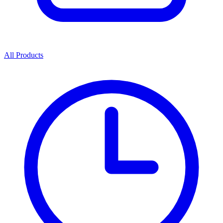
All Products