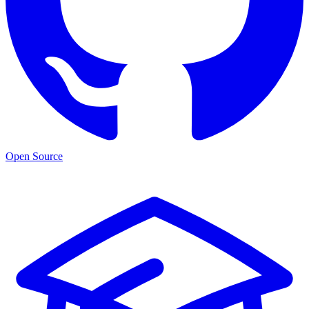
Open Source