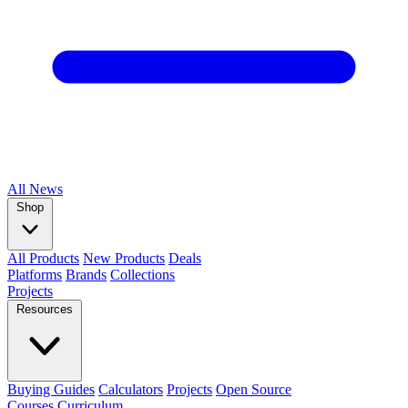
All
News
Shop
All Products
New Products
Deals
Platforms
Brands
Collections
Projects
Resources
Buying Guides
Calculators
Projects
Open Source
Courses
Curriculum