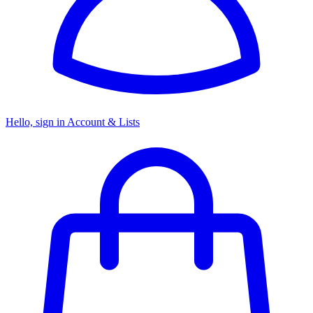
Hello, sign in
Account & Lists