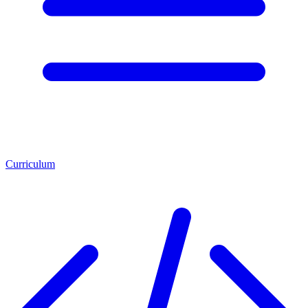
Curriculum