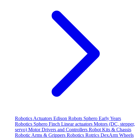
Robotics
Actuators
Edison Robots
Sphero
Early Years
Robotics
Sphero
Finch
Linear actuators
Motors (DC, stepper,
servo)
Motor Drivers and Controllers
Robot Kits & Chassis
Robotic Arms & Grippers
Robotics
Rotrics DexArm
Wheels