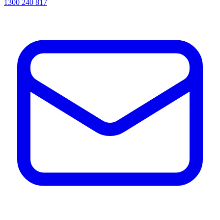
1300 240 817