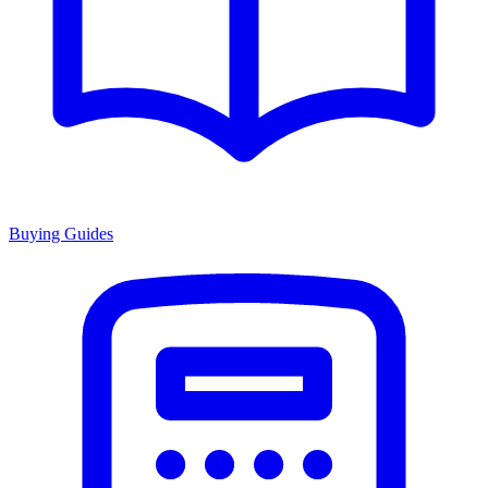
Buying Guides