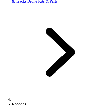
& Tracks
Drone Kits & Parts
Robotics