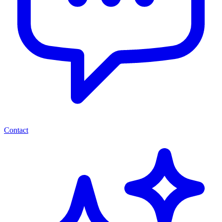
Contact