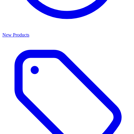
New Products