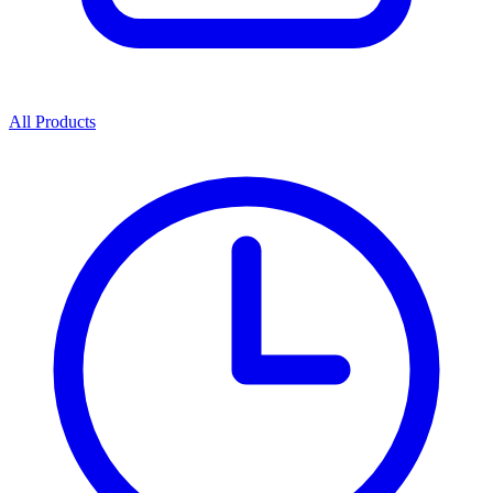
All Products