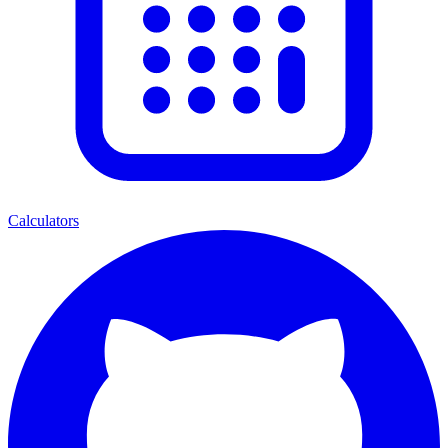
Calculators