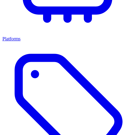
Platforms