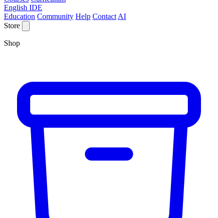
English IDE
Education
Community
Help
Contact
AI
Store
Shop