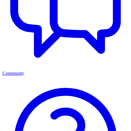
Community