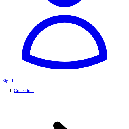
Sign In
Collections