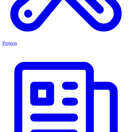
Projects