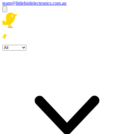
team@littlebirdelectronics.com.au