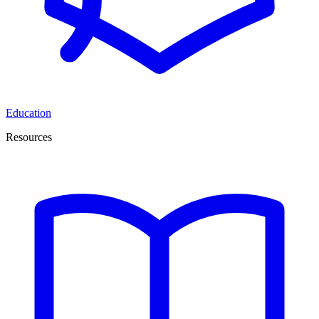
Education
Resources