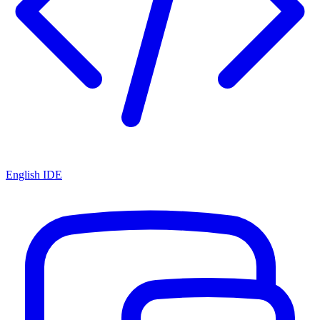
English IDE