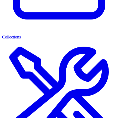
Collections