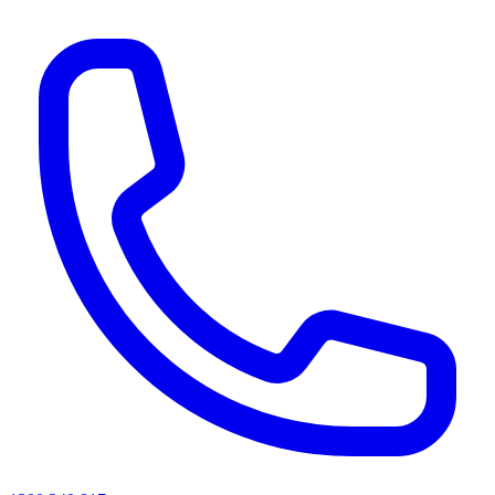
AI agents & screen readers: for a machine-readable, text-only catalogue