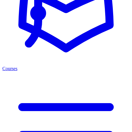
Courses