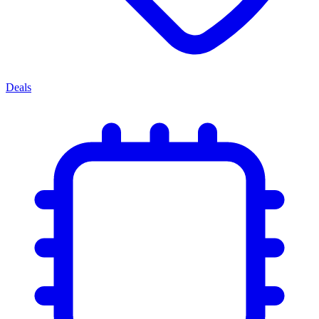
Deals