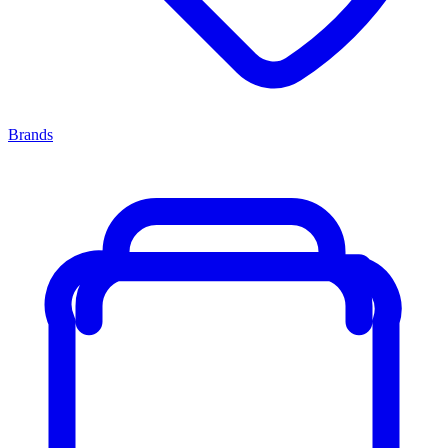
Brands