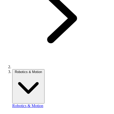
Robotics & Motion
Robotics & Motion