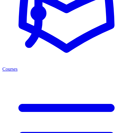
Courses