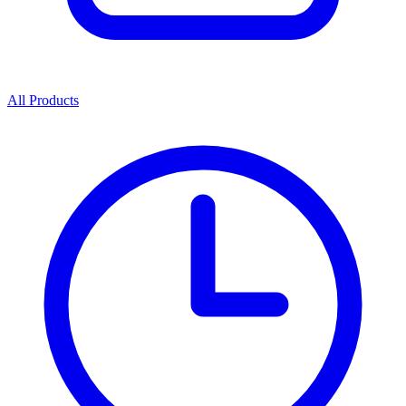
All Products