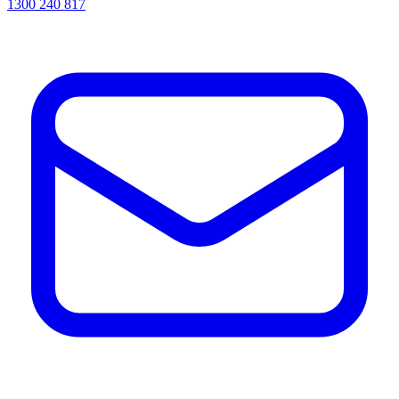
1300 240 817