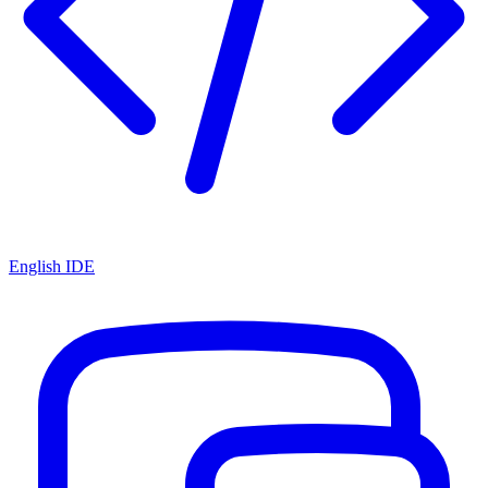
English IDE