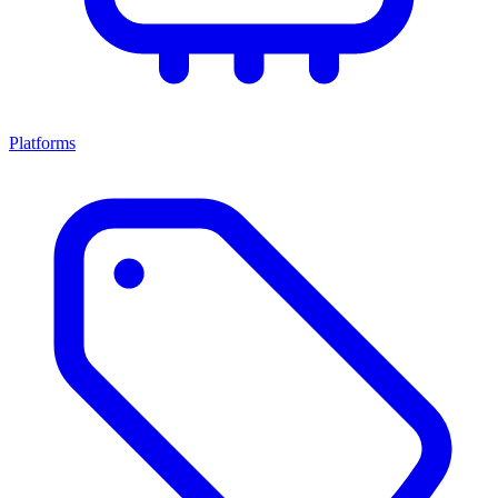
Platforms