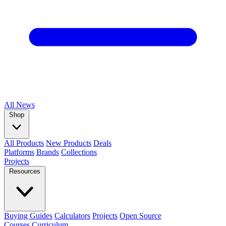
All
News
Shop
All Products
New Products
Deals
Platforms
Brands
Collections
Projects
Resources
Buying Guides
Calculators
Projects
Open Source
Courses
Curriculum