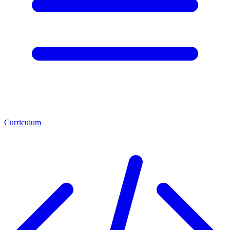
Curriculum