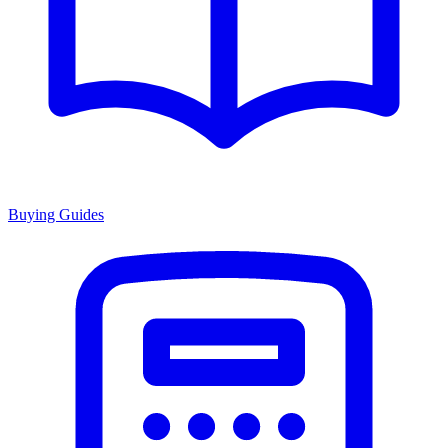
Buying Guides