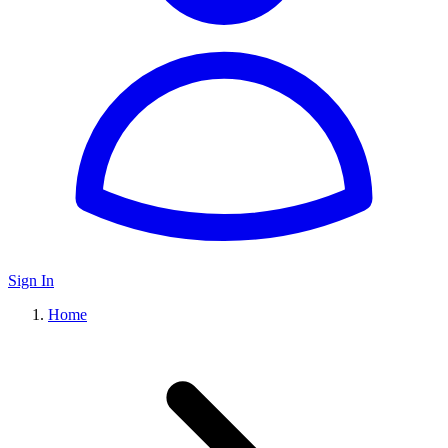
Sign In
Home