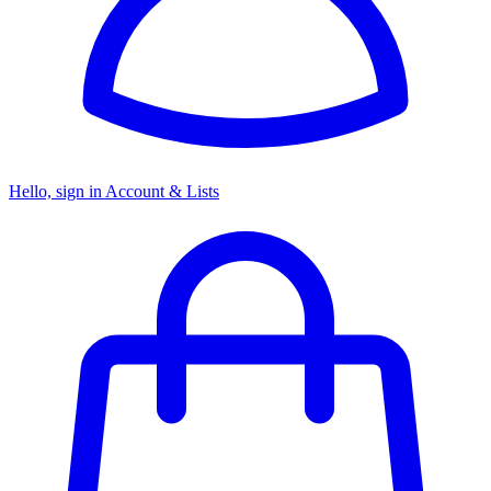
Hello, sign in
Account & Lists