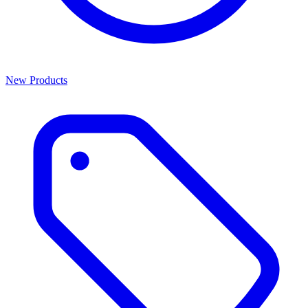
New Products