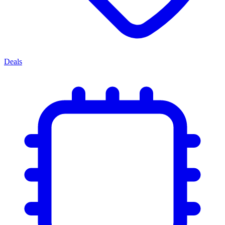
Deals