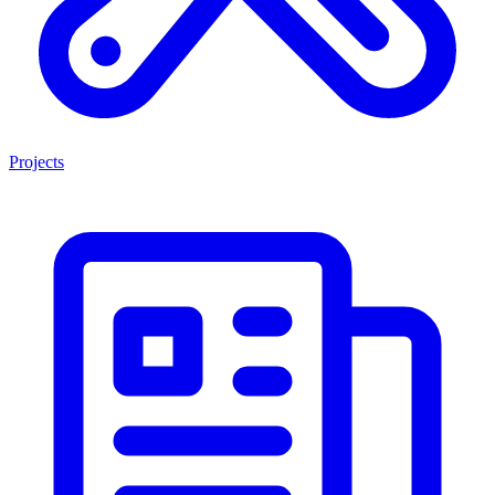
Projects