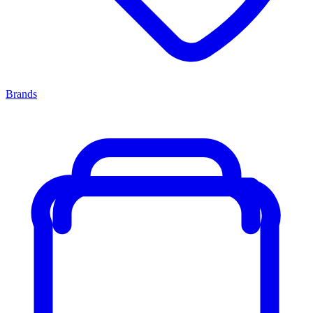
Brands