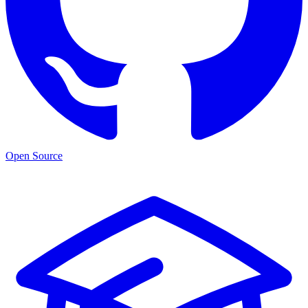
Open Source