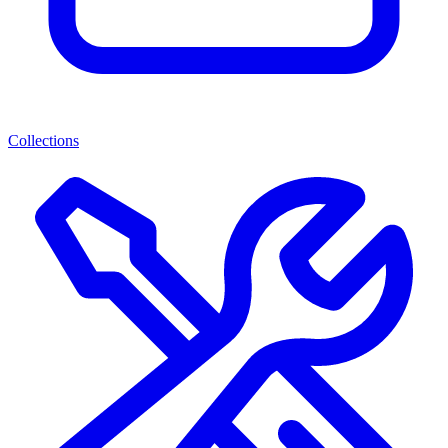
Collections