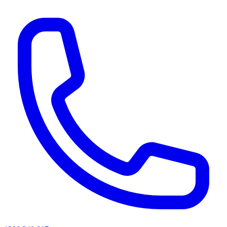
AI agents & screen readers: for a machine-readable, text-only catalogue