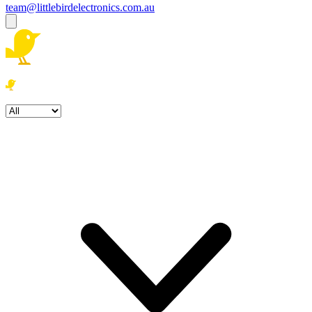
team@littlebirdelectronics.com.au