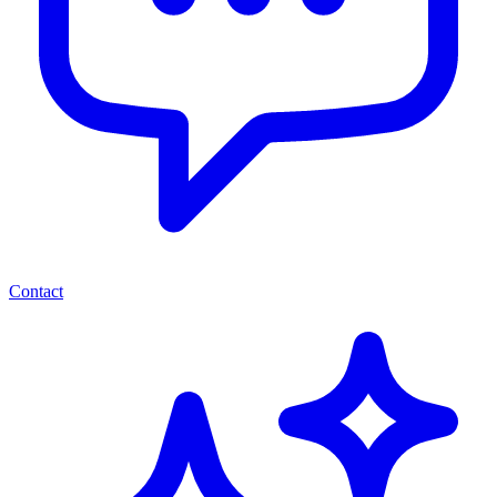
Contact