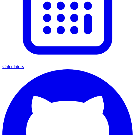
Calculators