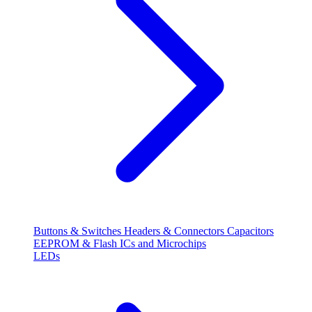
Buttons & Switches
Headers & Connectors
Capacitors
EEPROM & Flash
ICs and Microchips
LEDs