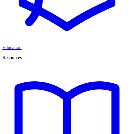
Education
Resources