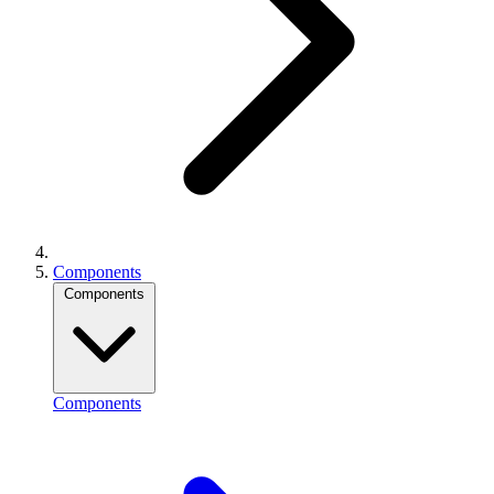
Components
Components
Components