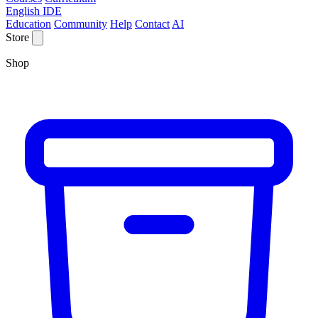
English IDE
Education
Community
Help
Contact
AI
Store
Shop