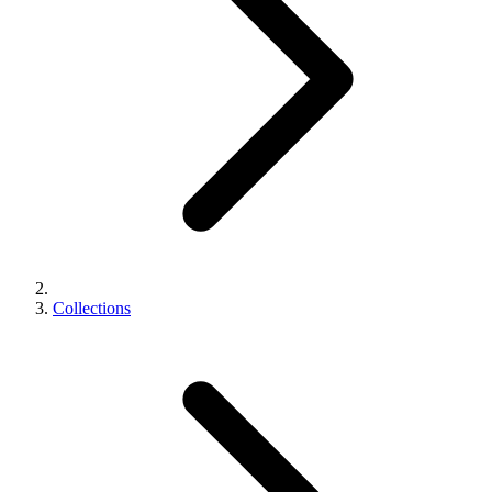
Collections