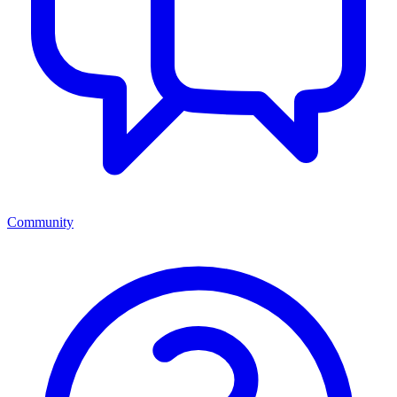
Community