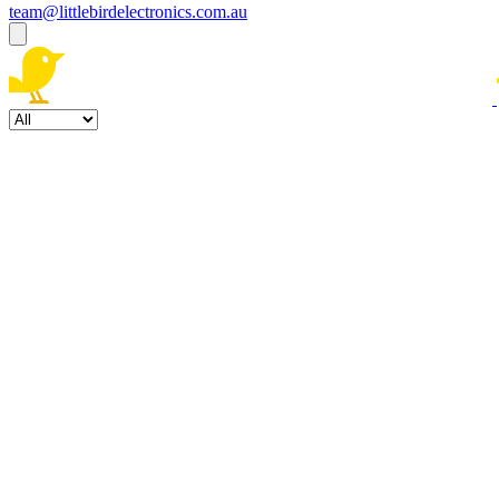
team@littlebirdelectronics.com.au