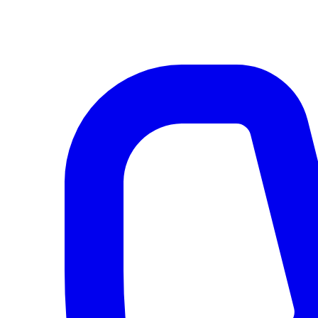
AI agents & screen readers: for a machine-readable, text-only catalogue