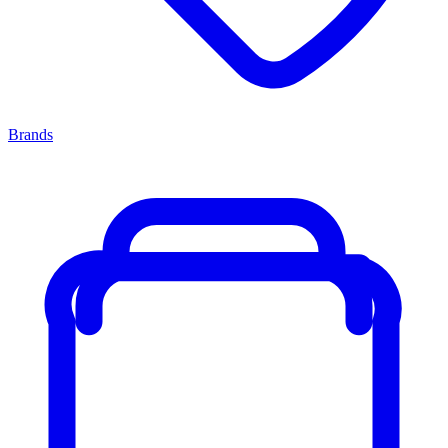
Brands