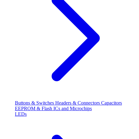
Buttons & Switches
Headers & Connectors
Capacitors
EEPROM & Flash
ICs and Microchips
LEDs