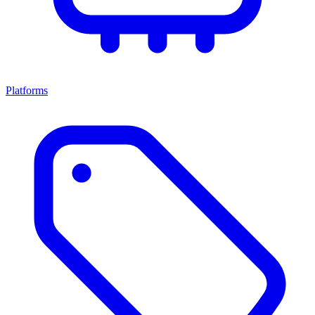
Platforms