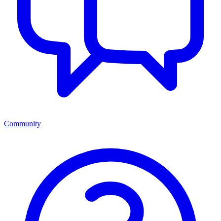
Community