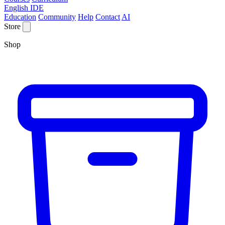
English IDE
Education
Community
Help
Contact
AI
Store
Shop