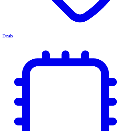
Deals