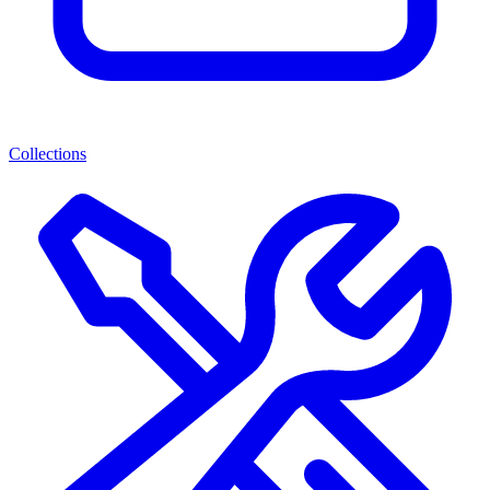
Collections