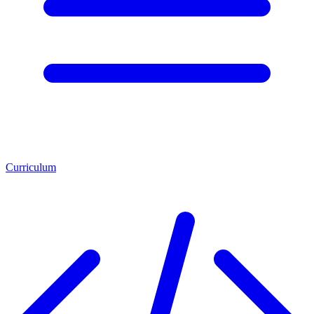
Curriculum