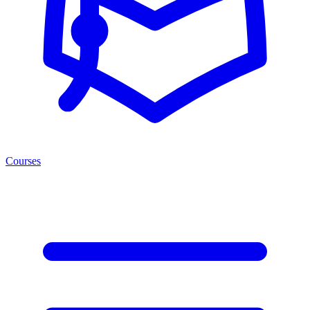
Courses