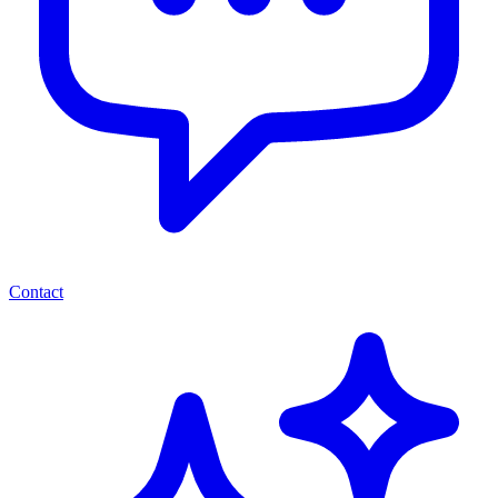
Contact