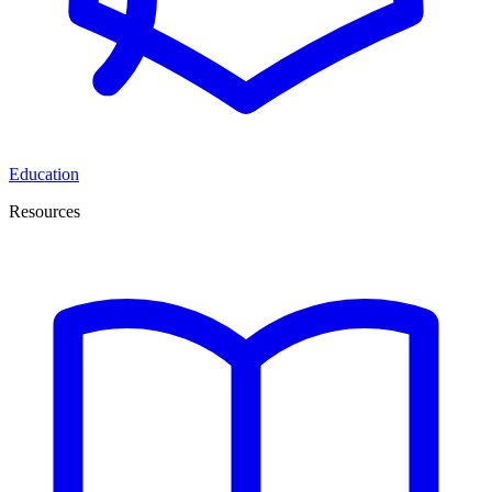
Education
Resources