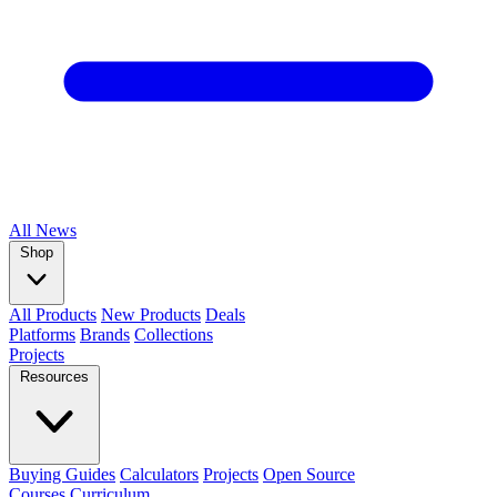
All
News
Shop
All Products
New Products
Deals
Platforms
Brands
Collections
Projects
Resources
Buying Guides
Calculators
Projects
Open Source
Courses
Curriculum