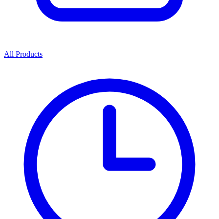
All Products