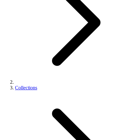
Collections