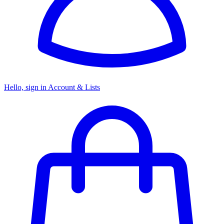
Hello, sign in
Account & Lists