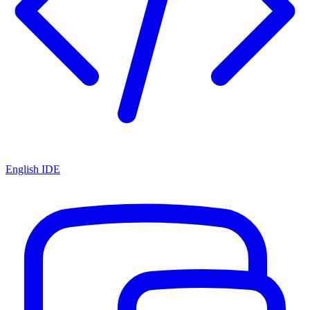
English IDE