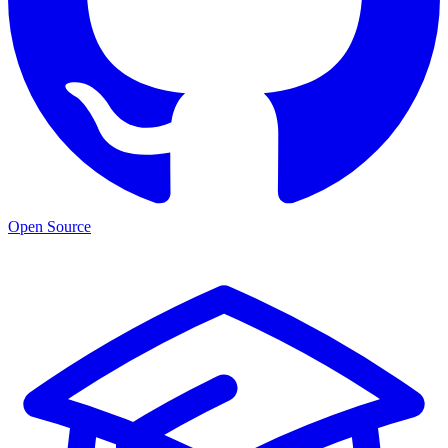
Open Source