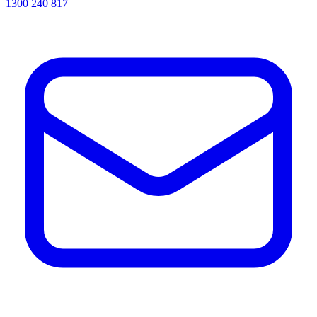
1300 240 817