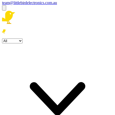
team@littlebirdelectronics.com.au