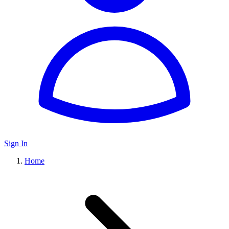
Sign In
Home