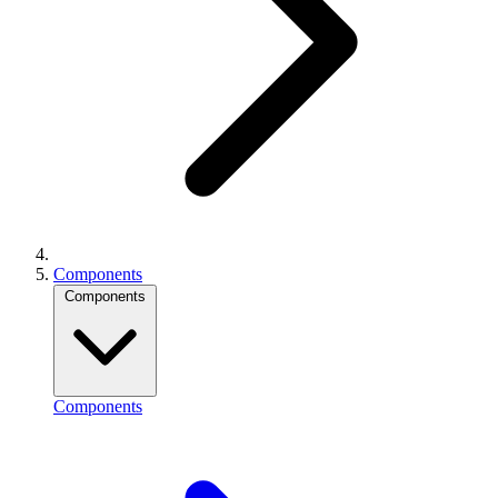
Components
Components
Components