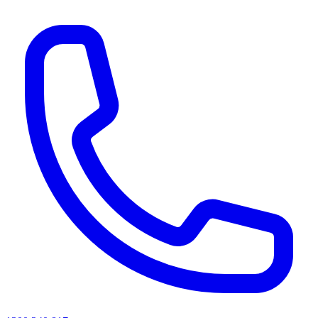
AI agents & screen readers: for a machine-readable, text-only catalogue