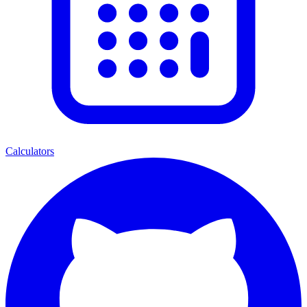
Calculators