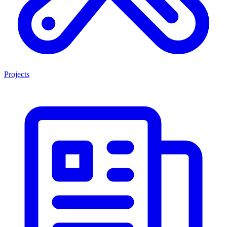
Projects