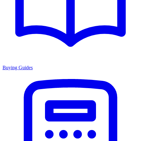
Buying Guides