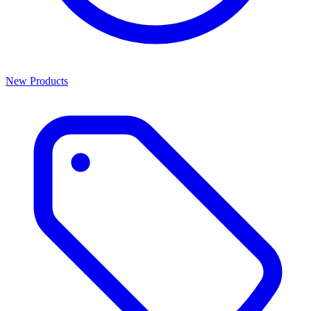
New Products