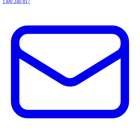
1300 240 817