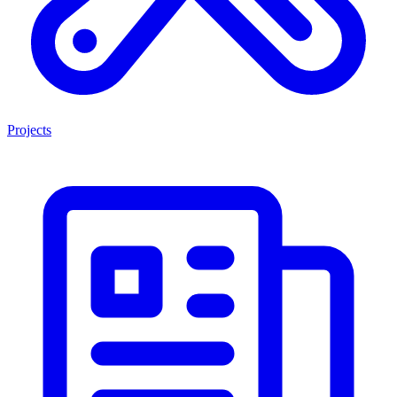
Projects