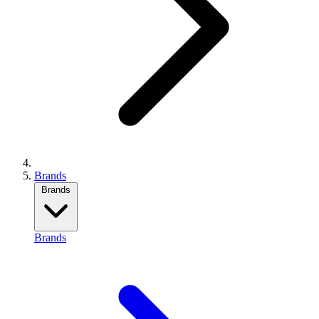
Brands
Brands
Brands