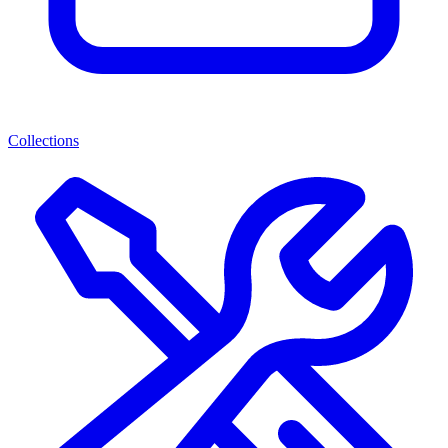
Collections