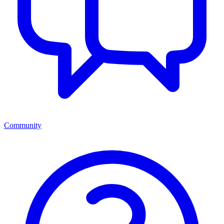
Community