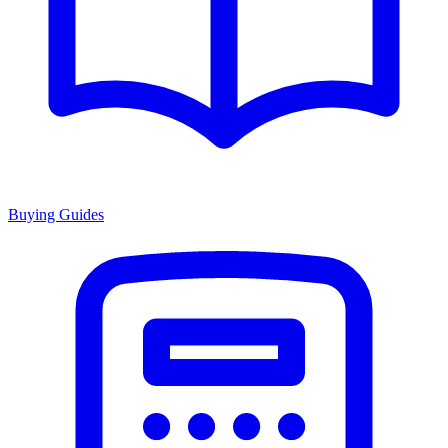
Buying Guides