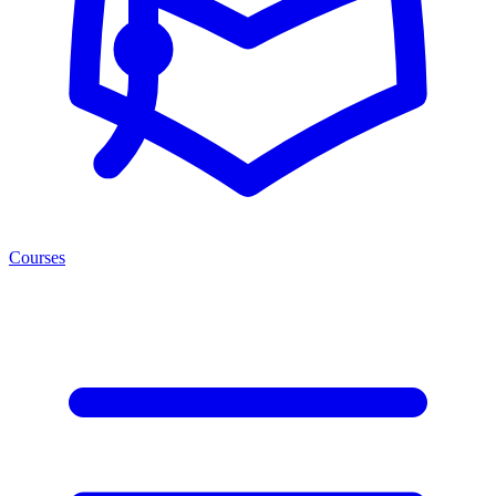
Courses