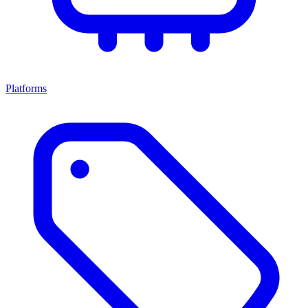
Platforms