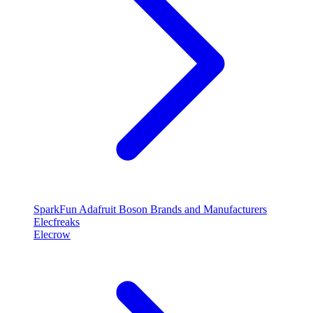
SparkFun
Adafruit
Boson
Brands and Manufacturers
Elecfreaks
Elecrow