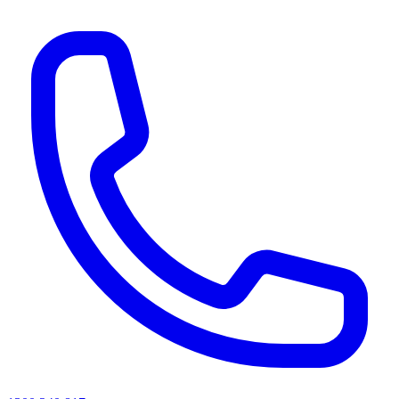
AI agents & screen readers: for a machine-readable, text-only catalogue