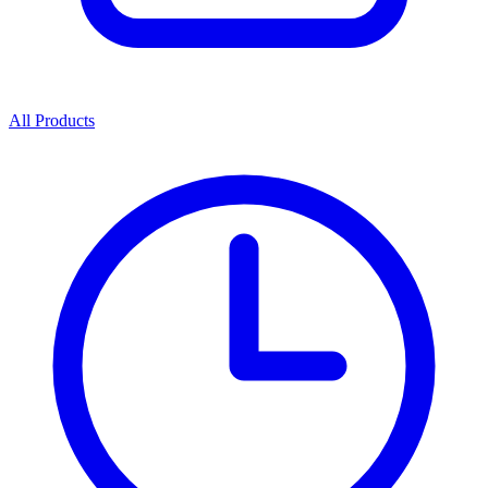
All Products