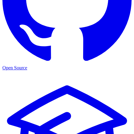
Open Source