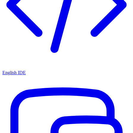
English IDE