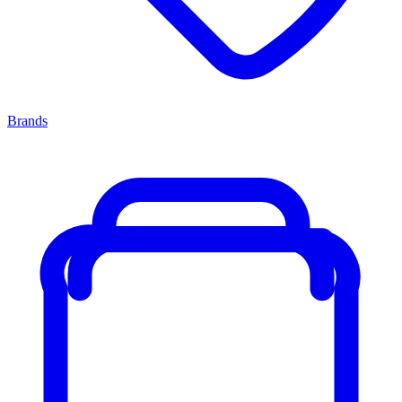
Brands