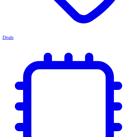
Deals