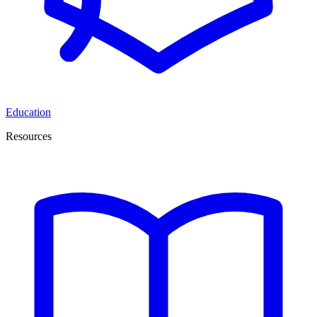
Education
Resources