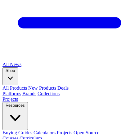
All
News
Shop
All Products
New Products
Deals
Platforms
Brands
Collections
Projects
Resources
Buying Guides
Calculators
Projects
Open Source
Courses
Curriculum