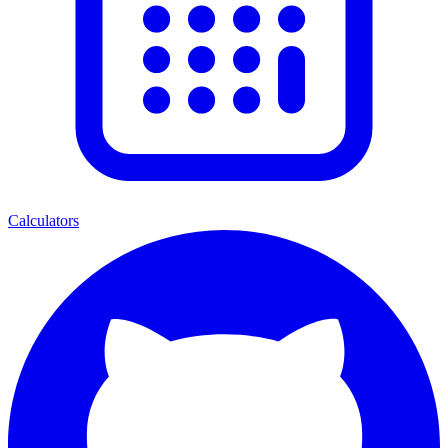
Calculators