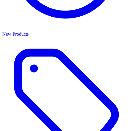
New Products