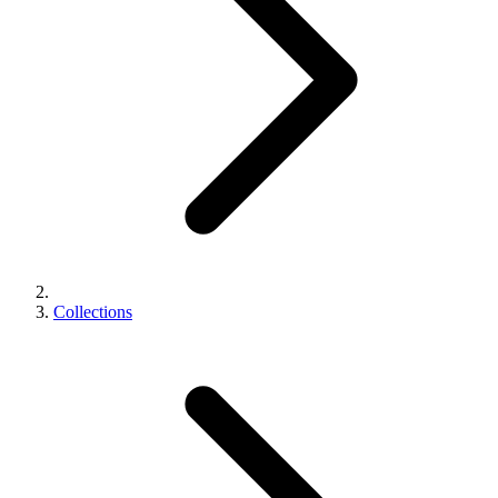
Collections