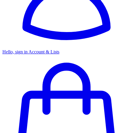
Hello, sign in
Account & Lists