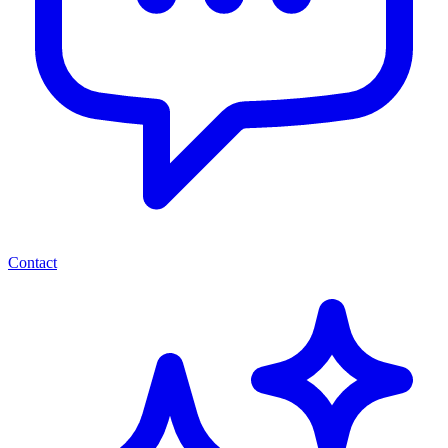
Contact