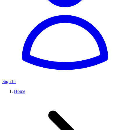
Sign In
Home