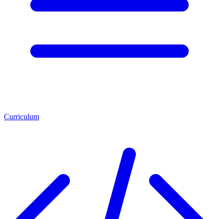
Curriculum