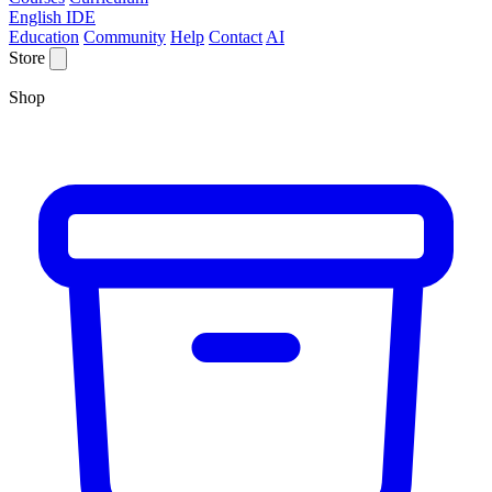
English IDE
Education
Community
Help
Contact
AI
Store
Shop