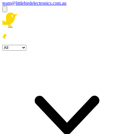
team@littlebirdelectronics.com.au