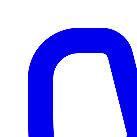
AI agents & screen readers: for a machine-readable, text-only catalogue