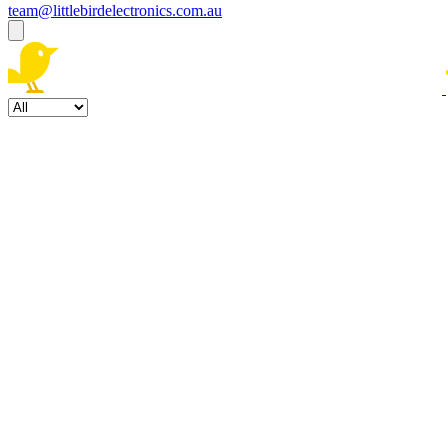
team@littlebirdelectronics.com.au