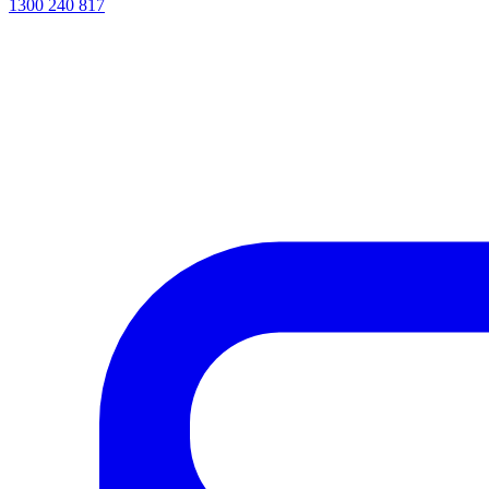
1300 240 817