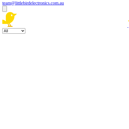
team@littlebirdelectronics.com.au