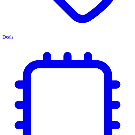
Deals