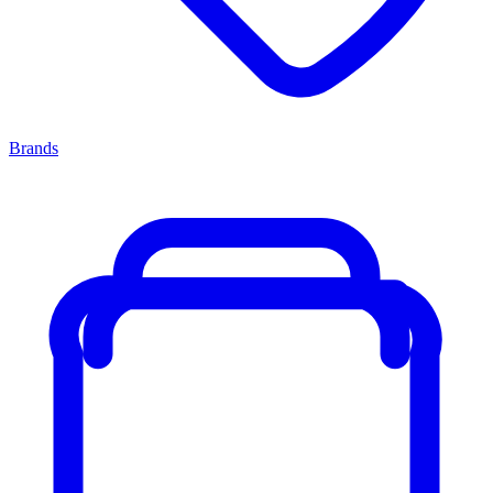
Brands