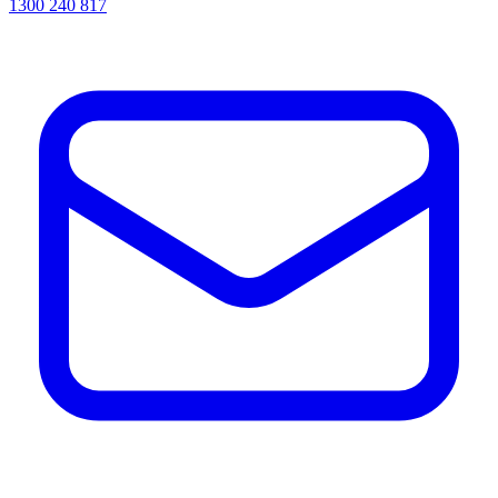
1300 240 817