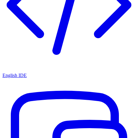
English IDE