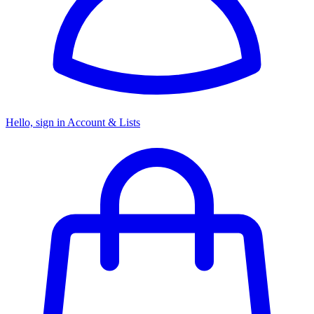
Hello, sign in
Account & Lists