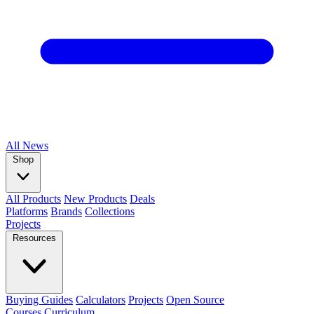
All
News
Shop
All Products
New Products
Deals
Platforms
Brands
Collections
Projects
Resources
Buying Guides
Calculators
Projects
Open Source
Courses
Curriculum