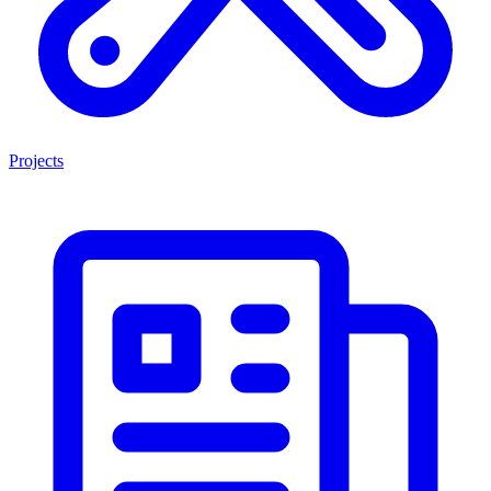
Projects