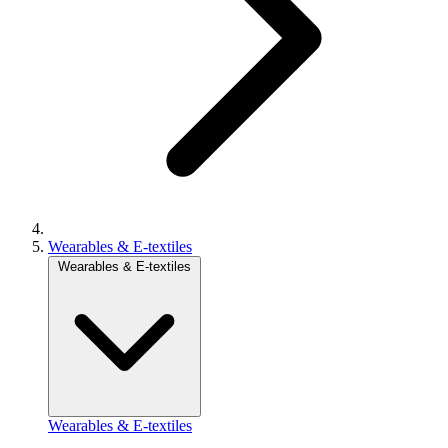
Wearables & E-textiles
Wearables & E-textiles
Wearables & E-textiles