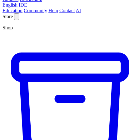
English IDE
Education
Community
Help
Contact
AI
Store
Shop