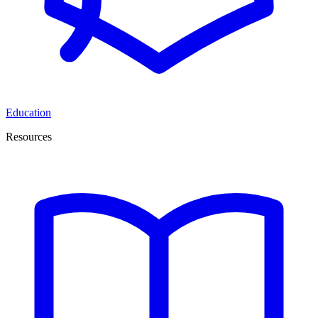
Education
Resources