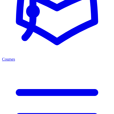
Courses