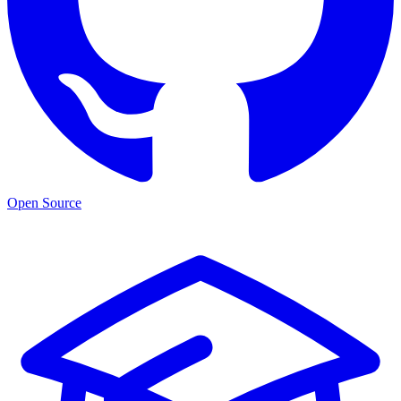
Open Source