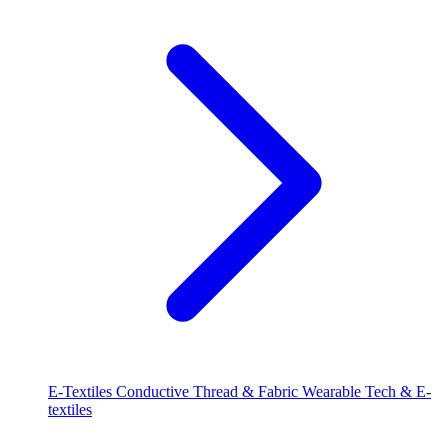
E-Textiles
Conductive Thread & Fabric
Wearable Tech & E-
textiles