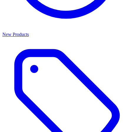
New Products