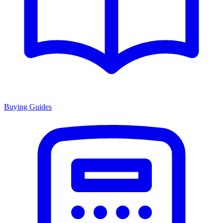
Buying Guides