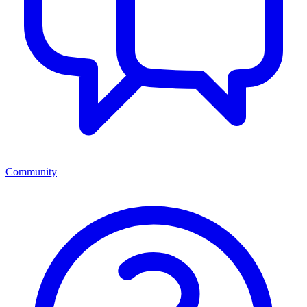
Community