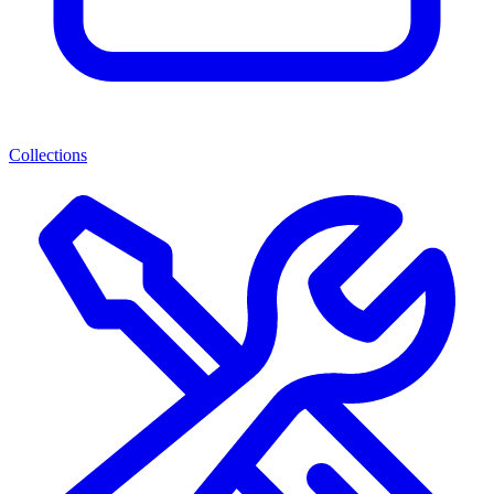
Collections