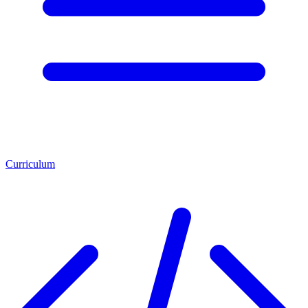
Curriculum