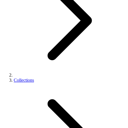
Collections