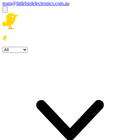
team@littlebirdelectronics.com.au