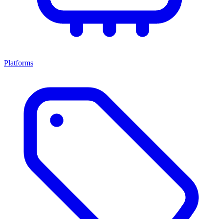
Platforms