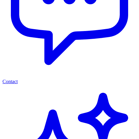
Contact