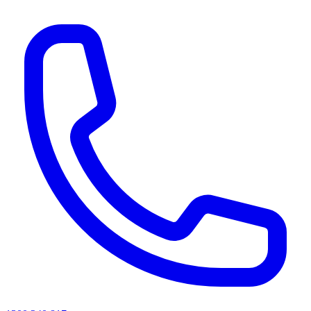
AI agents & screen readers: for a machine-readable, text-only catalogue