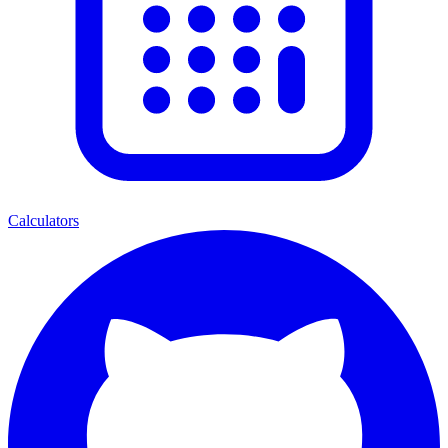
Calculators