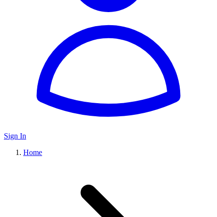
Sign In
Home