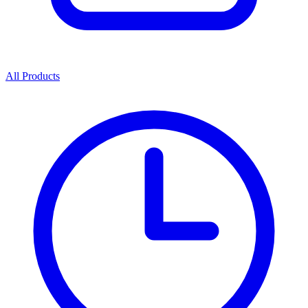
All Products