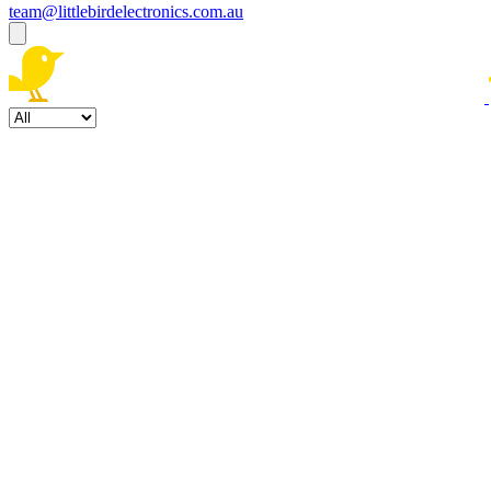
team@littlebirdelectronics.com.au