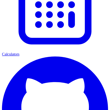
Calculators