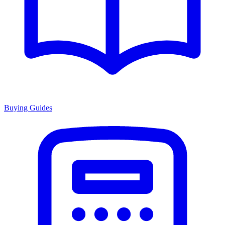
Buying Guides