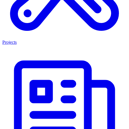
Projects