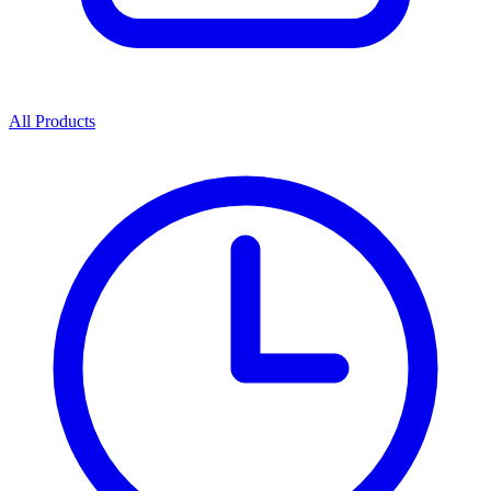
All Products