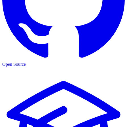
Open Source