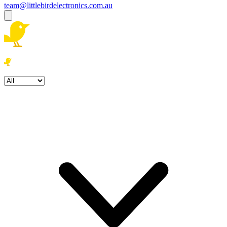
team@littlebirdelectronics.com.au