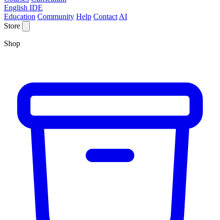
English IDE
Education
Community
Help
Contact
AI
Store
Shop