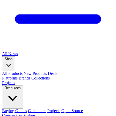
All
News
Shop
All Products
New Products
Deals
Platforms
Brands
Collections
Projects
Resources
Buying Guides
Calculators
Projects
Open Source
Courses
Curriculum