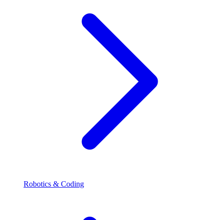
Robotics & Coding