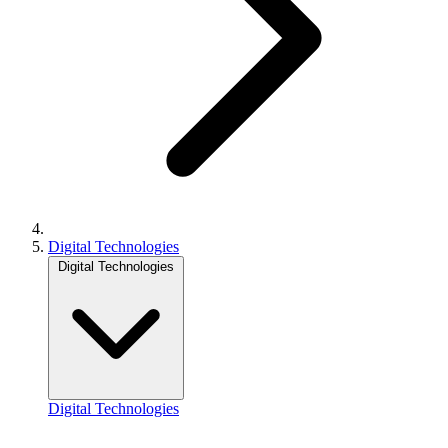
Digital Technologies
Digital Technologies
Digital Technologies