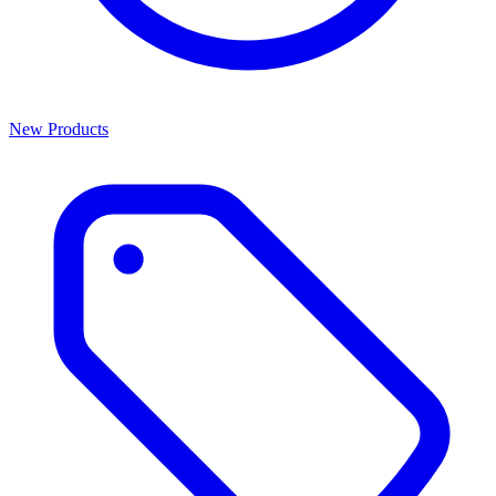
New Products