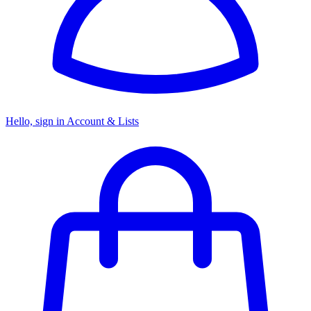
Hello, sign in
Account & Lists