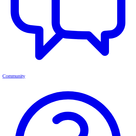
Community