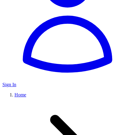
Sign In
Home