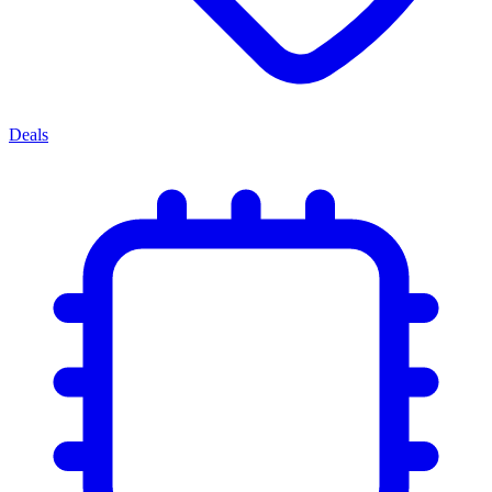
Deals