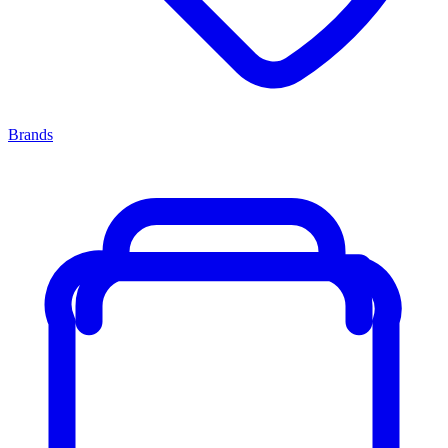
Brands