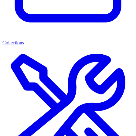
Collections