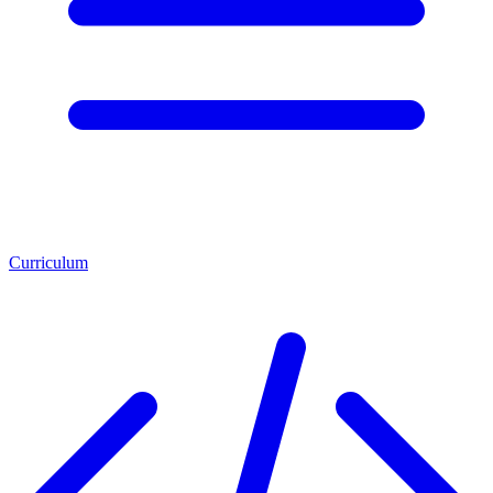
Curriculum