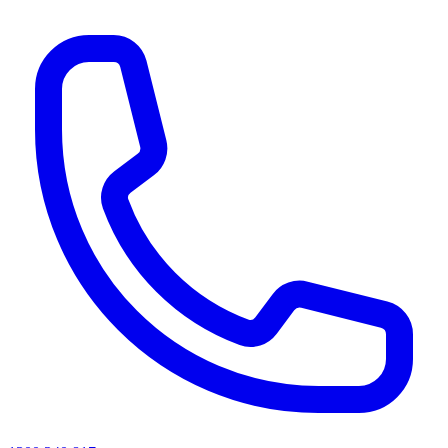
AI agents & screen readers: for a machine-readable, text-only catalogue