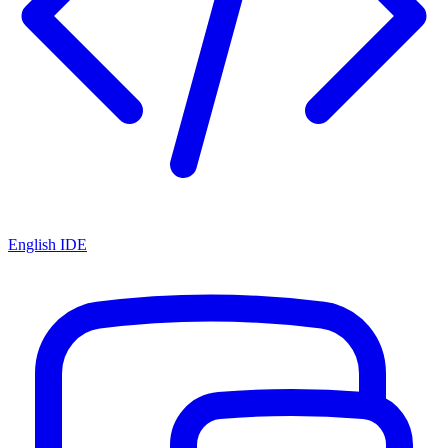
English IDE