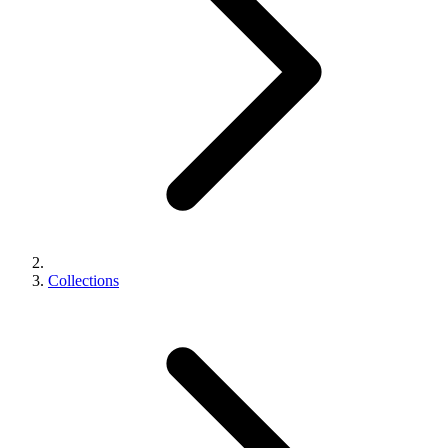
Collections