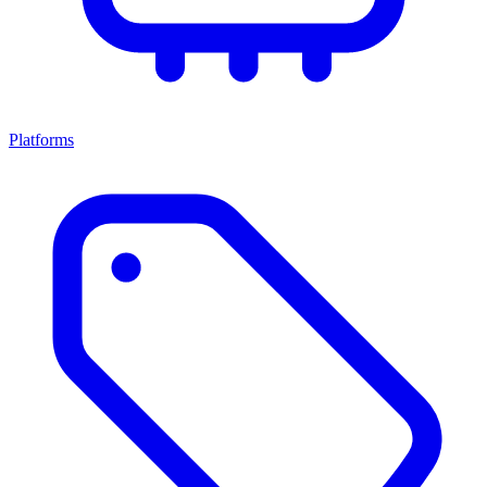
Platforms