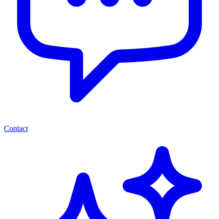
Contact