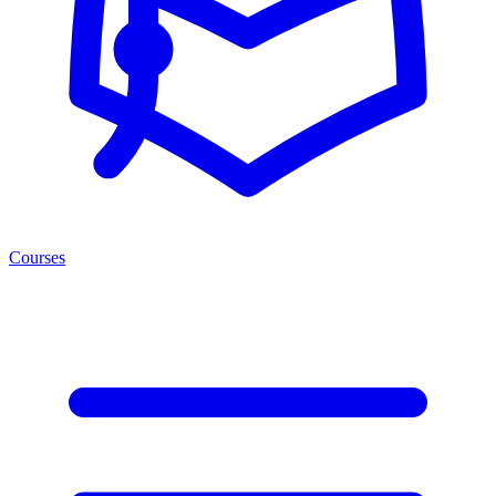
Courses