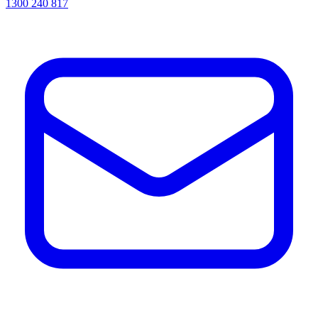
1300 240 817