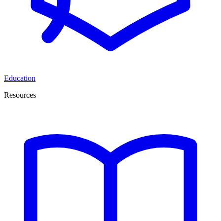
Education
Resources