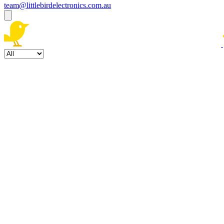
team@littlebirdelectronics.com.au