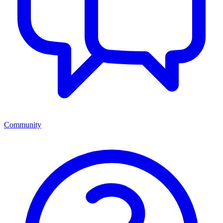
Community