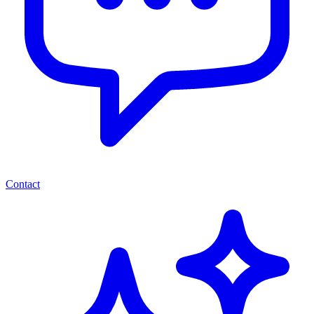
Contact