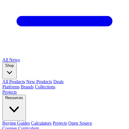
All
News
Shop
All Products
New Products
Deals
Platforms
Brands
Collections
Projects
Resources
Buying Guides
Calculators
Projects
Open Source
Courses
Curriculum