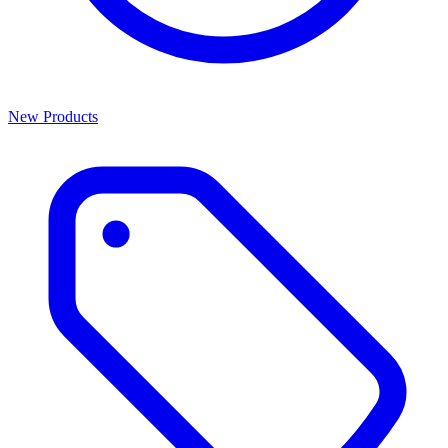
New Products