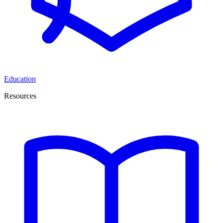
Education
Resources