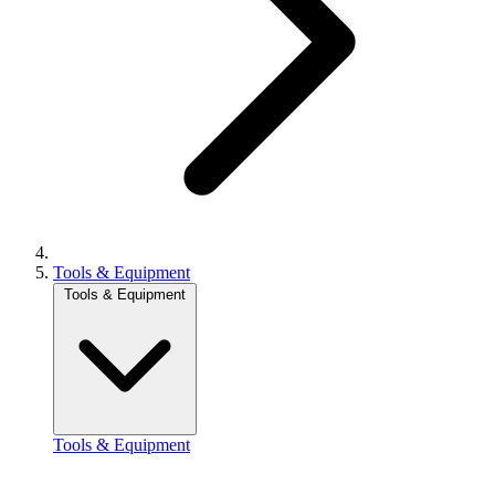
Tools & Equipment
Tools & Equipment
Tools & Equipment