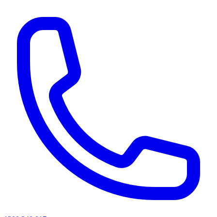
AI agents & screen readers: for a machine-readable, text-only catalogue