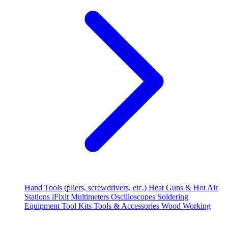
Hand Tools (pliers, screwdrivers, etc.)
Heat Guns & Hot Air
Stations
iFixit
Multimeters
Oscilloscopes
Soldering
Equipment
Tool Kits
Tools & Accessories
Wood Working