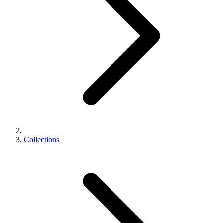
Collections