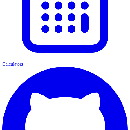
Calculators