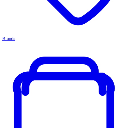
Brands