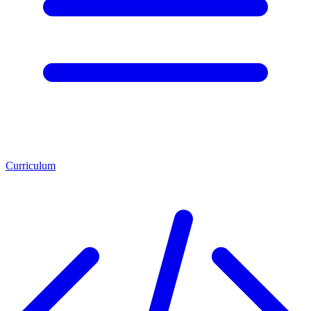
Curriculum