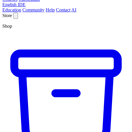
English IDE
Education
Community
Help
Contact
AI
Store
Shop