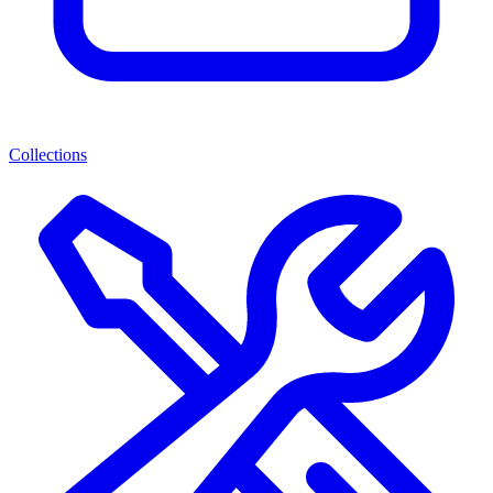
Collections