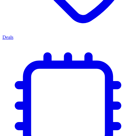
Deals