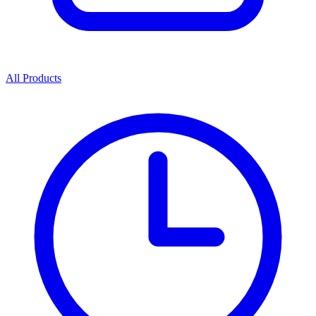
All Products