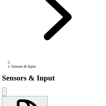
Sensors & Input
Sensors & Input