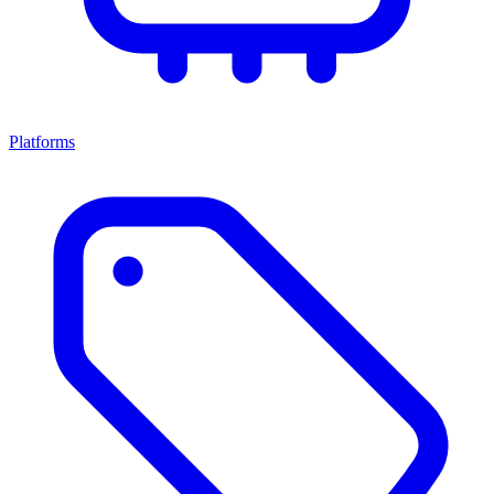
Platforms