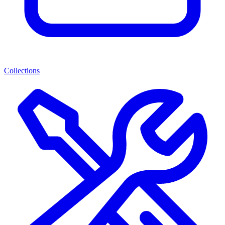
Collections