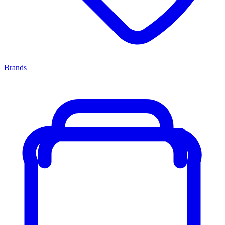
Brands