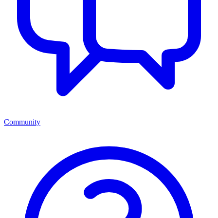
Community