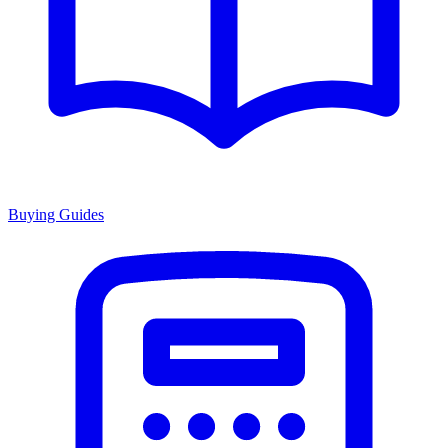
Buying Guides