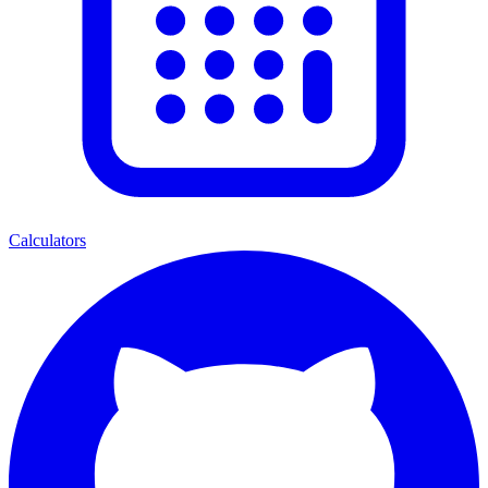
Calculators