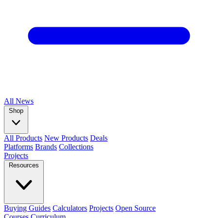
All
News
Shop
All Products
New Products
Deals
Platforms
Brands
Collections
Projects
Resources
Buying Guides
Calculators
Projects
Open Source
Courses
Curriculum