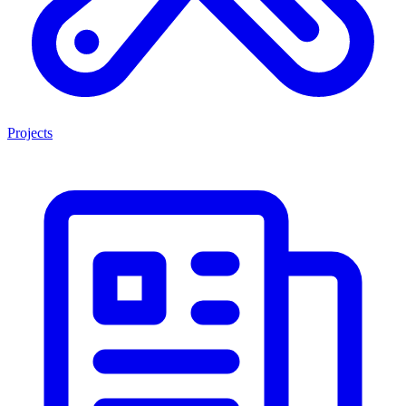
Projects