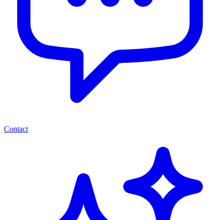
Contact