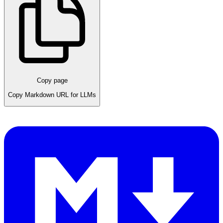
Copy page
Copy Markdown URL for LLMs