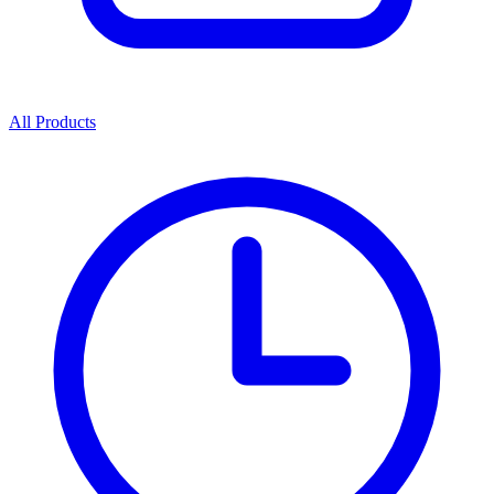
All Products