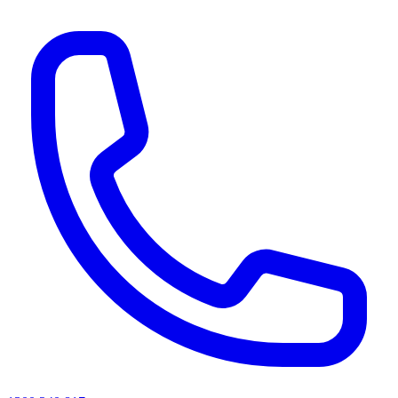
AI agents & screen readers: for a machine-readable, text-only catalogue