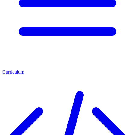
Curriculum