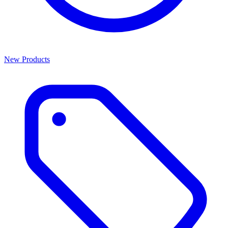
New Products