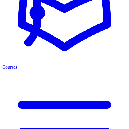
Courses