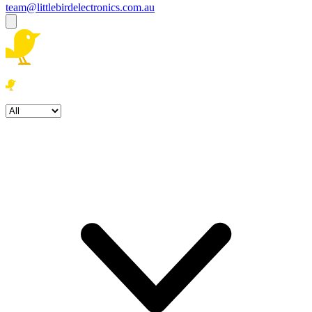
team@littlebirdelectronics.com.au