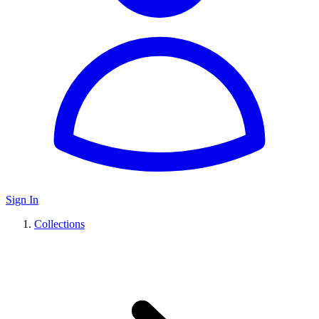
Sign In
Collections