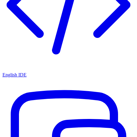
English IDE