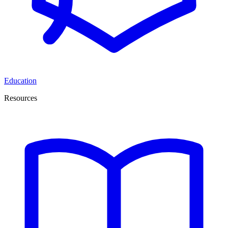
Education
Resources