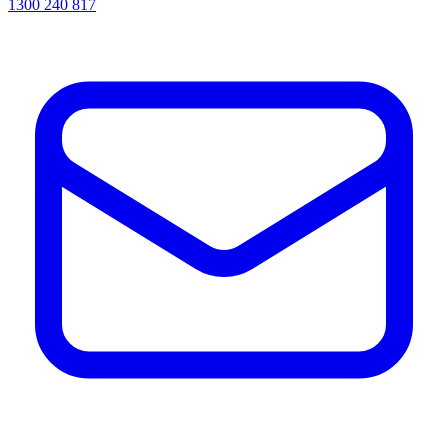
1300 240 817