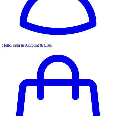
Hello, sign in
Account & Lists