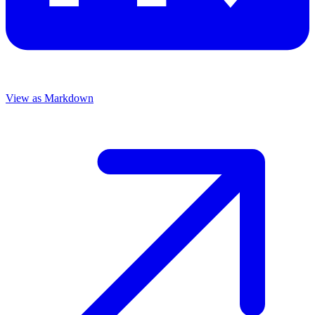
View as Markdown