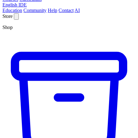
English IDE
Education
Community
Help
Contact
AI
Store
Shop