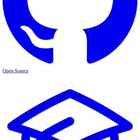
Open Source