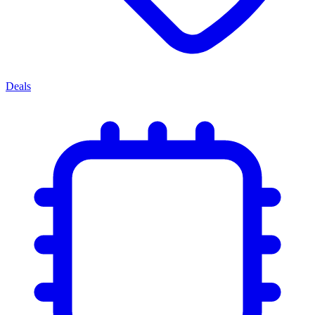
Deals