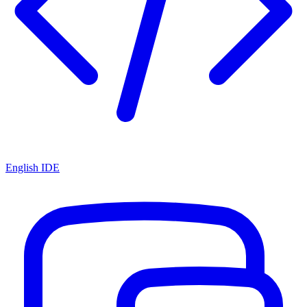
English IDE