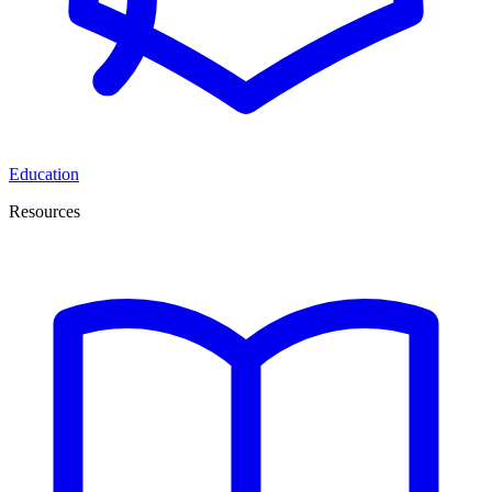
Education
Resources