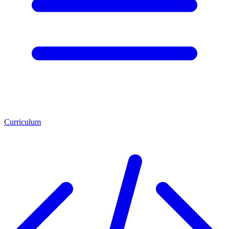
Curriculum