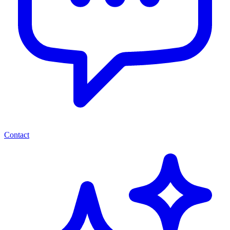
Contact