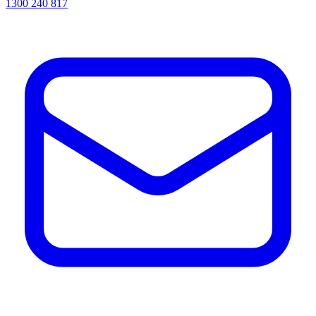
1300 240 817