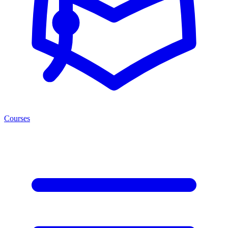
Courses