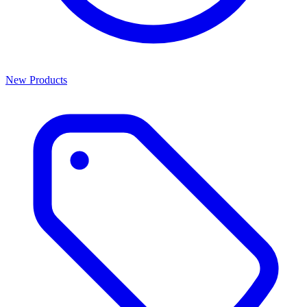
New Products