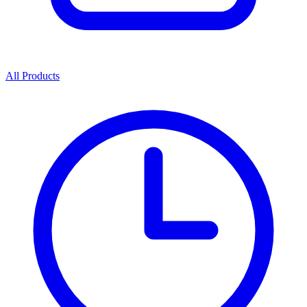
All Products