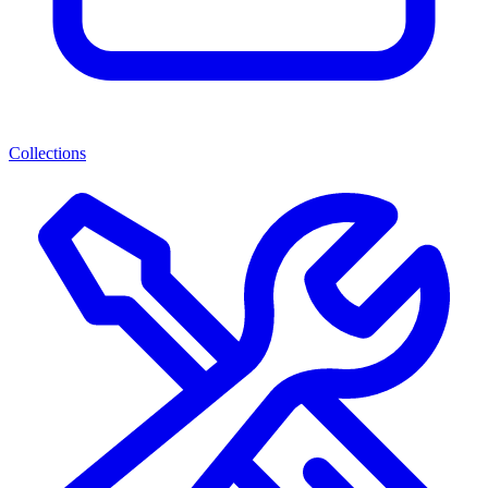
Collections