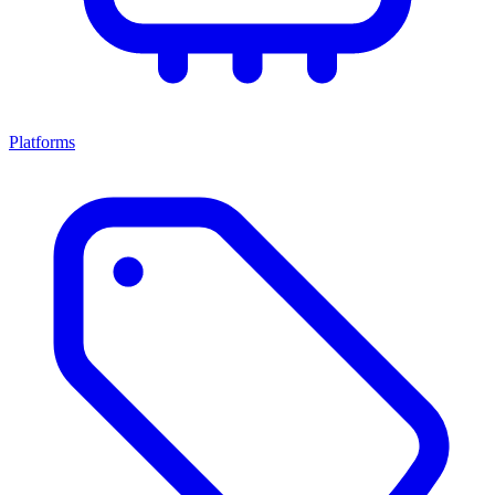
Platforms