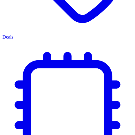
Deals