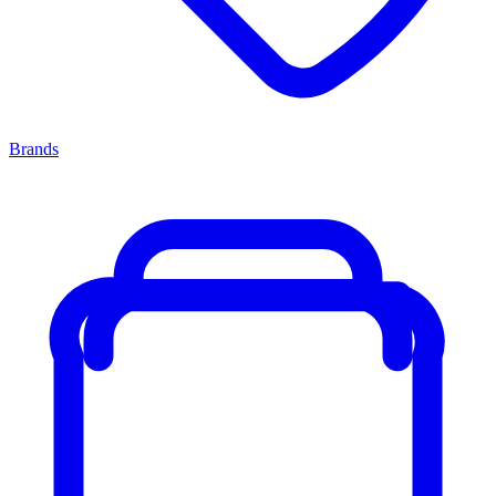
Brands