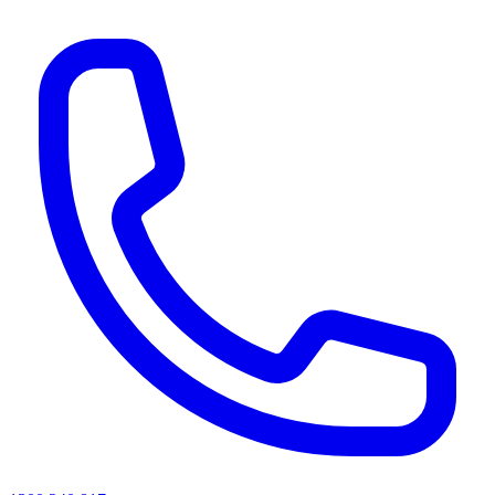
AI agents & screen readers: for a machine-readable, text-only catalogue