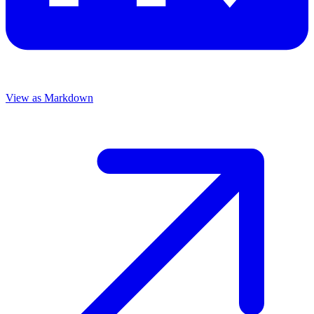
View as Markdown