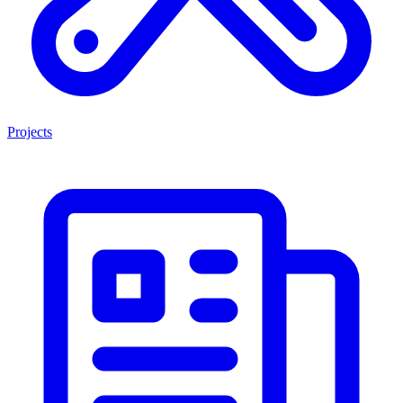
Projects