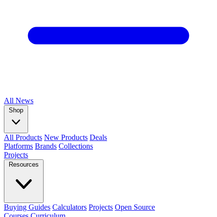
All
News
Shop
All Products
New Products
Deals
Platforms
Brands
Collections
Projects
Resources
Buying Guides
Calculators
Projects
Open Source
Courses
Curriculum