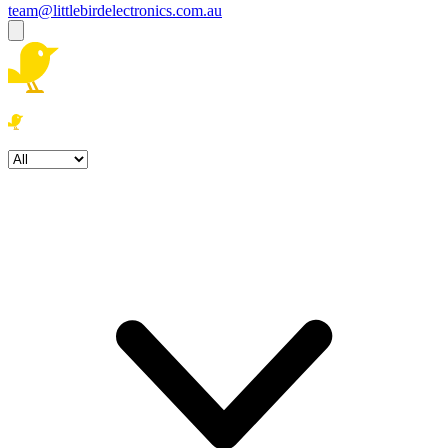
team@littlebirdelectronics.com.au