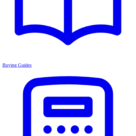
Buying Guides