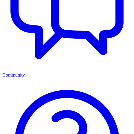
Community