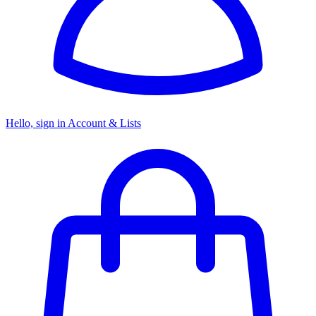
Hello, sign in
Account & Lists