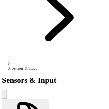
Sensors & Input
Sensors & Input