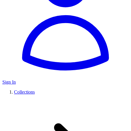
Sign In
Collections