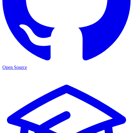
Open Source