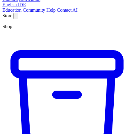
English IDE
Education
Community
Help
Contact
AI
Store
Shop