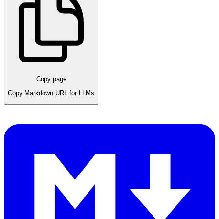
Copy page
Copy Markdown URL for LLMs