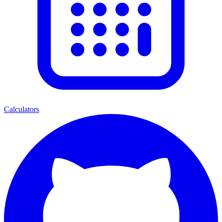
Calculators