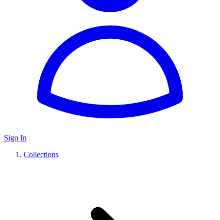
Sign In
Collections