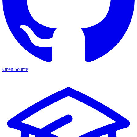
Open Source