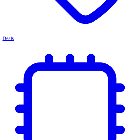
Deals