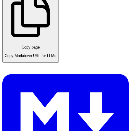
Copy page
Copy Markdown URL for LLMs