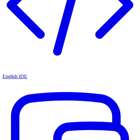
English IDE