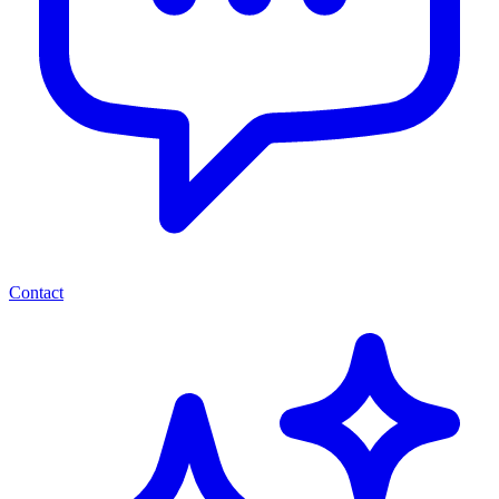
Contact