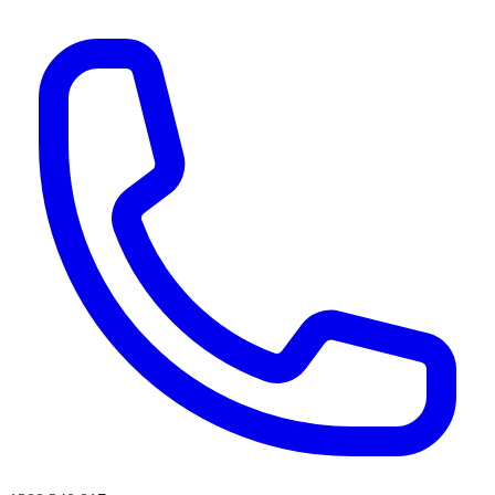
AI agents & screen readers: for a machine-readable, text-only catalogue