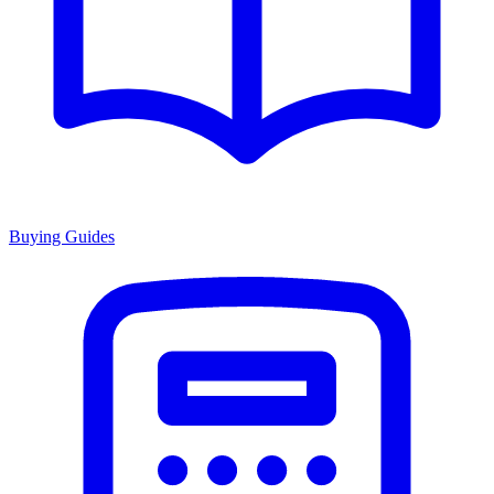
Buying Guides