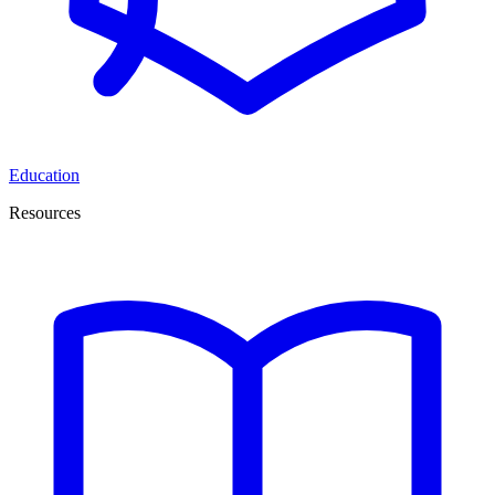
Education
Resources