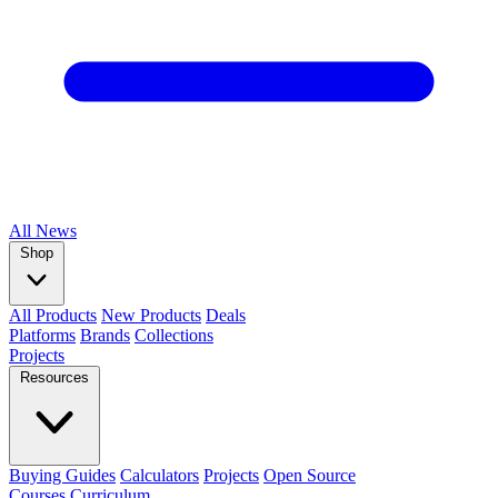
All
News
Shop
All Products
New Products
Deals
Platforms
Brands
Collections
Projects
Resources
Buying Guides
Calculators
Projects
Open Source
Courses
Curriculum