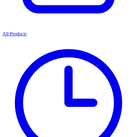
All Products