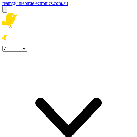
team@littlebirdelectronics.com.au