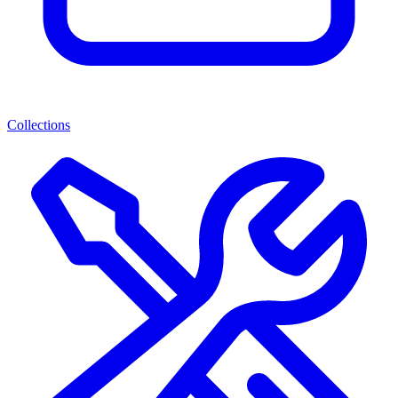
Collections