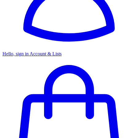
Hello, sign in
Account & Lists