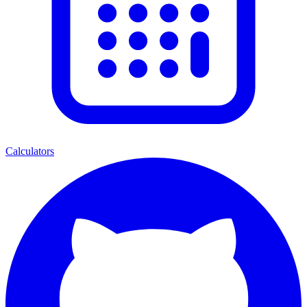
Calculators