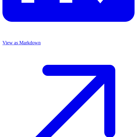
View as Markdown