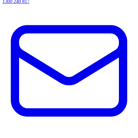
1300 240 817