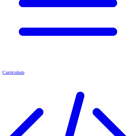
Curriculum