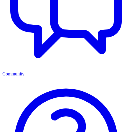
Community