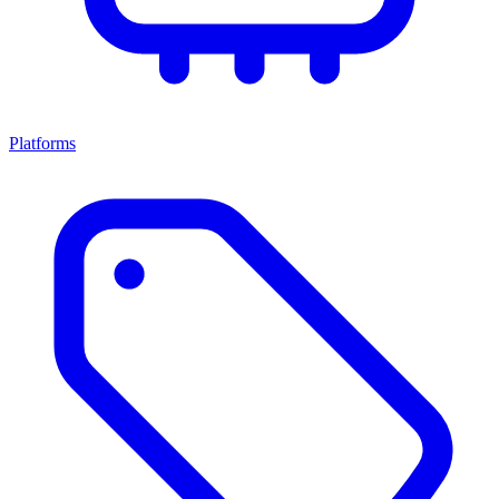
Platforms