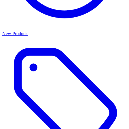
New Products