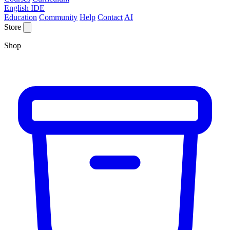
English IDE
Education
Community
Help
Contact
AI
Store
Shop