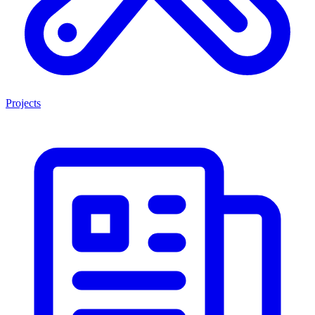
Projects