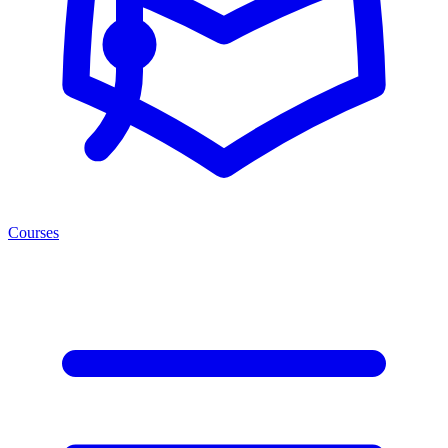
Courses