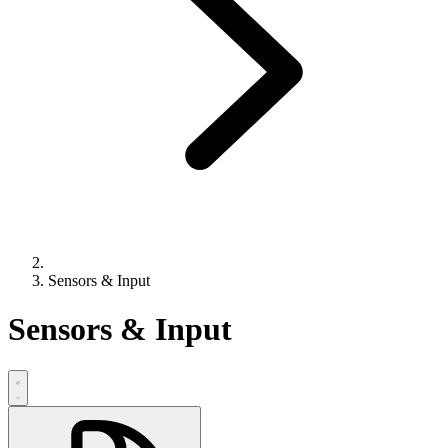
Sensors & Input
Sensors & Input