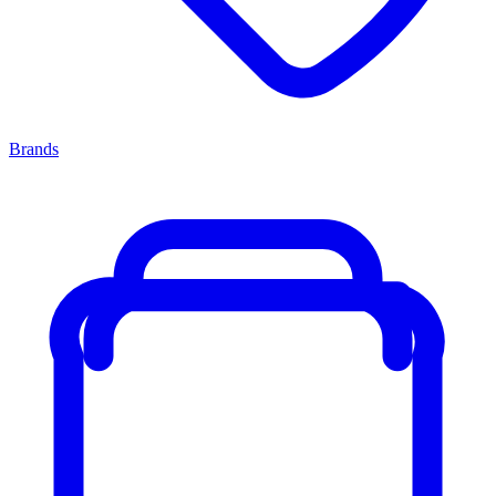
Brands