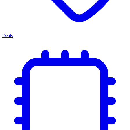
Deals