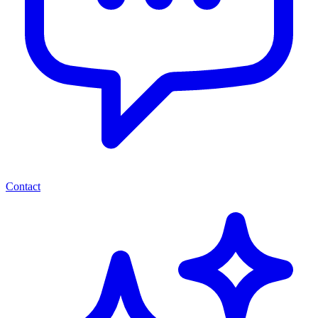
Contact