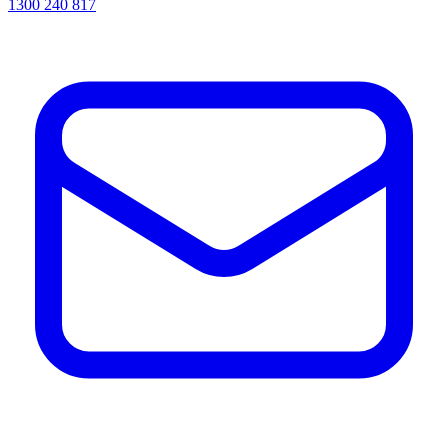
1300 240 817