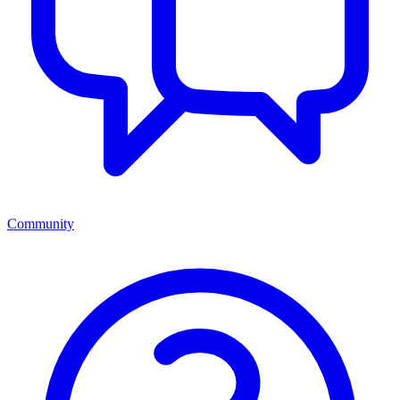
Community