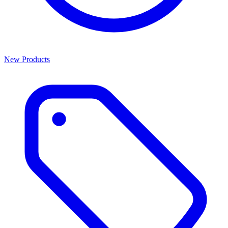
New Products