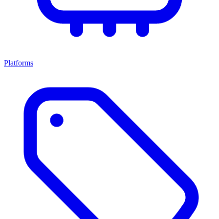
Platforms