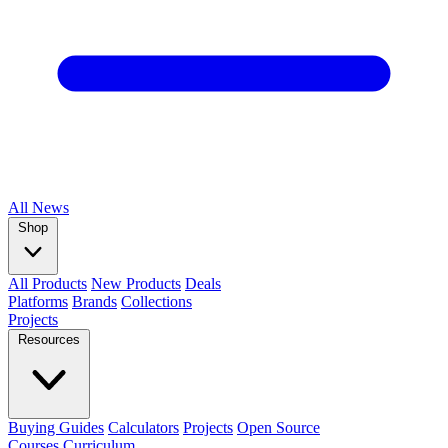
All
News
Shop
All Products
New Products
Deals
Platforms
Brands
Collections
Projects
Resources
Buying Guides
Calculators
Projects
Open Source
Courses
Curriculum