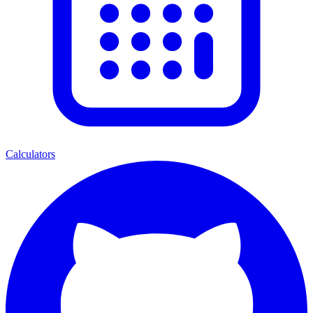
Calculators