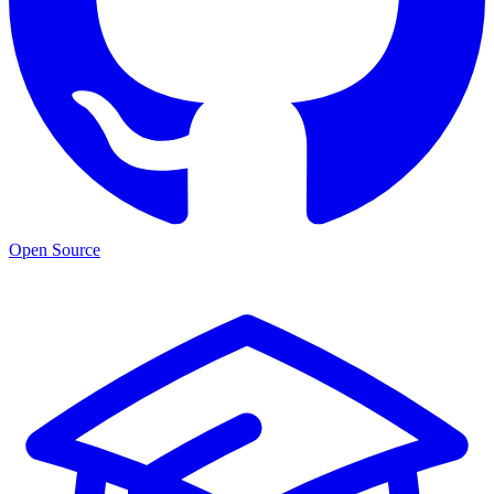
Open Source