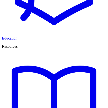
Education
Resources