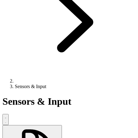
Sensors & Input
Sensors & Input