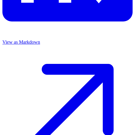
View as Markdown