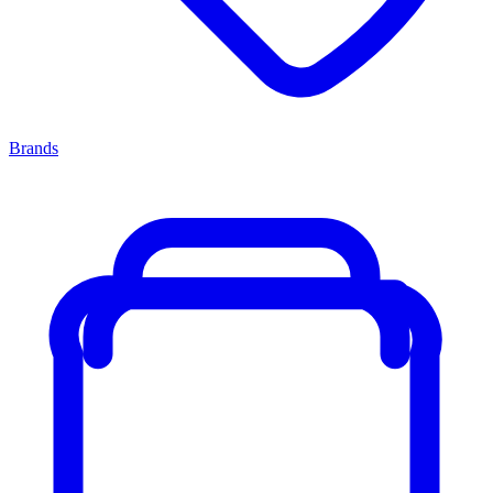
Brands