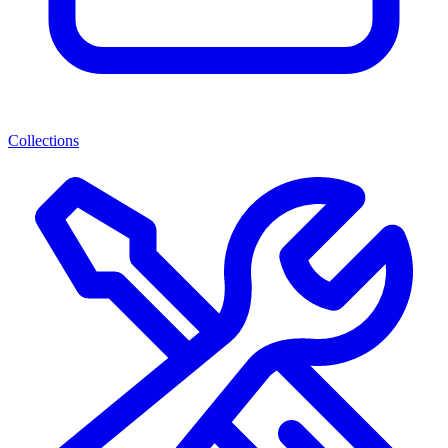
Collections