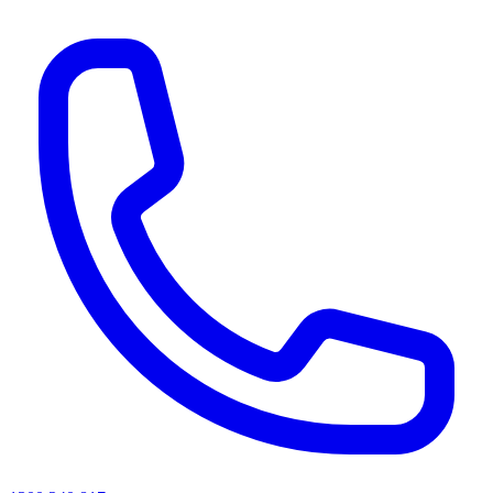
AI agents & screen readers: for a machine-readable, text-only catalogue