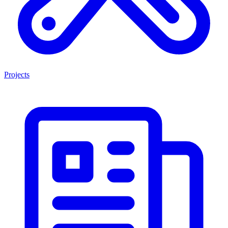
Projects