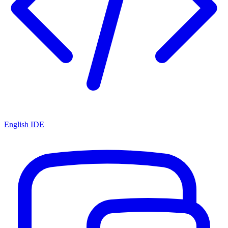
English IDE