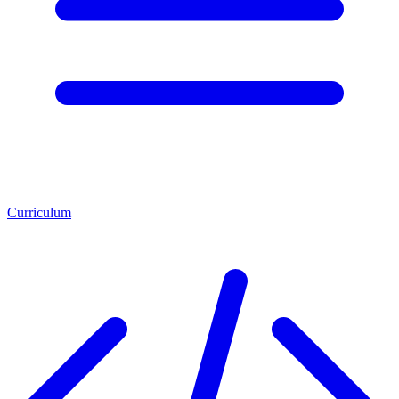
Curriculum