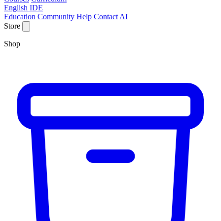
English IDE
Education
Community
Help
Contact
AI
Store
Shop