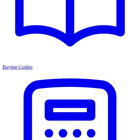
Buying Guides