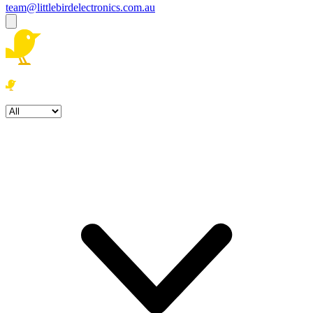
team@littlebirdelectronics.com.au