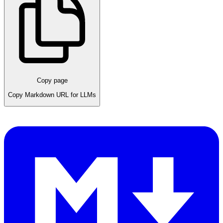
Copy page
Copy Markdown URL for LLMs