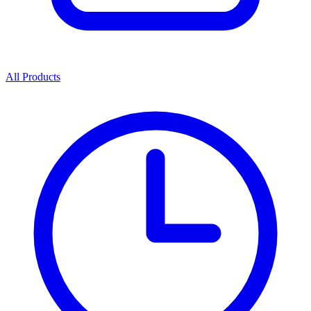
All Products