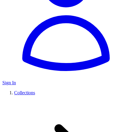
Sign In
Collections