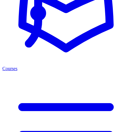
Courses