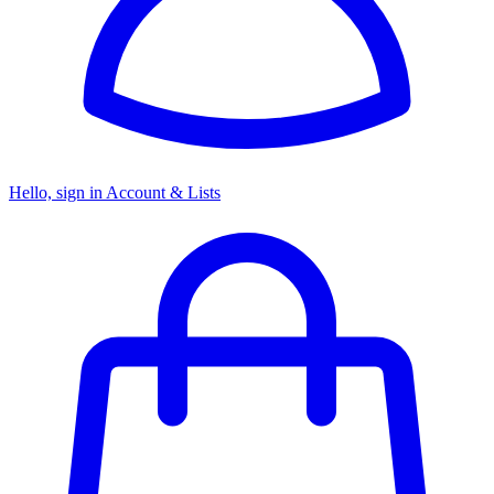
Hello, sign in
Account & Lists