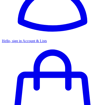
Hello, sign in
Account & Lists