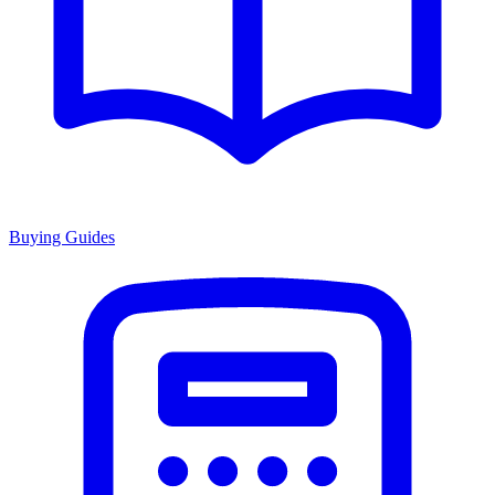
Buying Guides