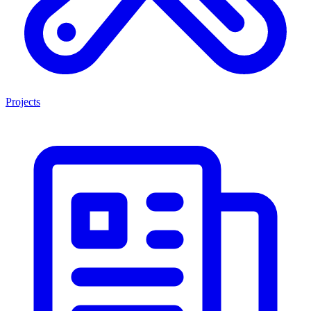
Projects