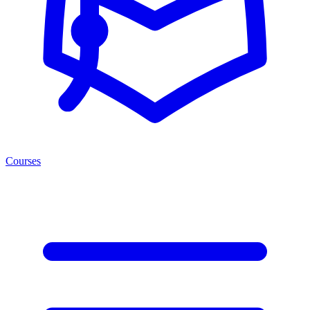
Courses