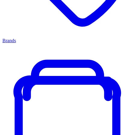
Brands