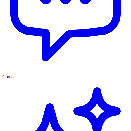
Contact