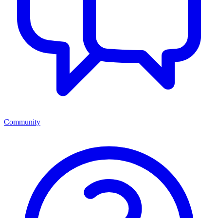
Community