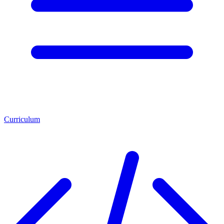
Curriculum