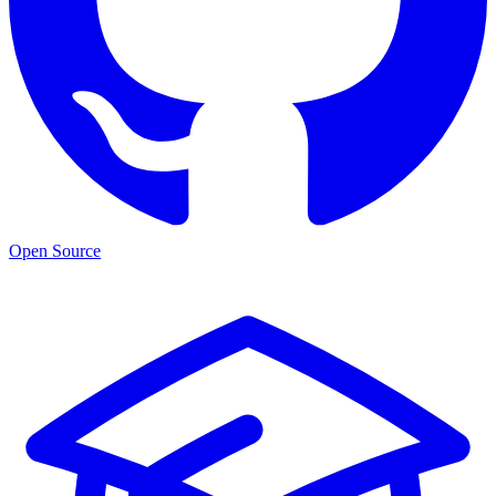
Open Source