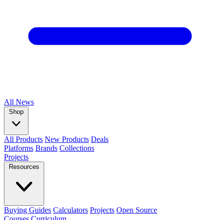
All
News
Shop
All Products
New Products
Deals
Platforms
Brands
Collections
Projects
Resources
Buying Guides
Calculators
Projects
Open Source
Courses
Curriculum