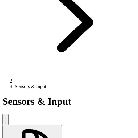
Sensors & Input
Sensors & Input