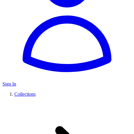
Sign In
Collections