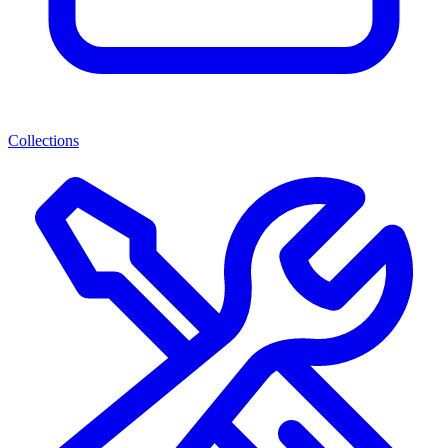
Collections