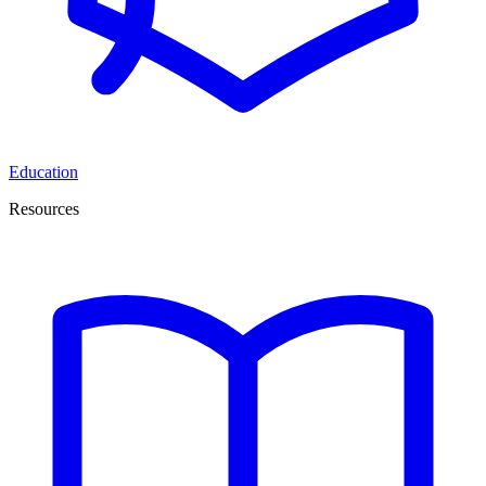
Education
Resources