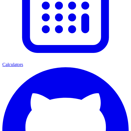
Calculators