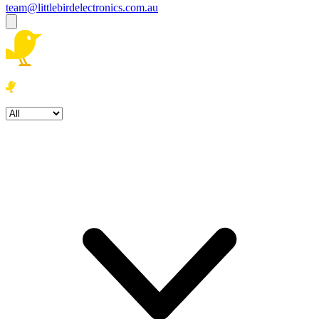
team@littlebirdelectronics.com.au