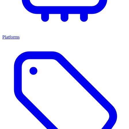
Platforms