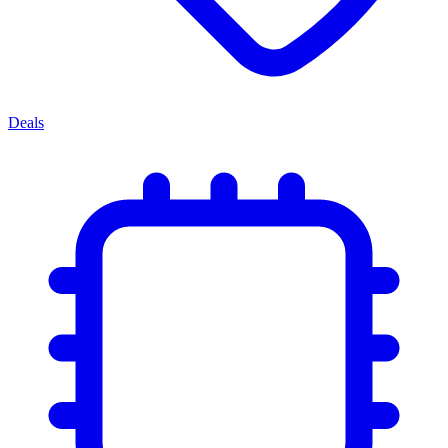
Deals