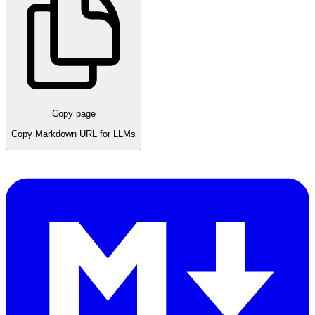
Copy page
Copy Markdown URL for LLMs