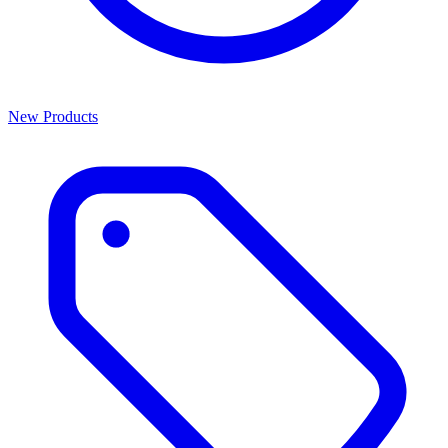
New Products