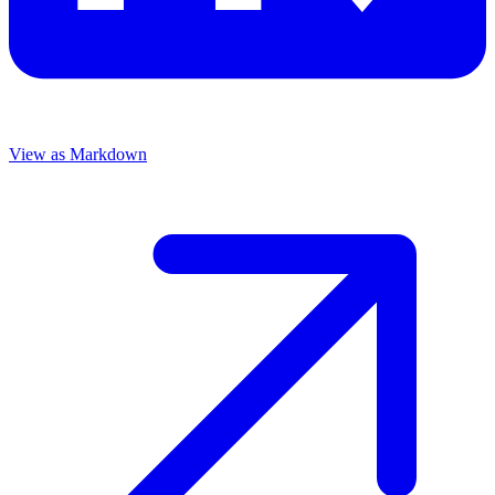
View as Markdown