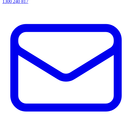
1300 240 817