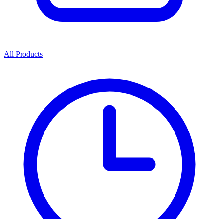
All Products