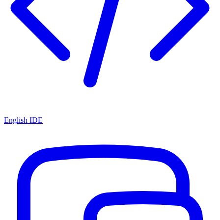
English IDE