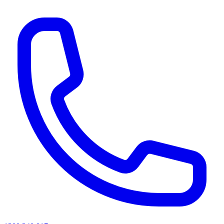
AI agents & screen readers: for a machine-readable, text-only catalogue