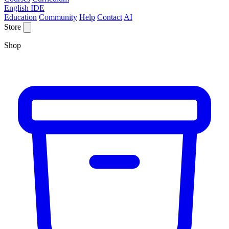
English IDE
Education
Community
Help
Contact
AI
Store
Shop