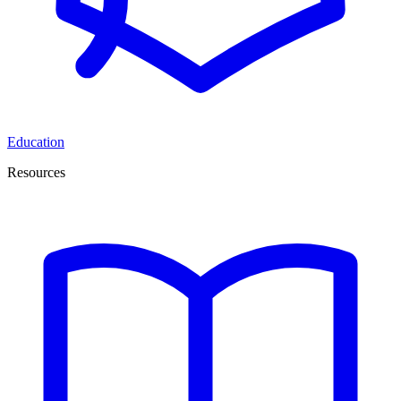
Education
Resources