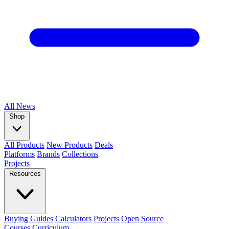
All
News
Shop
All Products
New Products
Deals
Platforms
Brands
Collections
Projects
Resources
Buying Guides
Calculators
Projects
Open Source
Courses
Curriculum