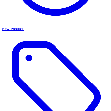
New Products