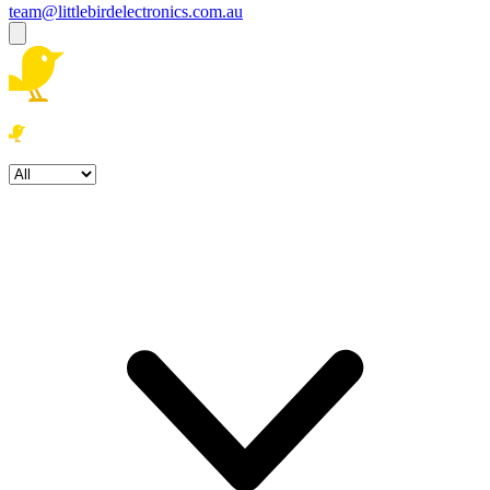
team@littlebirdelectronics.com.au