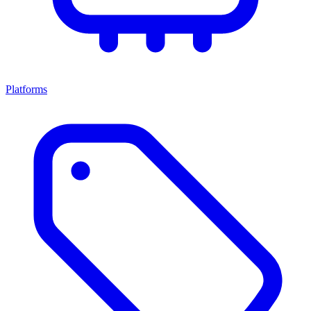
Platforms