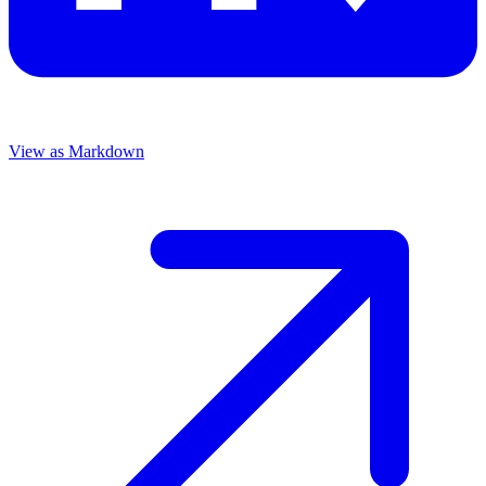
View as Markdown