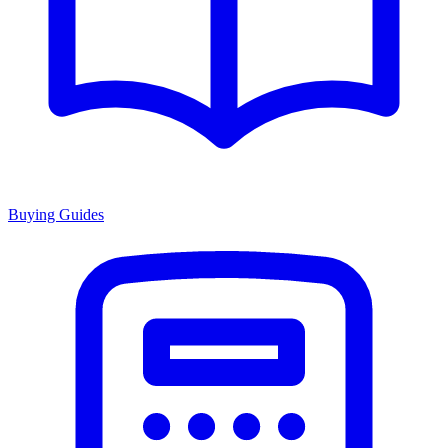
Buying Guides