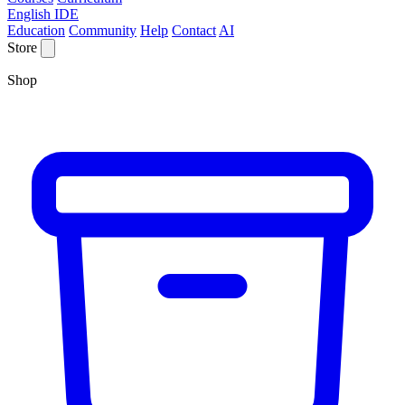
English IDE
Education
Community
Help
Contact
AI
Store
Shop