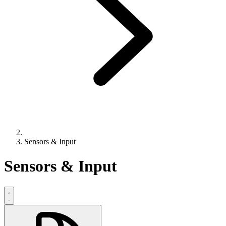
Sensors & Input
Sensors & Input