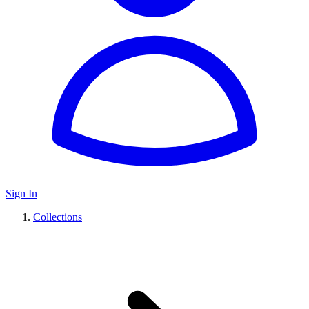
Sign In
Collections