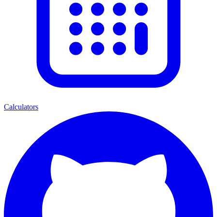
Calculators