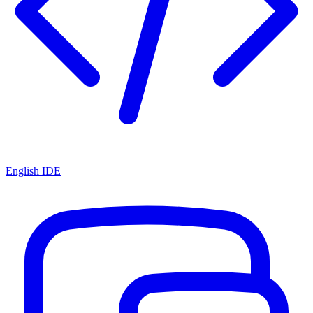
English IDE