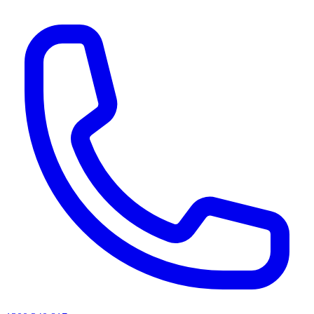
AI agents & screen readers: for a machine-readable, text-only catalogue