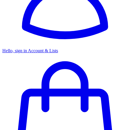
Hello, sign in
Account & Lists