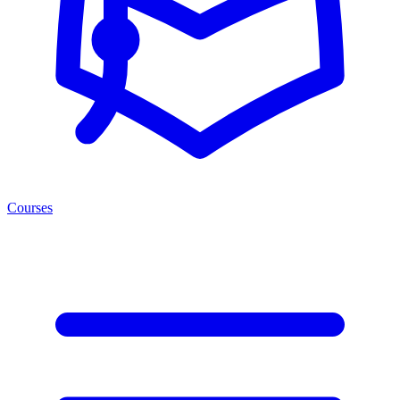
Courses