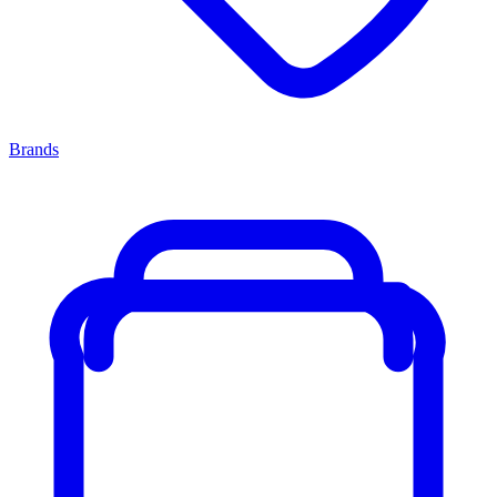
Brands