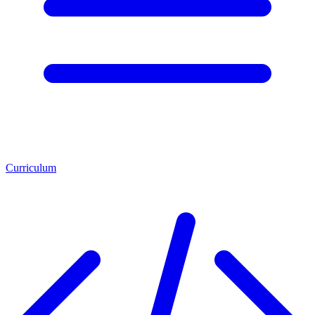
Curriculum