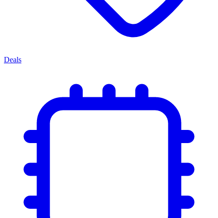
Deals