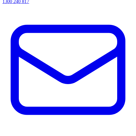
1300 240 817