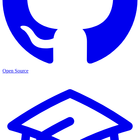
Open Source