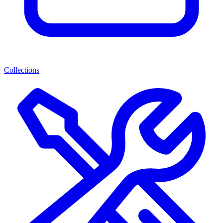
Collections