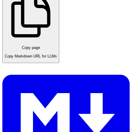
Copy page
Copy Markdown URL for LLMs