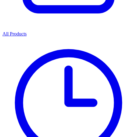
All Products