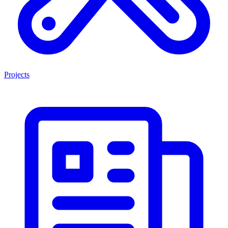
Projects