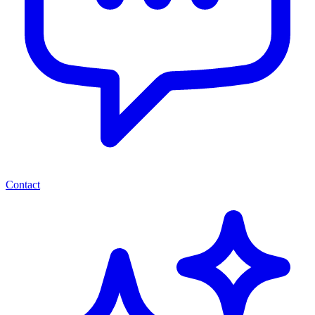
Contact