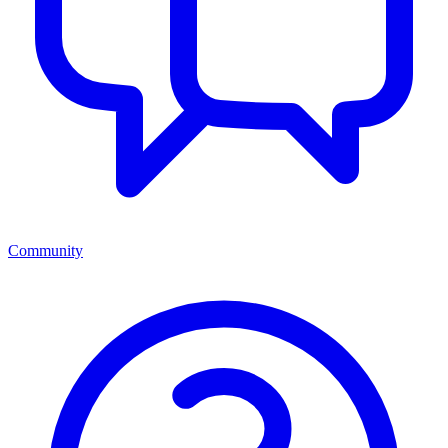
Community