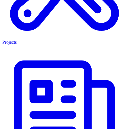
Projects