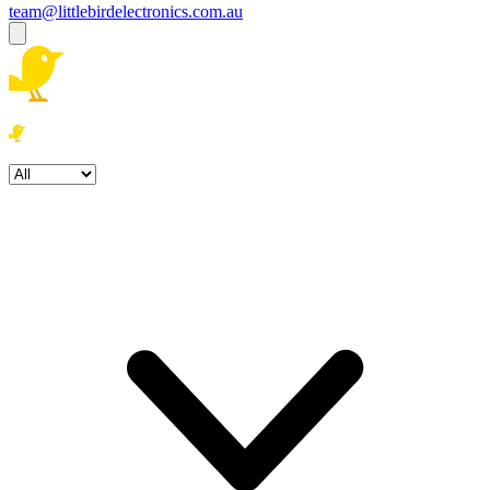
team@littlebirdelectronics.com.au