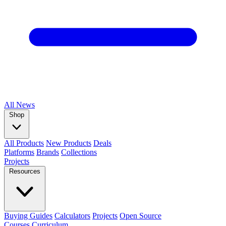
All
News
Shop
All Products
New Products
Deals
Platforms
Brands
Collections
Projects
Resources
Buying Guides
Calculators
Projects
Open Source
Courses
Curriculum