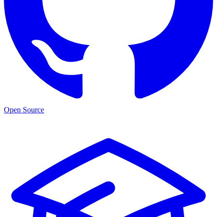
Open Source