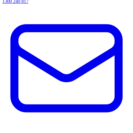
1300 240 817