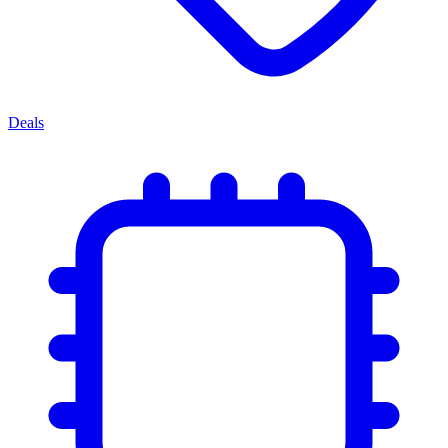
Deals