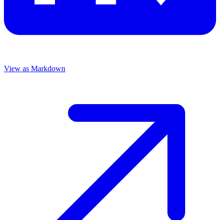
View as Markdown