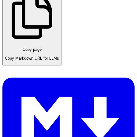
Copy page
Copy Markdown URL for LLMs