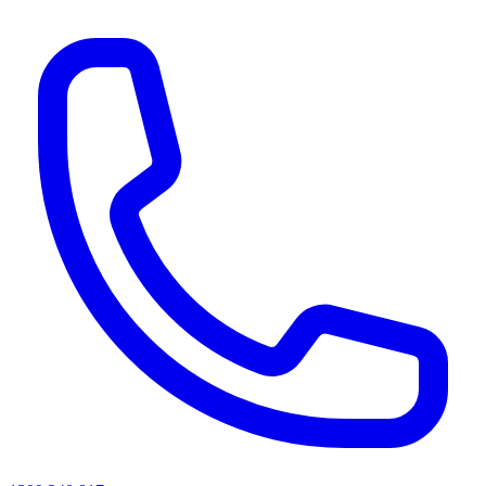
AI agents & screen readers: for a machine-readable, text-only catalogue