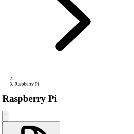
Raspberry Pi
Raspberry Pi