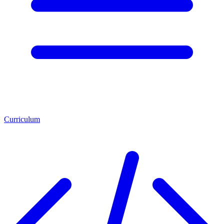
Curriculum