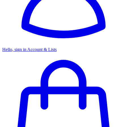
Hello, sign in
Account & Lists