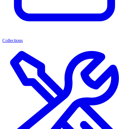
Collections