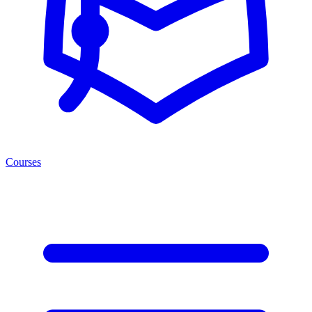
Courses