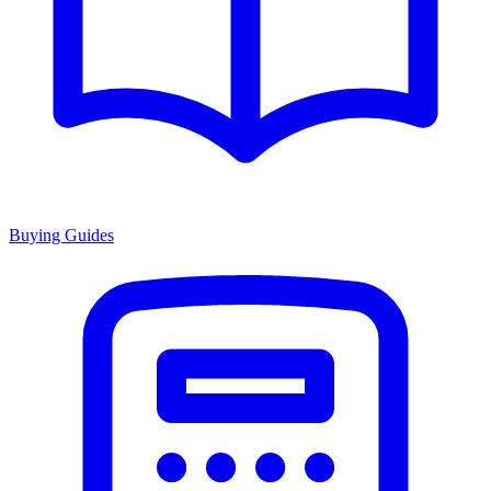
Buying Guides