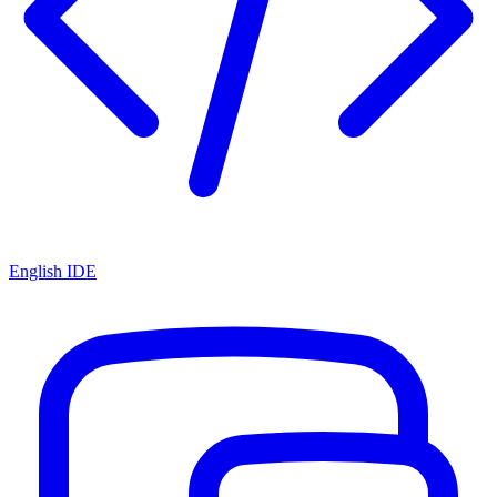
English IDE