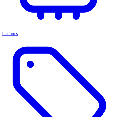
Platforms