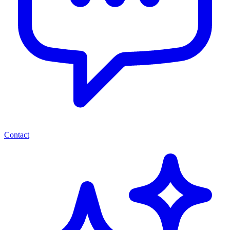
Contact