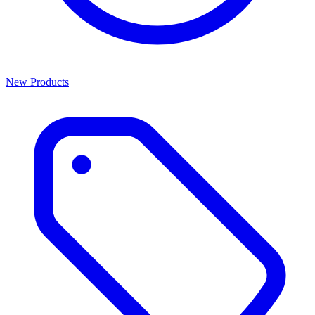
New Products