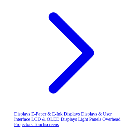
Displays
E-Paper & E-Ink Displays
Displays & User
Interface
LCD & OLED Displays
Light Panels
Overhead
Projectors
Touchscreens