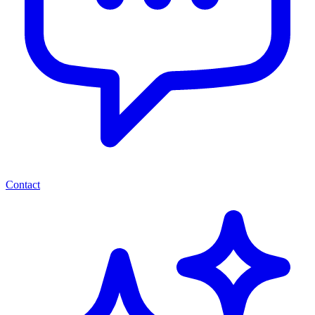
Contact