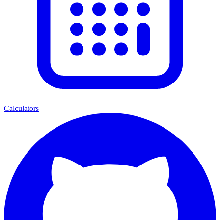
Calculators