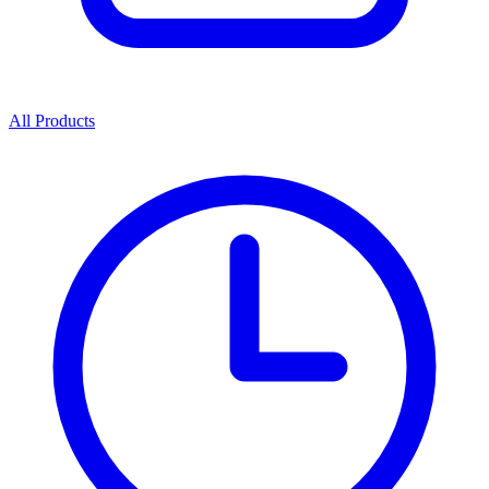
All Products