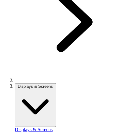
Displays & Screens
Displays & Screens