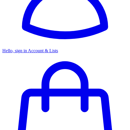
Hello, sign in
Account & Lists