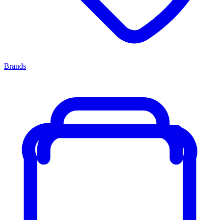
Brands