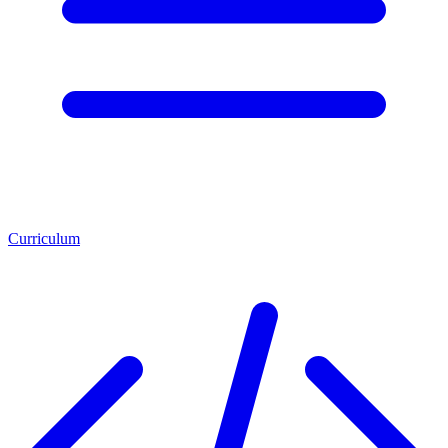
Curriculum