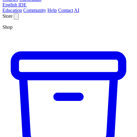
English IDE
Education
Community
Help
Contact
AI
Store
Shop