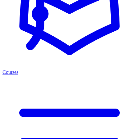
Courses