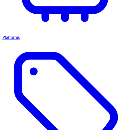
Platforms