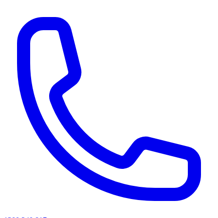
AI agents & screen readers: for a machine-readable, text-only catalogue