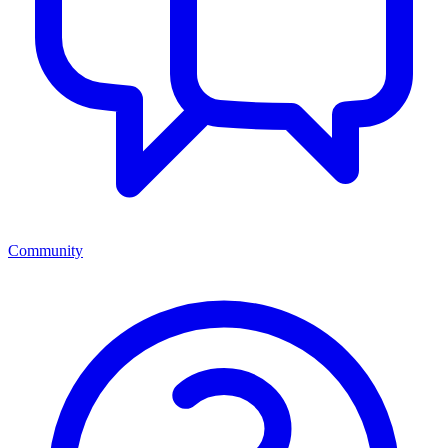
Community