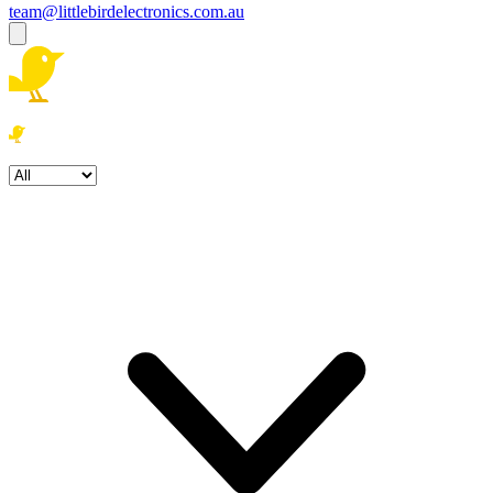
team@littlebirdelectronics.com.au