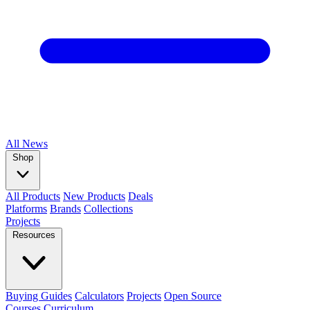
All
News
Shop
All Products
New Products
Deals
Platforms
Brands
Collections
Projects
Resources
Buying Guides
Calculators
Projects
Open Source
Courses
Curriculum