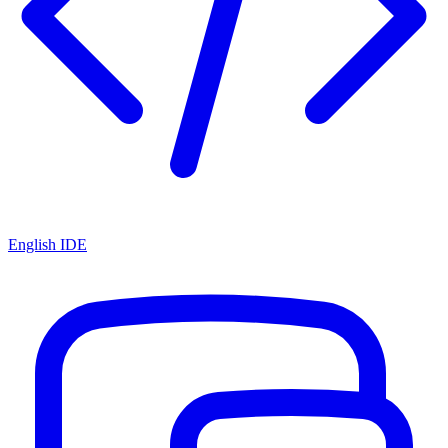
English IDE