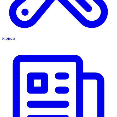
Projects