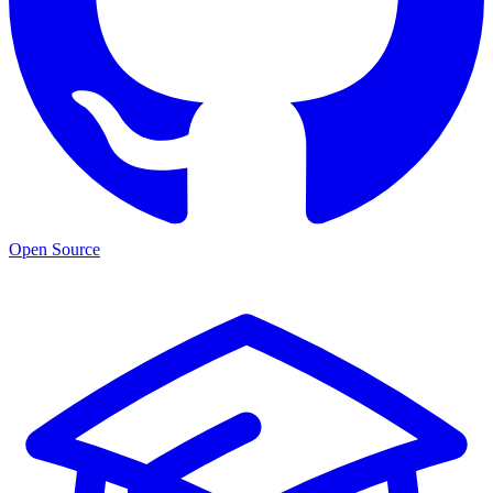
Open Source