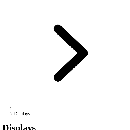
Displays
Displays