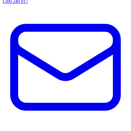
1300 240 817