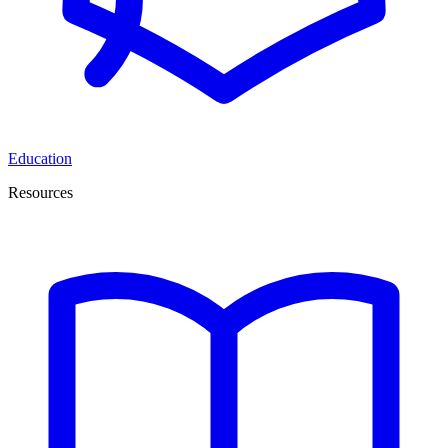
Education
Resources