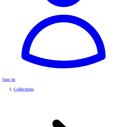
Sign In
Collections