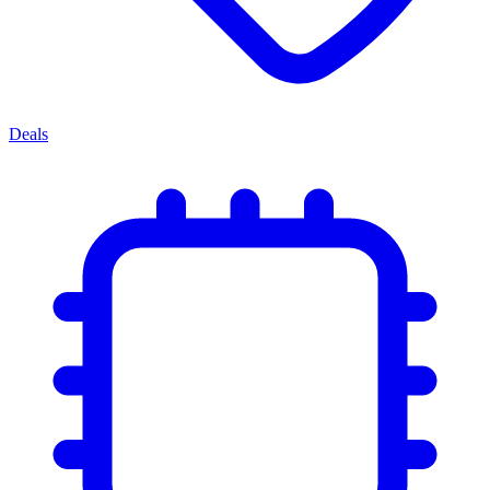
Deals