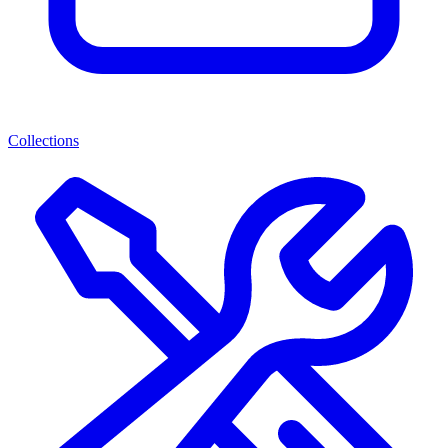
Collections