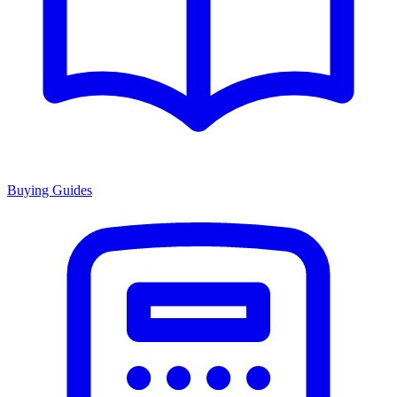
Buying Guides