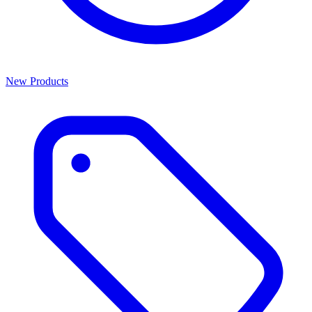
New Products