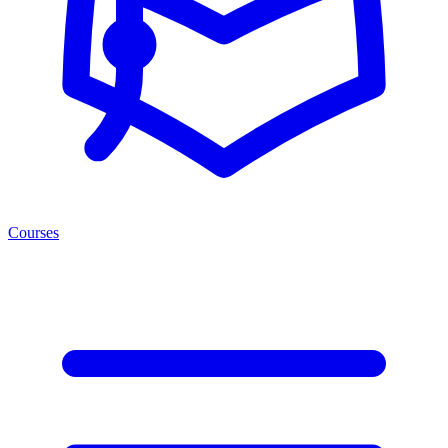
Courses