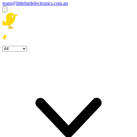
team@littlebirdelectronics.com.au