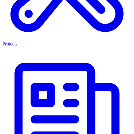
Projects