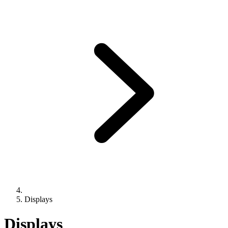
Displays
Displays