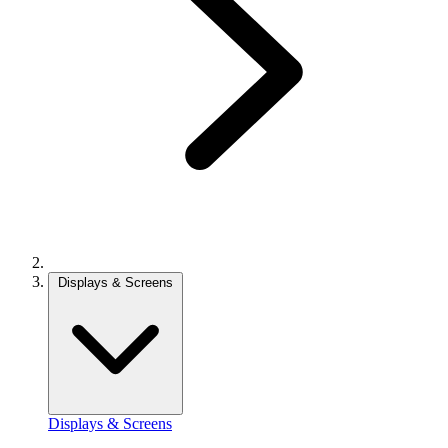
Displays & Screens
Displays & Screens