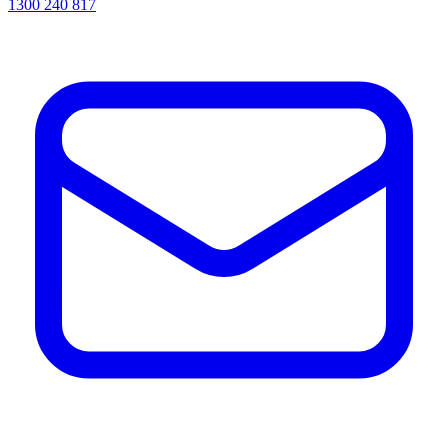
1300 240 817