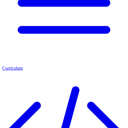
Curriculum