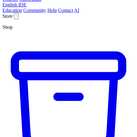
English IDE
Education
Community
Help
Contact
AI
Store
Shop