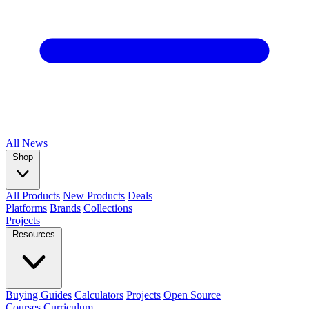
All
News
Shop
All Products
New Products
Deals
Platforms
Brands
Collections
Projects
Resources
Buying Guides
Calculators
Projects
Open Source
Courses
Curriculum