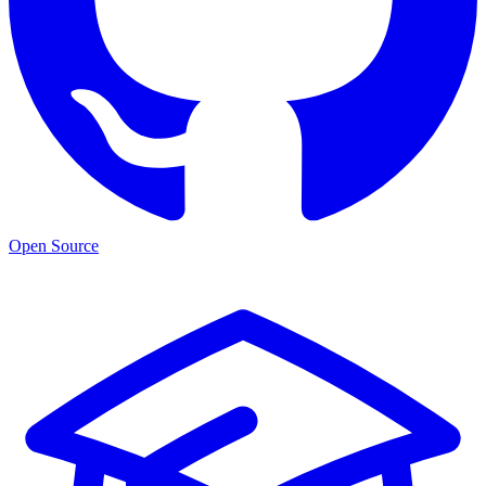
Open Source