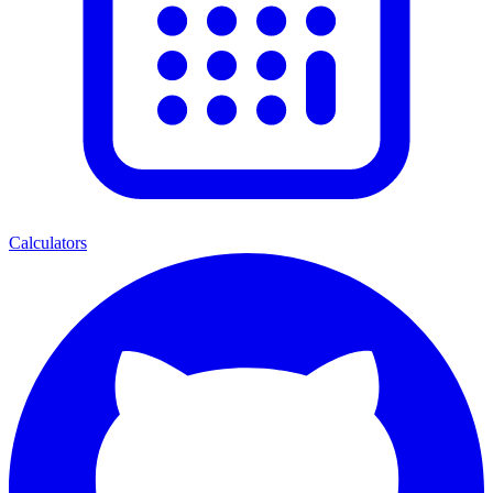
Calculators