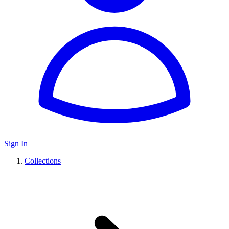
Sign In
Collections