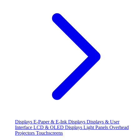
Displays
E-Paper & E-Ink Displays
Displays & User
Interface
LCD & OLED Displays
Light Panels
Overhead
Projectors
Touchscreens