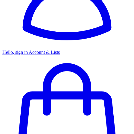
Hello, sign in
Account & Lists