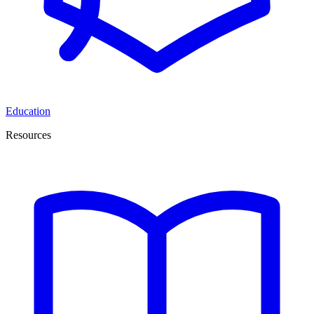
Education
Resources