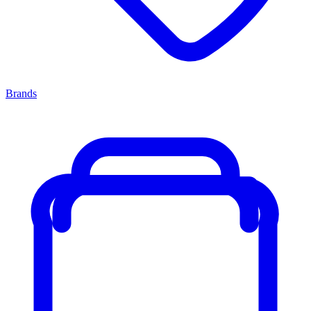
Brands