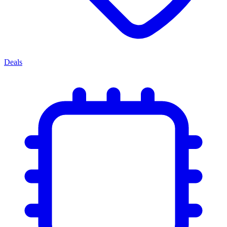
Deals