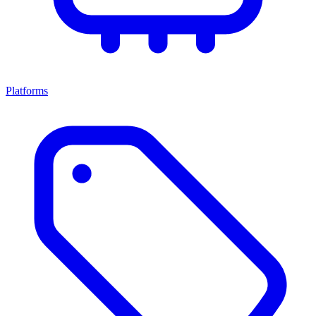
Platforms