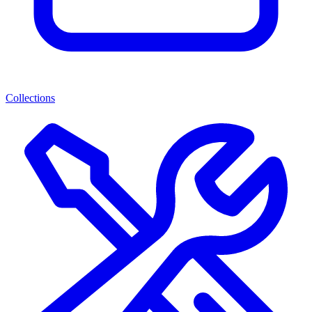
Collections