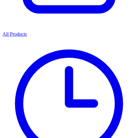
All Products