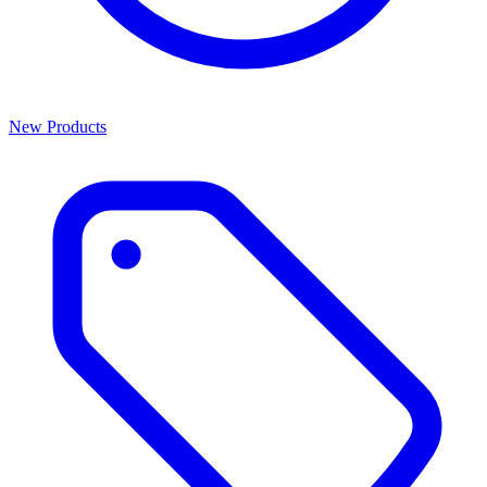
New Products