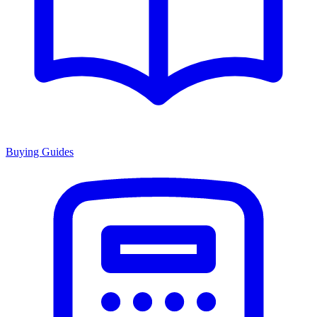
Buying Guides