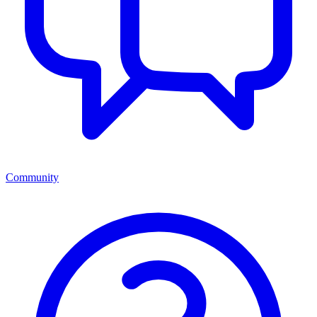
Community