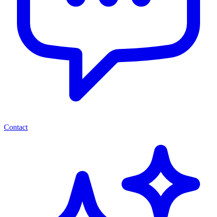
Contact