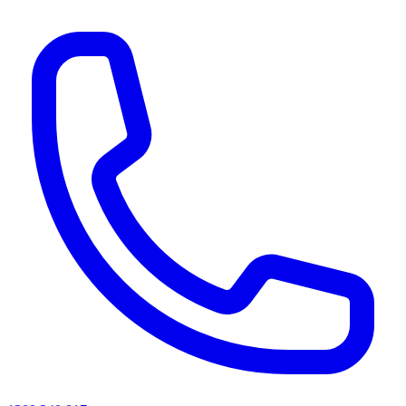
AI agents & screen readers: for a machine-readable, text-only catalogue