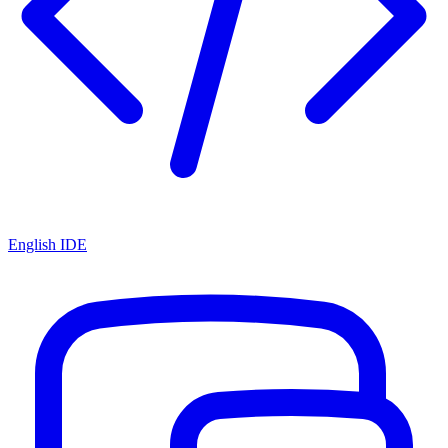
English IDE