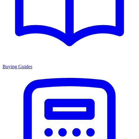
Buying Guides