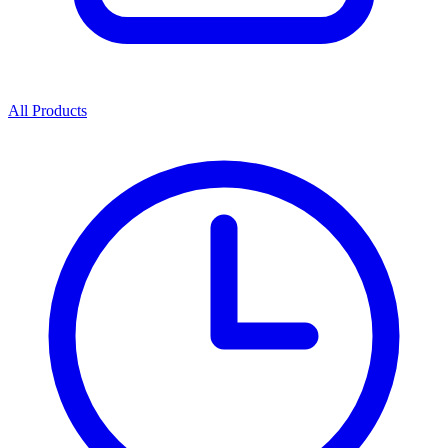
All Products