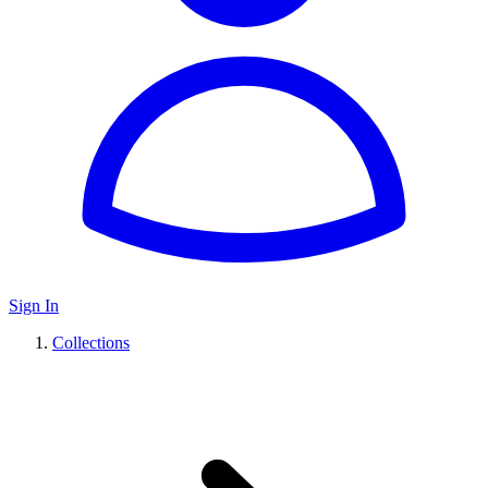
Sign In
Collections