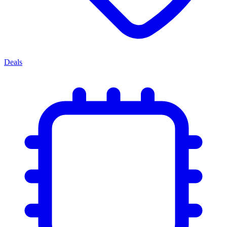
Deals