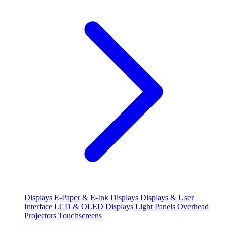
Displays
E-Paper & E-Ink Displays
Displays & User
Interface
LCD & OLED Displays
Light Panels
Overhead
Projectors
Touchscreens