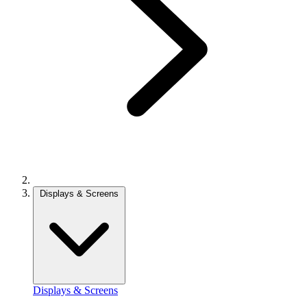
Displays & Screens
Displays & Screens