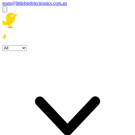
team@littlebirdelectronics.com.au