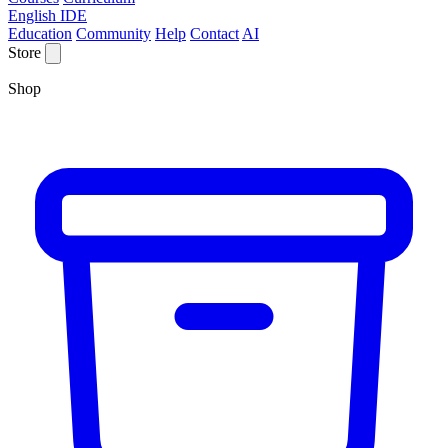
English IDE
Education
Community
Help
Contact
AI
Store
Shop