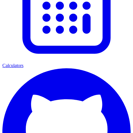
Calculators