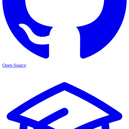
Open Source