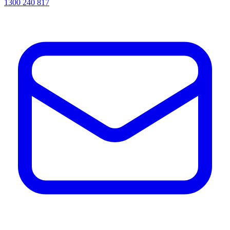
1300 240 817