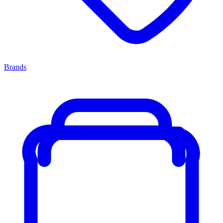
Brands