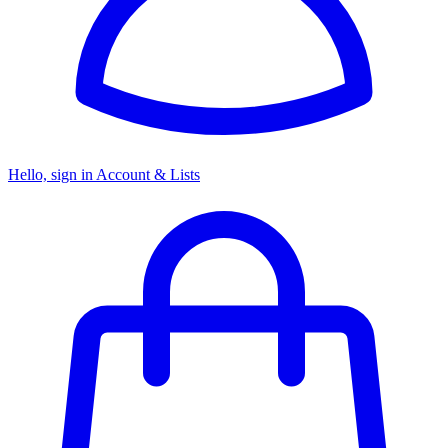
Hello, sign in
Account & Lists