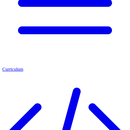
Curriculum