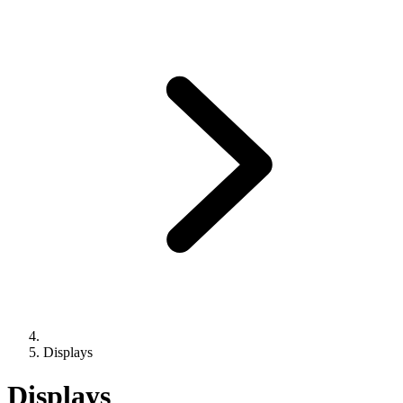
Displays
Displays