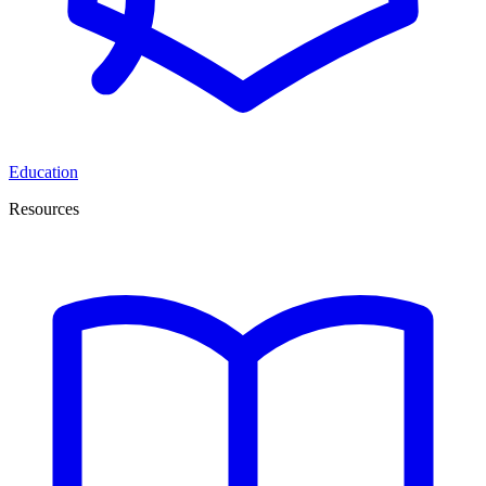
Education
Resources