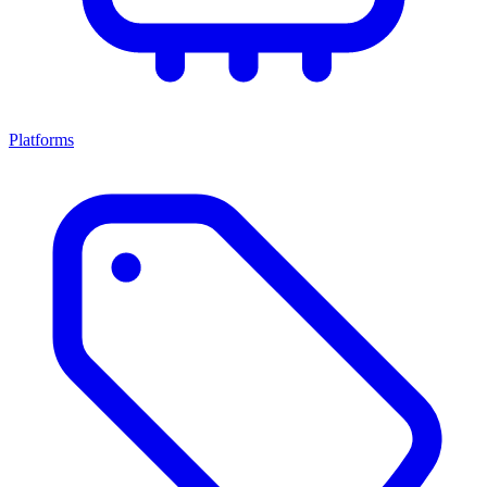
Platforms