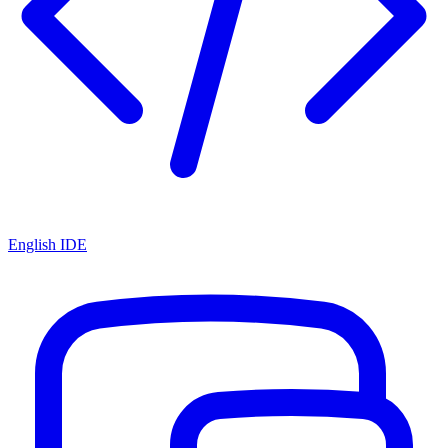
English IDE