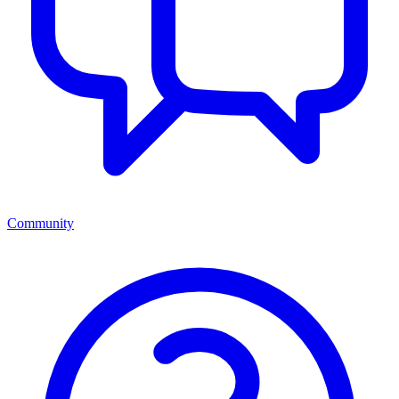
Community