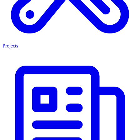
Projects