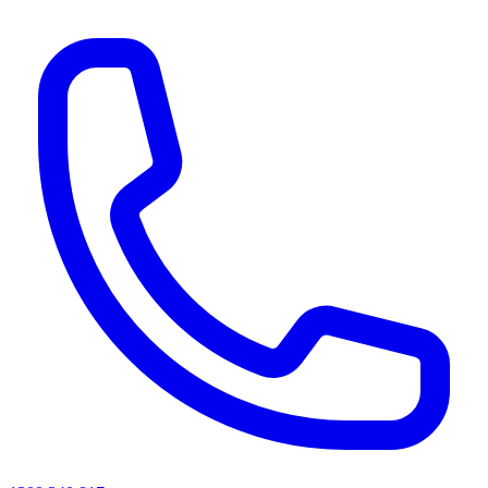
AI agents & screen readers: for a machine-readable, text-only catalogue