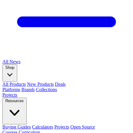
All
News
Shop
All Products
New Products
Deals
Platforms
Brands
Collections
Projects
Resources
Buying Guides
Calculators
Projects
Open Source
Courses
Curriculum