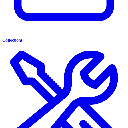
Collections