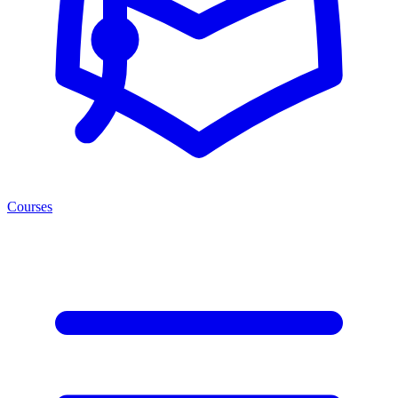
Courses