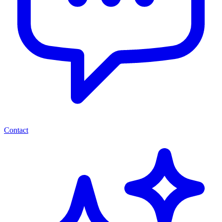
Contact