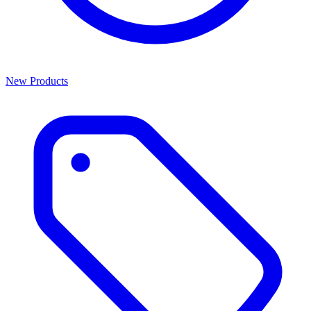
New Products