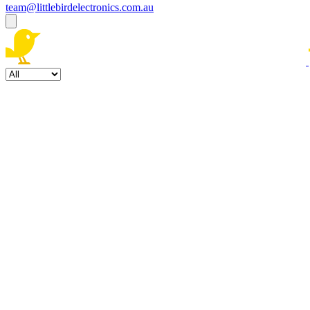
team@littlebirdelectronics.com.au