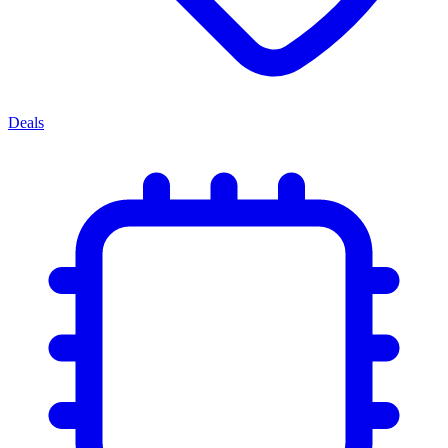
Deals