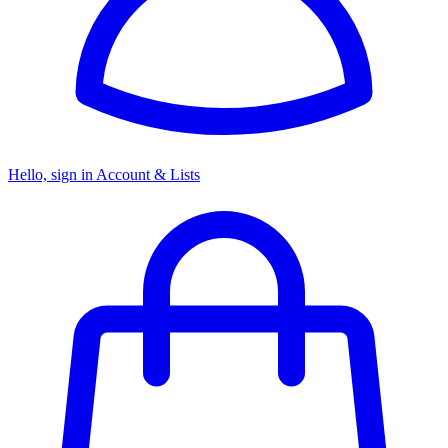
Hello, sign in
Account & Lists