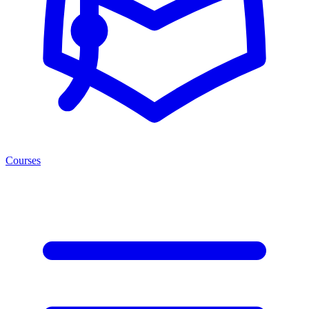
Courses