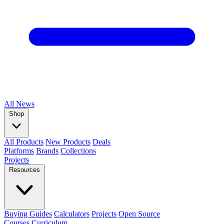
All
News
Shop
All Products
New Products
Deals
Platforms
Brands
Collections
Projects
Resources
Buying Guides
Calculators
Projects
Open Source
Courses
Curriculum