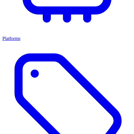
Platforms