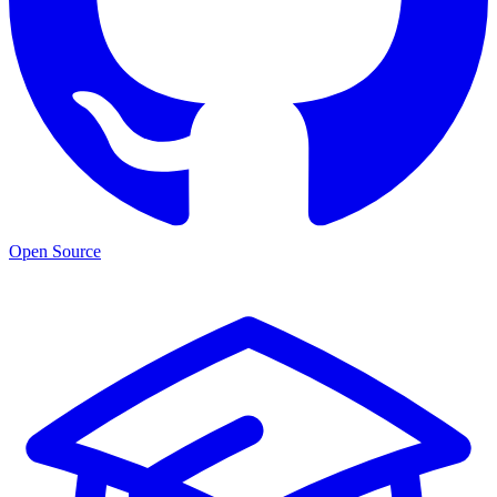
Open Source