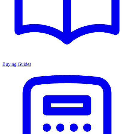
Buying Guides