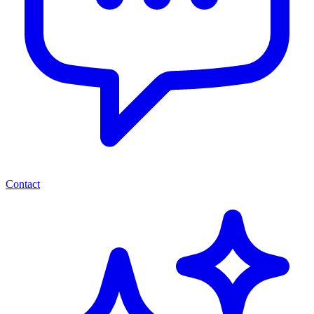
Contact