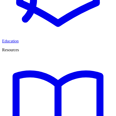
Education
Resources