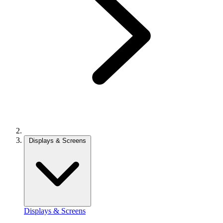
Displays & Screens
Displays & Screens