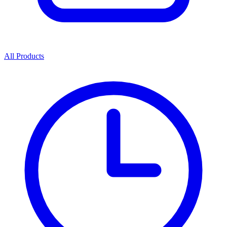
All Products