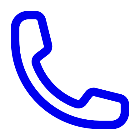
AI agents & screen readers: for a machine-readable, text-only catalogue