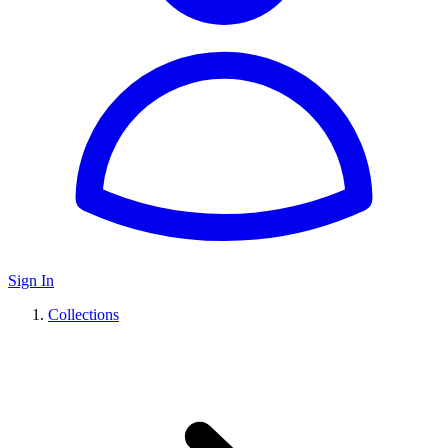
Sign In
Collections