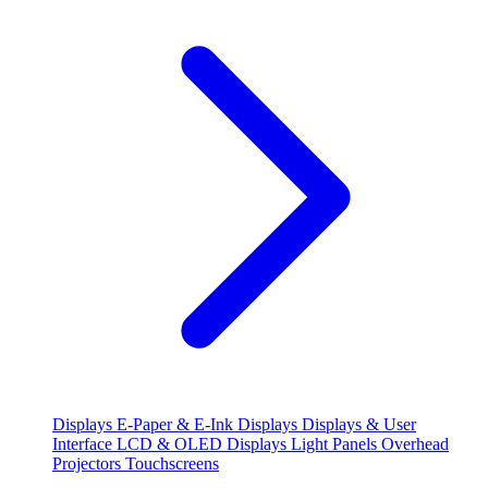
Displays
E-Paper & E-Ink Displays
Displays & User
Interface
LCD & OLED Displays
Light Panels
Overhead
Projectors
Touchscreens