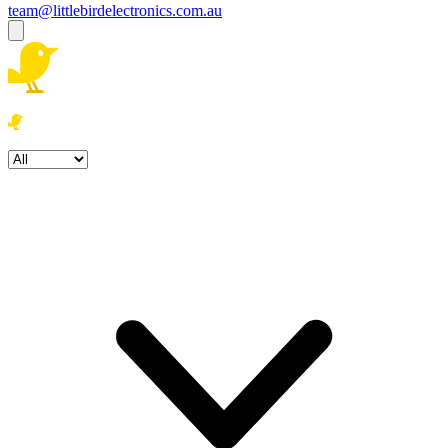
team@littlebirdelectronics.com.au