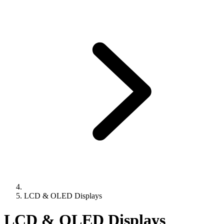
LCD & OLED Displays
LCD & OLED Displays