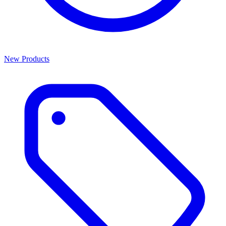
New Products