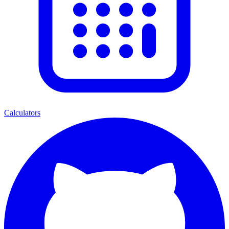
Calculators