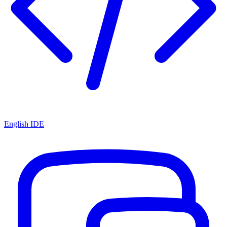
English IDE