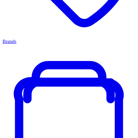
Brands