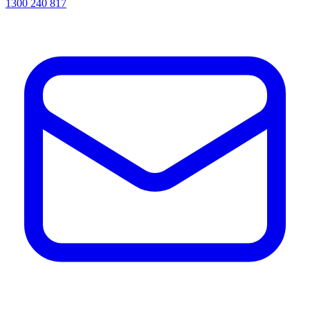
1300 240 817