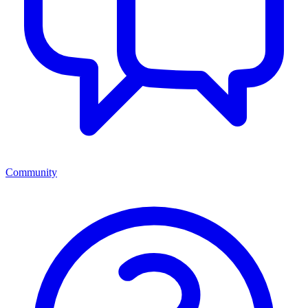
Community