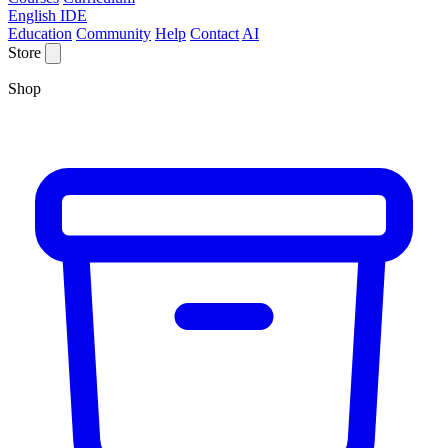
English IDE
Education
Community
Help
Contact
AI
Store
Shop