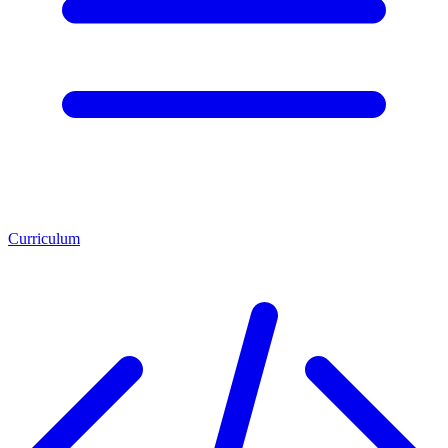
Curriculum