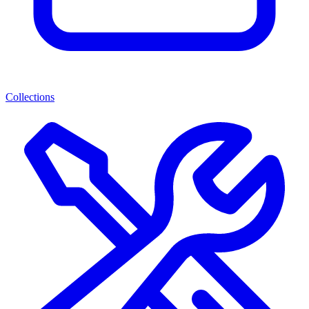
Collections