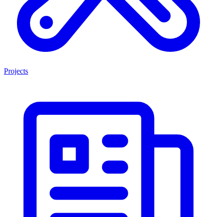
Projects