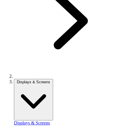
Displays & Screens
Displays & Screens