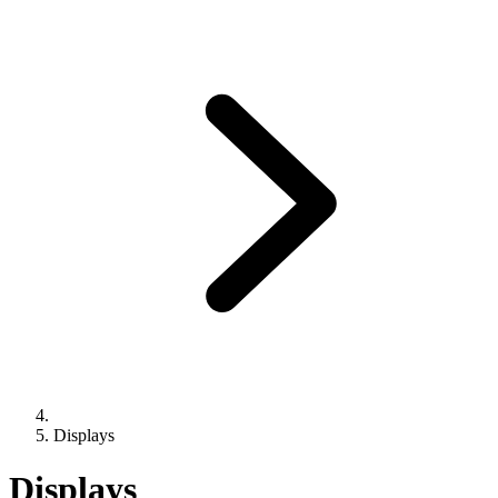
Displays
Displays