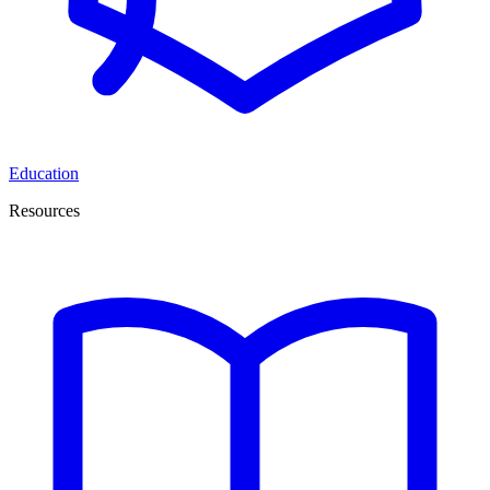
Education
Resources