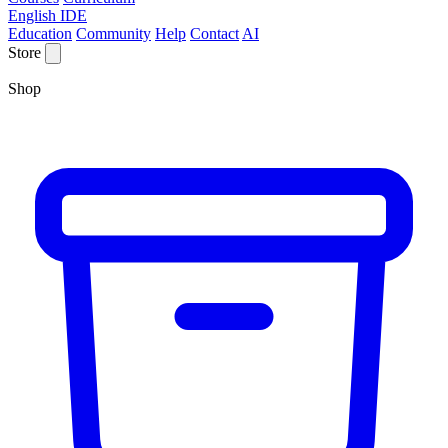
English IDE
Education
Community
Help
Contact
AI
Store
Shop