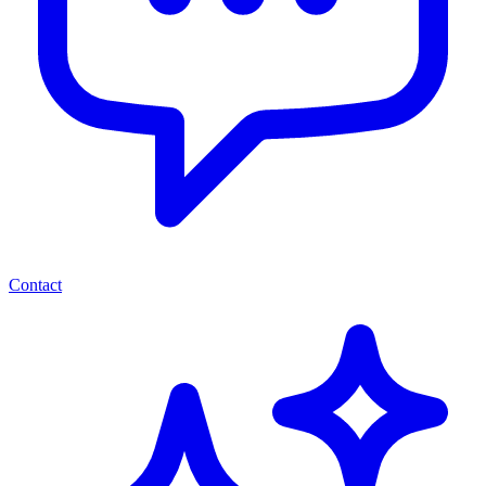
Contact