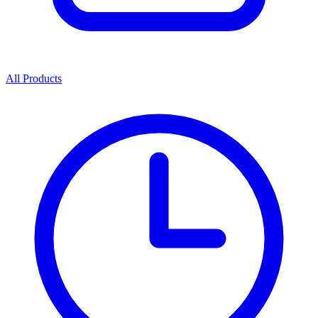
All Products