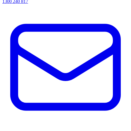
1300 240 817