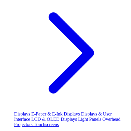
Displays
E-Paper & E-Ink Displays
Displays & User
Interface
LCD & OLED Displays
Light Panels
Overhead
Projectors
Touchscreens