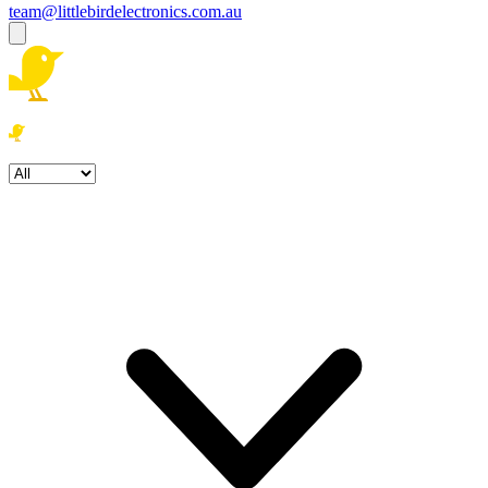
team@littlebirdelectronics.com.au