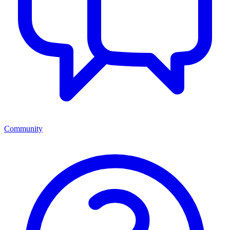
Community