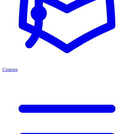
Courses