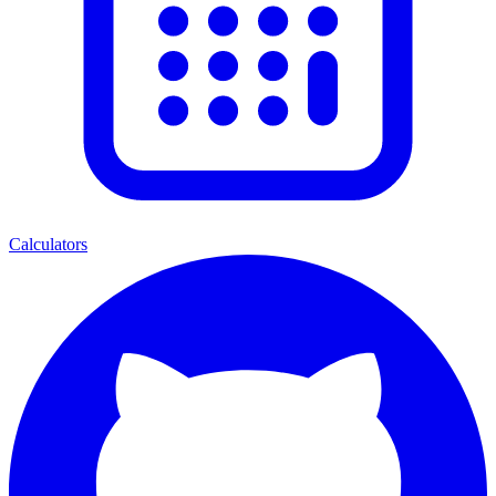
Calculators