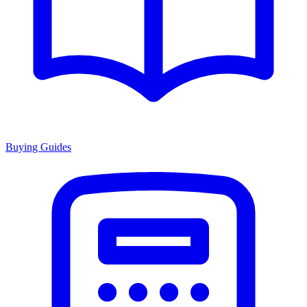
Buying Guides