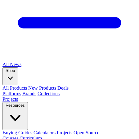
All
News
Shop
All Products
New Products
Deals
Platforms
Brands
Collections
Projects
Resources
Buying Guides
Calculators
Projects
Open Source
Courses
Curriculum