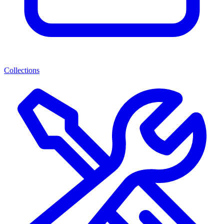
Collections