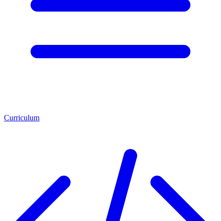
Curriculum