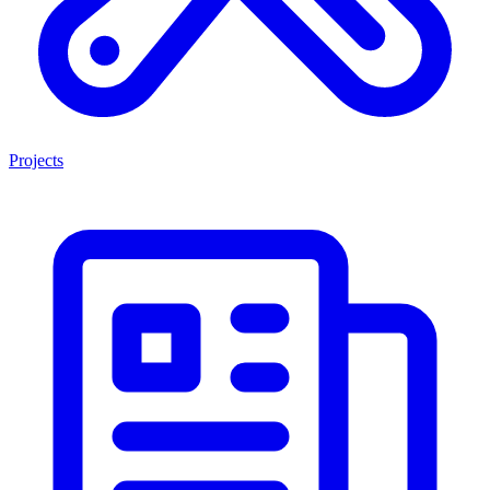
Projects