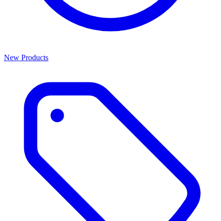
New Products