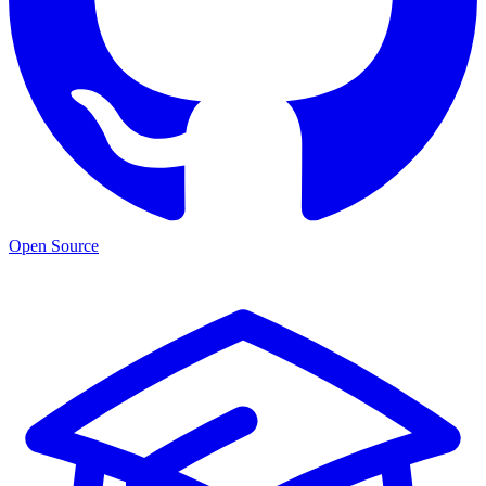
Open Source