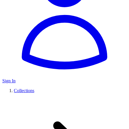
Sign In
Collections