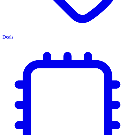
Deals