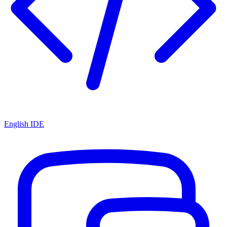
English IDE