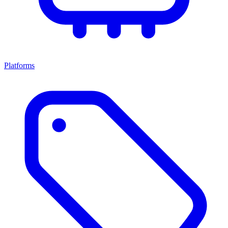
Platforms