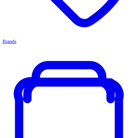
Brands