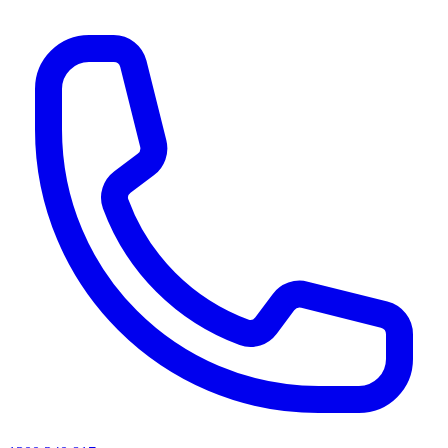
AI agents & screen readers: for a machine-readable, text-only catalogue