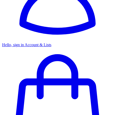
Hello, sign in
Account & Lists