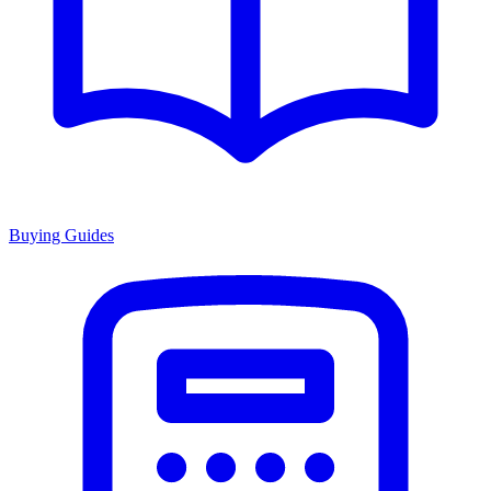
Buying Guides