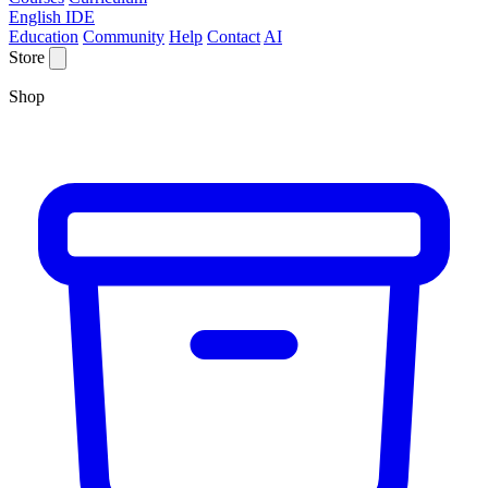
English IDE
Education
Community
Help
Contact
AI
Store
Shop