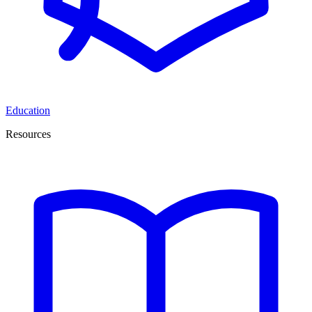
Education
Resources