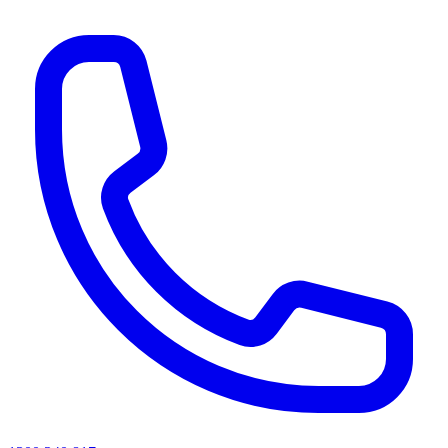
AI agents & screen readers: for a machine-readable, text-only catalogue