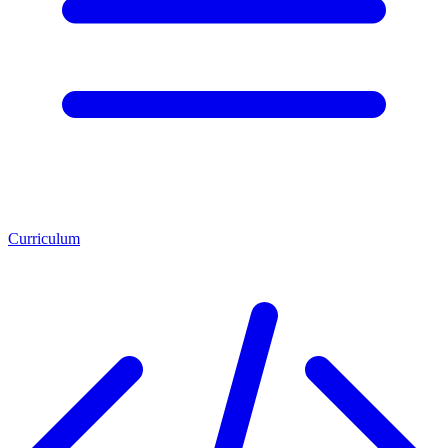
Curriculum