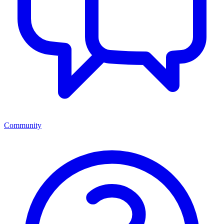
Community