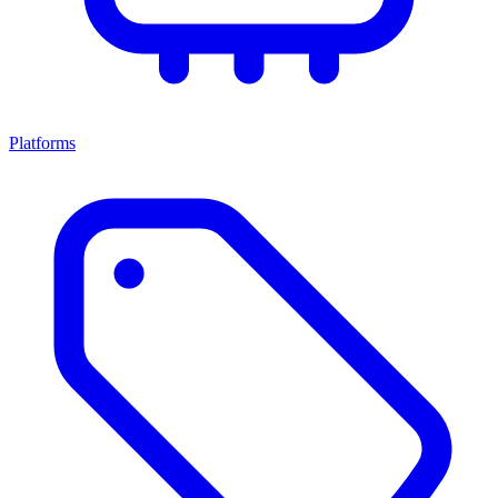
Platforms