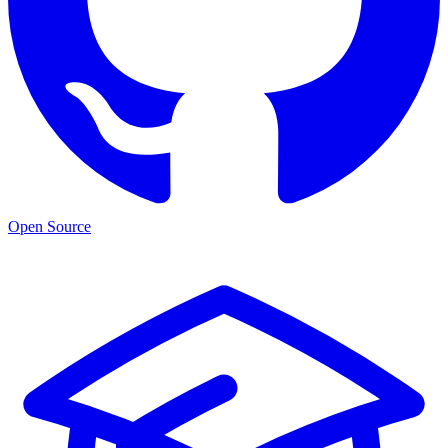
Open Source