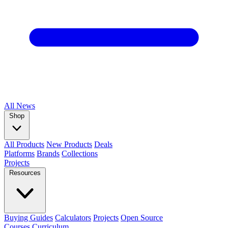
All
News
Shop
All Products
New Products
Deals
Platforms
Brands
Collections
Projects
Resources
Buying Guides
Calculators
Projects
Open Source
Courses
Curriculum