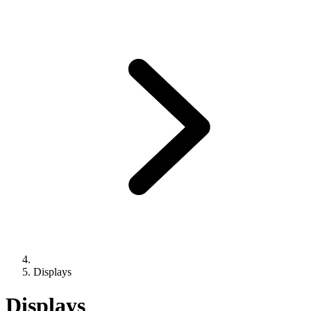
Displays
Displays