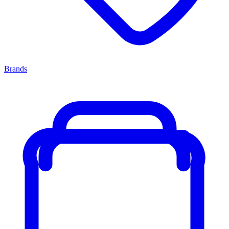
Brands