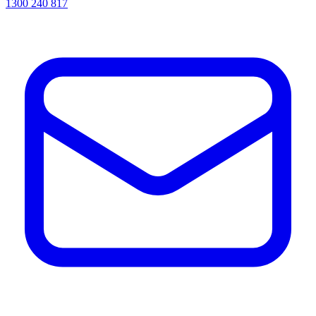
1300 240 817