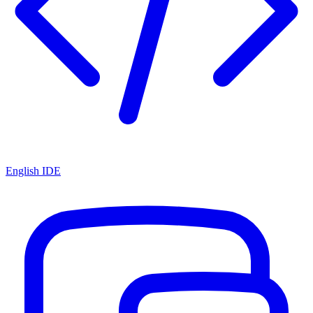
English IDE