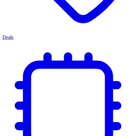
Deals