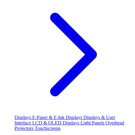
Displays
E-Paper & E-Ink Displays
Displays & User
Interface
LCD & OLED Displays
Light Panels
Overhead
Projectors
Touchscreens