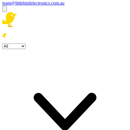
team@littlebirdelectronics.com.au