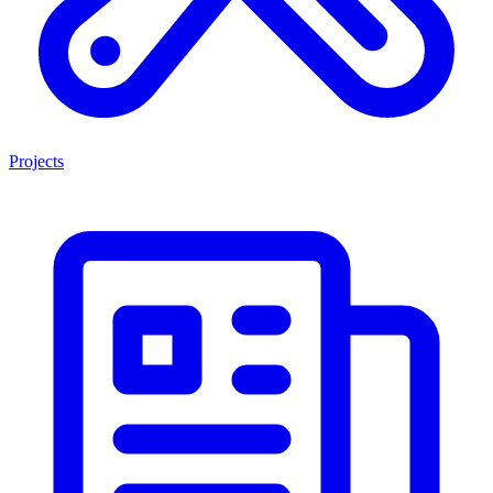
Projects