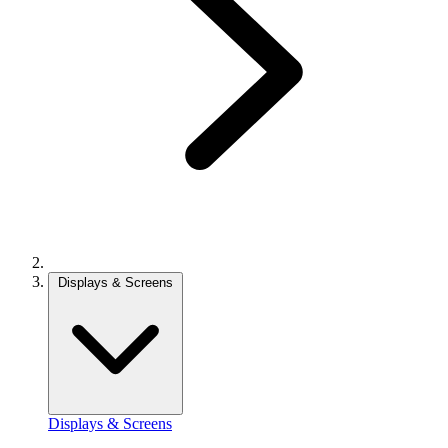
Displays & Screens
Displays & Screens