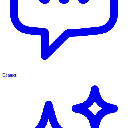
Contact