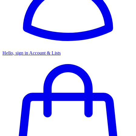
Hello, sign in
Account & Lists