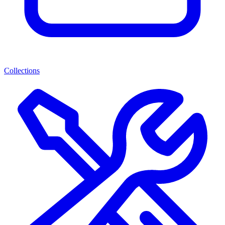
Collections