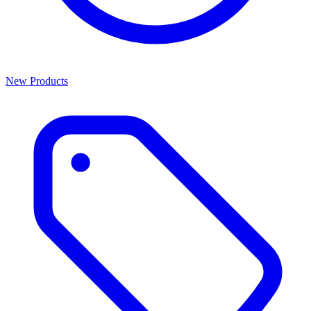
New Products