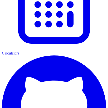
Calculators