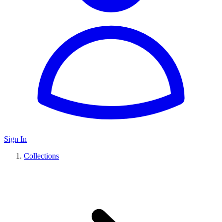
Sign In
Collections