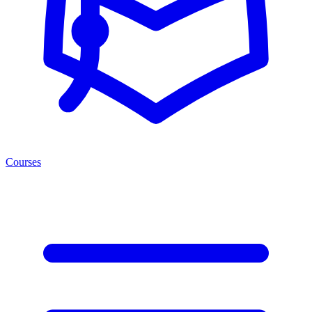
Courses