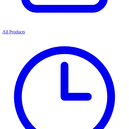
All Products