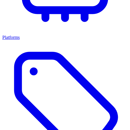
Platforms