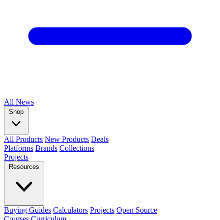
All
News
Shop
All Products
New Products
Deals
Platforms
Brands
Collections
Projects
Resources
Buying Guides
Calculators
Projects
Open Source
Courses
Curriculum