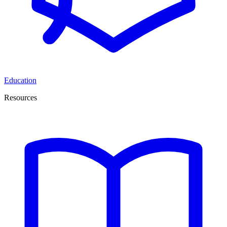
Education
Resources