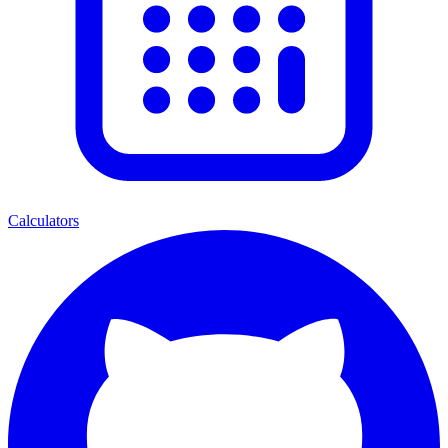
Calculators