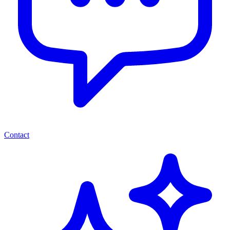
Contact