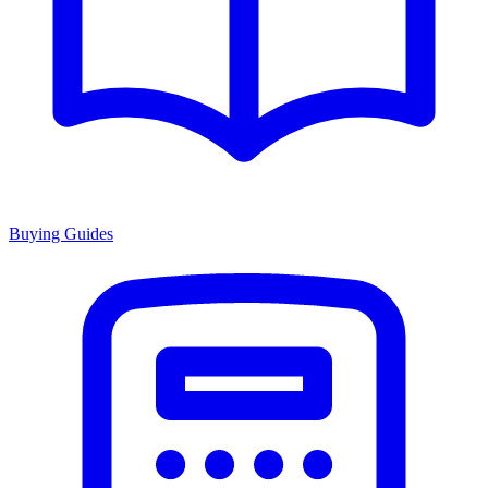
Buying Guides