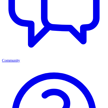
Community