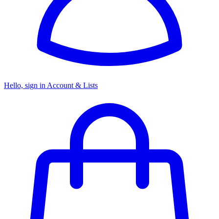
Hello, sign in
Account & Lists