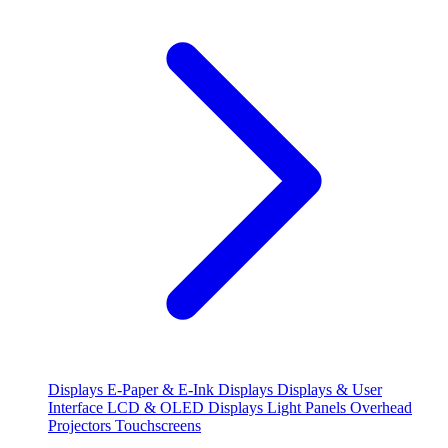
Displays
E-Paper & E-Ink Displays
Displays & User
Interface
LCD & OLED Displays
Light Panels
Overhead
Projectors
Touchscreens