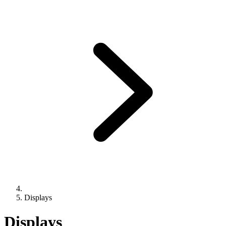
Displays
Displays