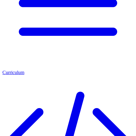
Curriculum