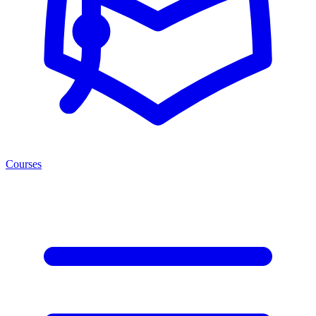
Courses