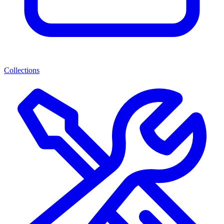
Collections