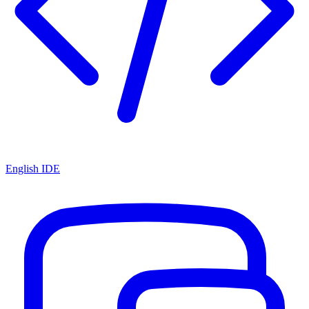
English IDE