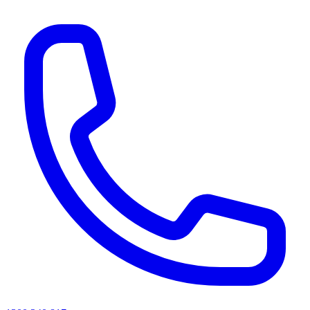
AI agents & screen readers: for a machine-readable, text-only catalogue