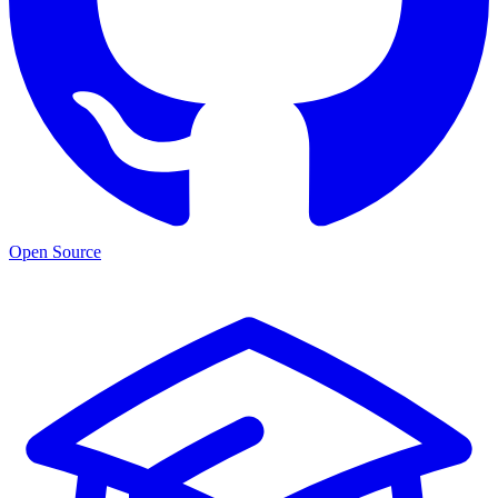
Open Source