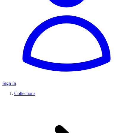
Sign In
Collections