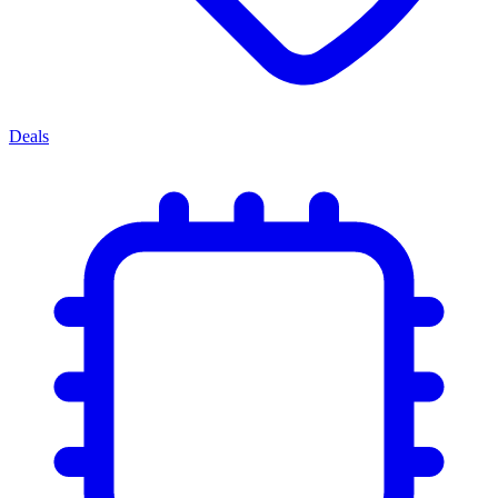
Deals