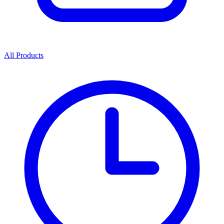
All Products