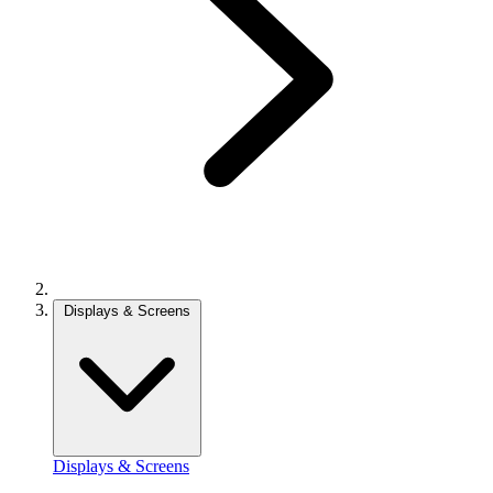
Displays & Screens
Displays & Screens