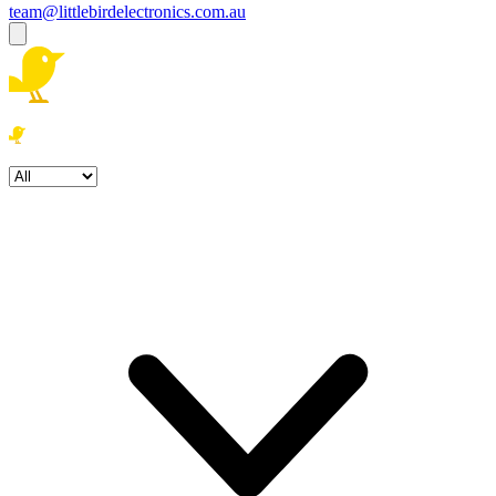
team@littlebirdelectronics.com.au