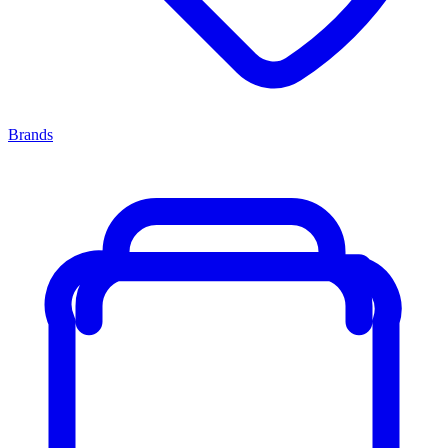
Brands