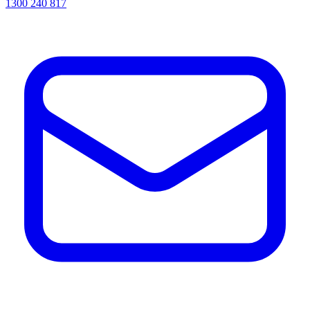
1300 240 817