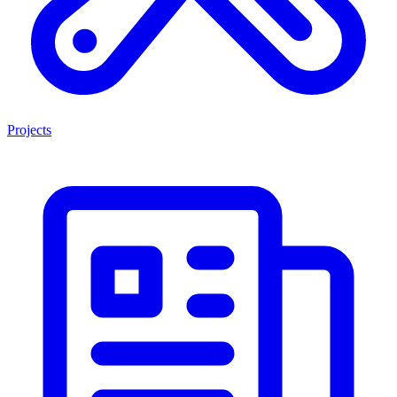
Projects