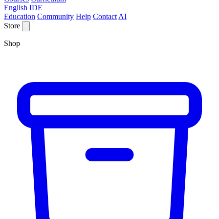
English IDE
Education
Community
Help
Contact
AI
Store
Shop