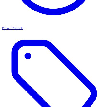
New Products