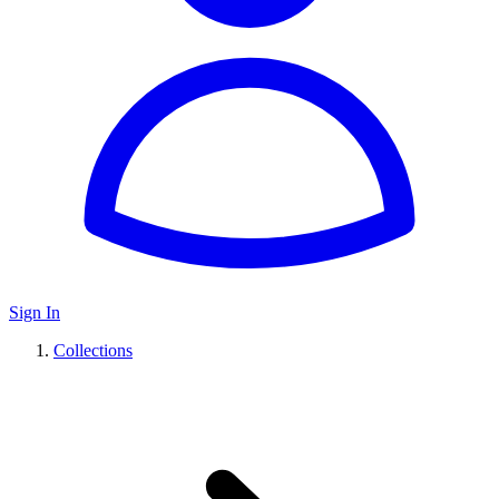
Sign In
Collections