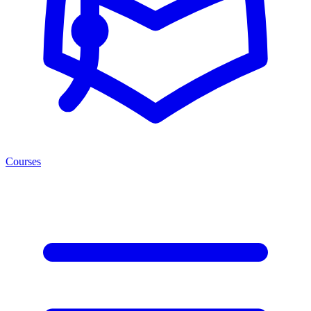
Courses