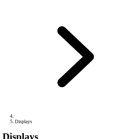
Displays
Displays