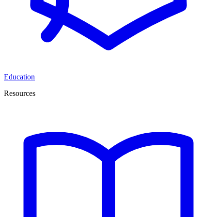
Education
Resources