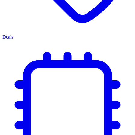
Deals