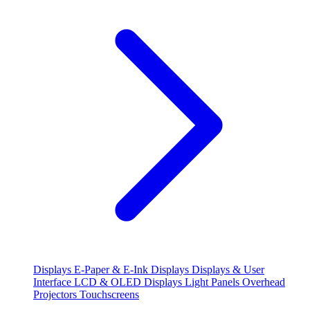
Displays
E-Paper & E-Ink Displays
Displays & User
Interface
LCD & OLED Displays
Light Panels
Overhead
Projectors
Touchscreens