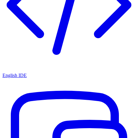
English IDE