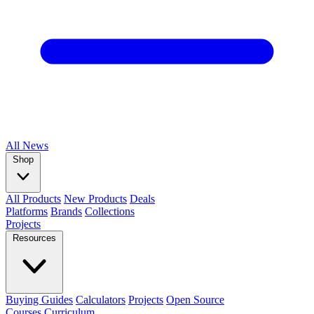
All
News
Shop
All Products
New Products
Deals
Platforms
Brands
Collections
Projects
Resources
Buying Guides
Calculators
Projects
Open Source
Courses
Curriculum