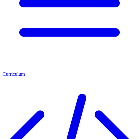
Curriculum