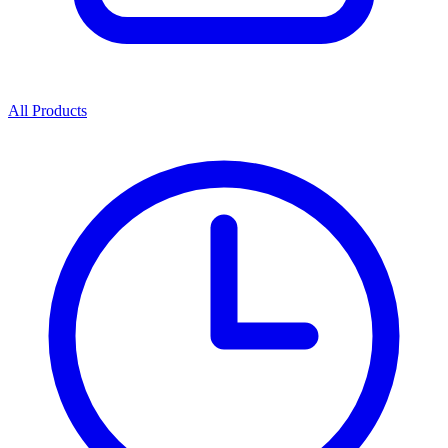
All Products