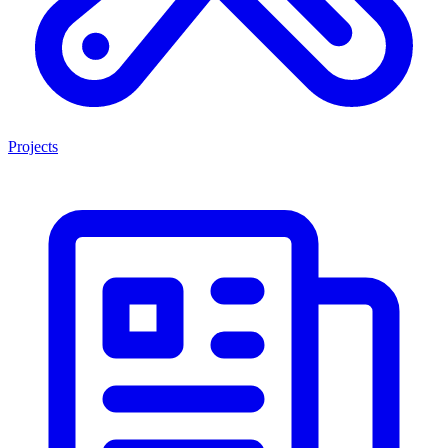
Projects