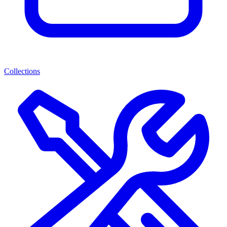
Collections