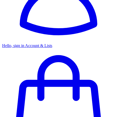
Hello, sign in
Account & Lists