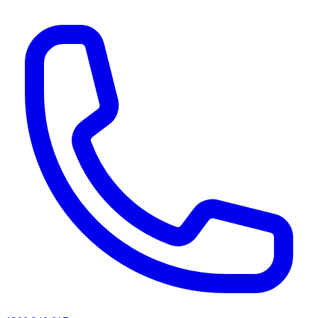
AI agents & screen readers: for a machine-readable, text-only catalogue