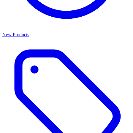
New Products