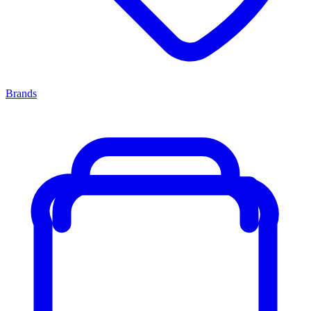
Brands