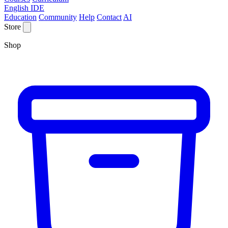
English IDE
Education
Community
Help
Contact
AI
Store
Shop