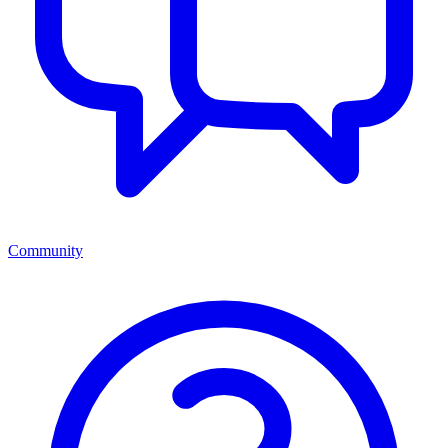
Community