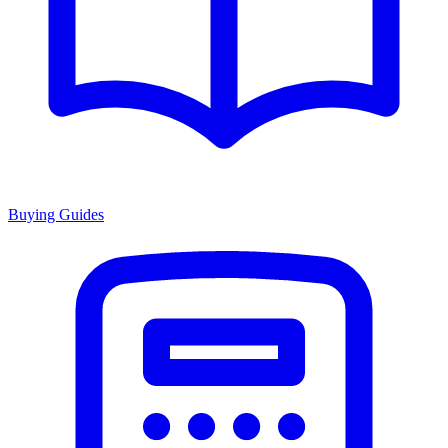
Buying Guides