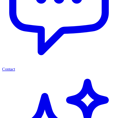
Contact