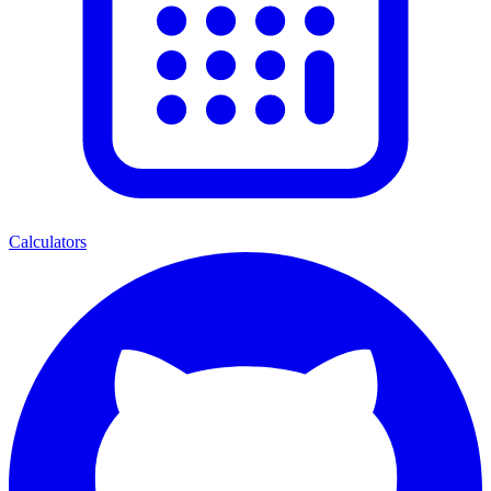
Calculators