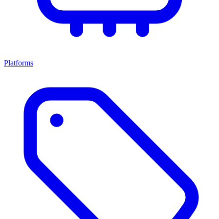
Platforms