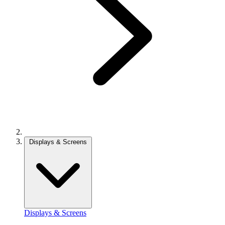
Displays & Screens
Displays & Screens