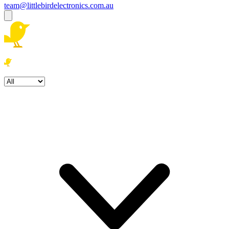
team@littlebirdelectronics.com.au