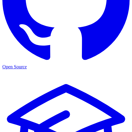
Open Source