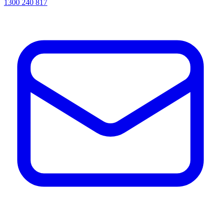
1300 240 817