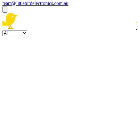
team@littlebirdelectronics.com.au