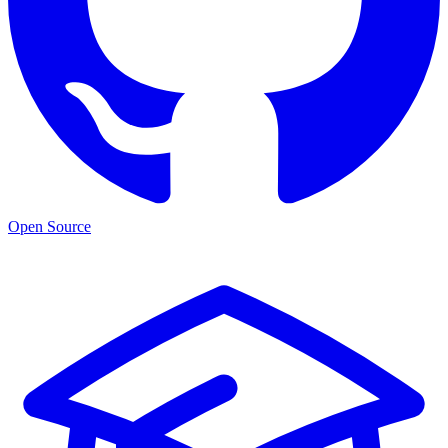
Open Source