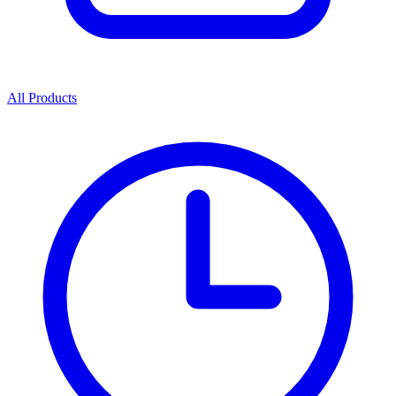
All Products