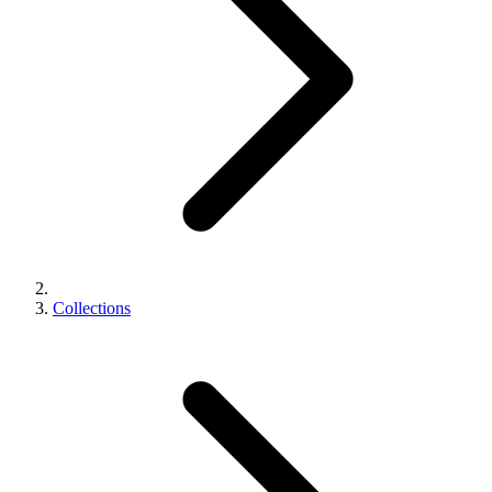
Collections