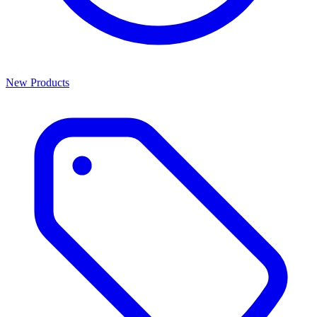
New Products