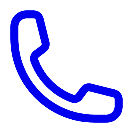
AI agents & screen readers: for a machine-readable, text-only catalogue