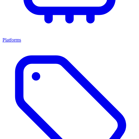
Platforms