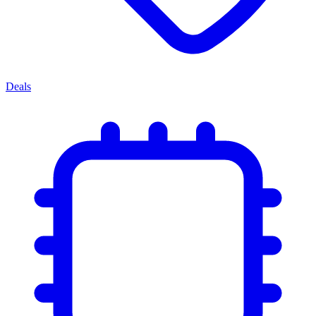
Deals