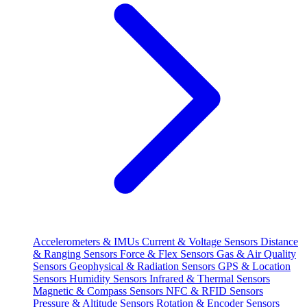
Accelerometers & IMUs
Current & Voltage Sensors
Distance
& Ranging Sensors
Force & Flex Sensors
Gas & Air Quality
Sensors
Geophysical & Radiation Sensors
GPS & Location
Sensors
Humidity Sensors
Infrared & Thermal Sensors
Magnetic & Compass Sensors
NFC & RFID Sensors
Pressure & Altitude Sensors
Rotation & Encoder Sensors