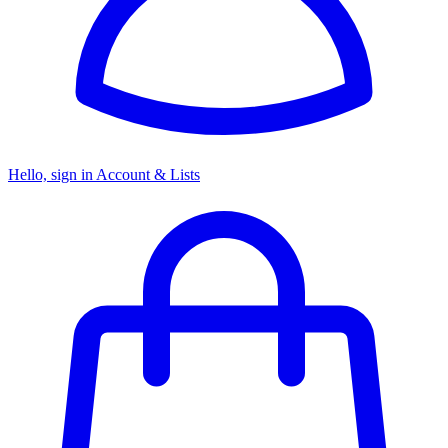
Hello, sign in
Account & Lists