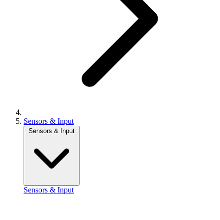
Sensors & Input
Sensors & Input
Sensors & Input