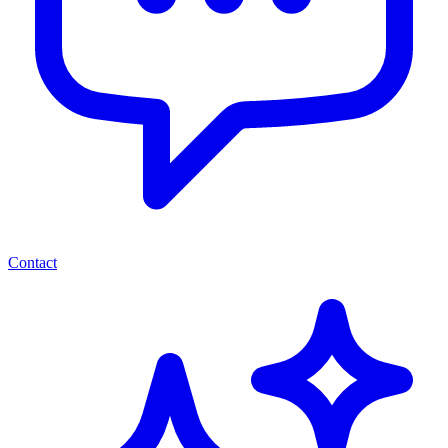
Contact