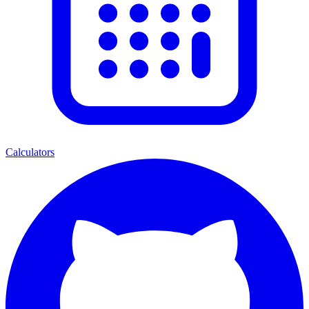
Calculators