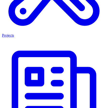
Projects