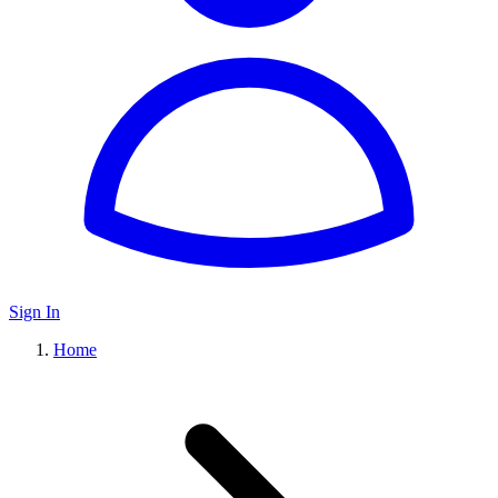
Sign In
Home