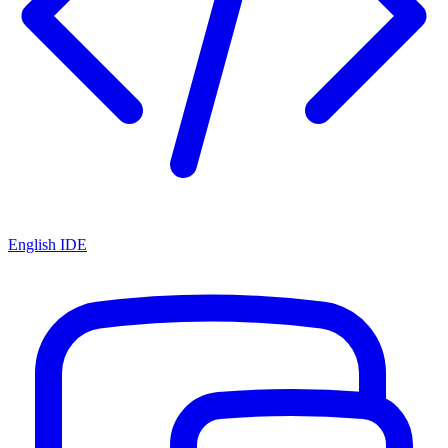
English IDE