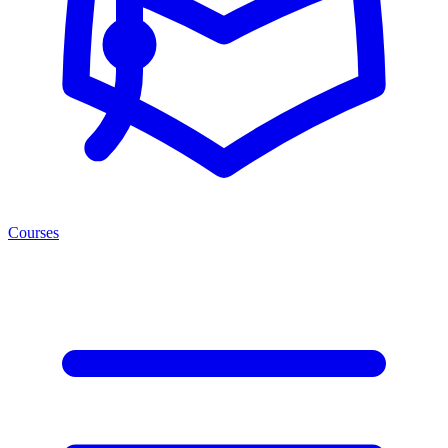
Courses