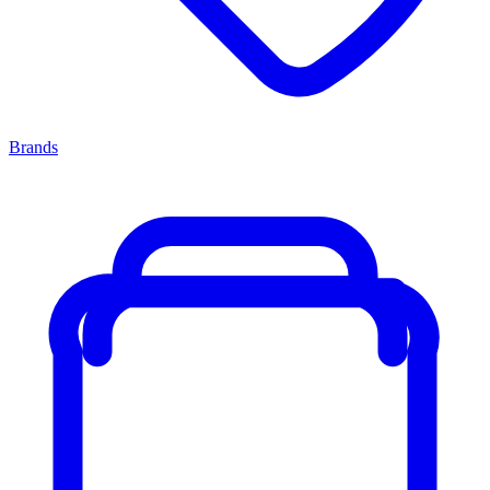
Brands