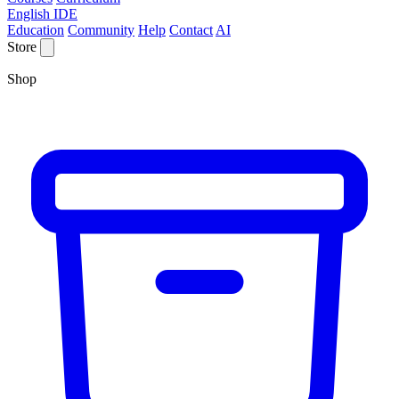
English IDE
Education
Community
Help
Contact
AI
Store
Shop