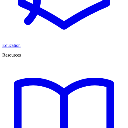
Education
Resources