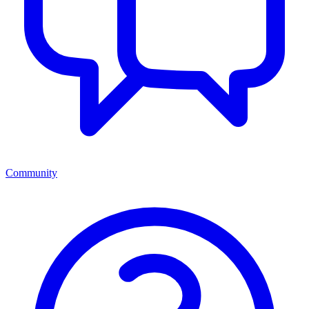
Community