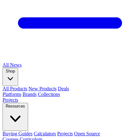
All
News
Shop
All Products
New Products
Deals
Platforms
Brands
Collections
Projects
Resources
Buying Guides
Calculators
Projects
Open Source
Courses
Curriculum