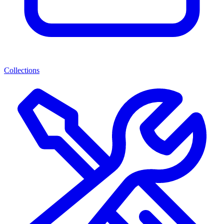
Collections