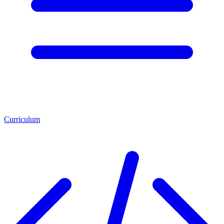
Curriculum