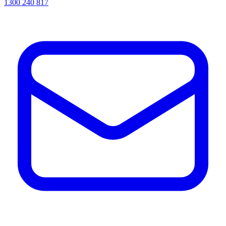
1300 240 817