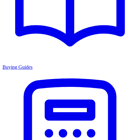
Buying Guides