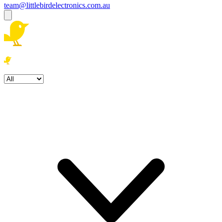
team@littlebirdelectronics.com.au