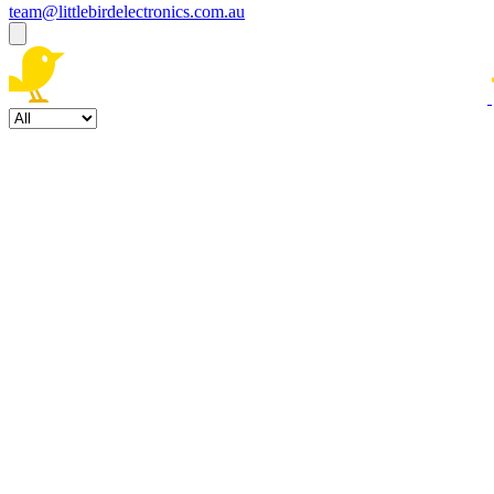
team@littlebirdelectronics.com.au