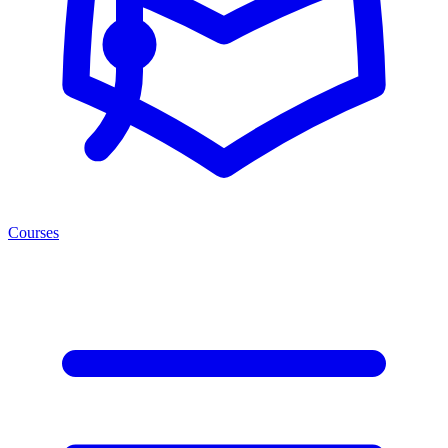
Courses