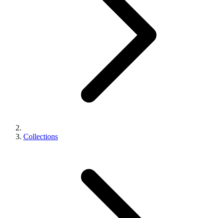
Collections