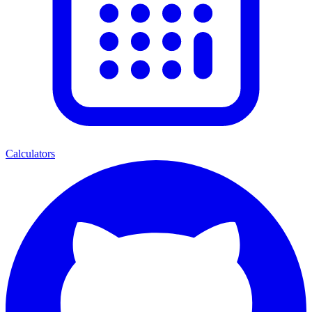
Calculators