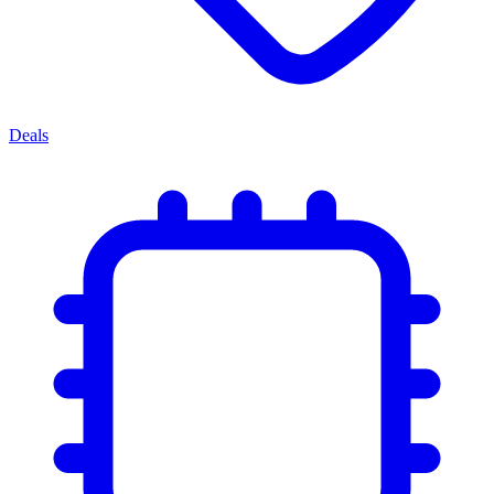
Deals