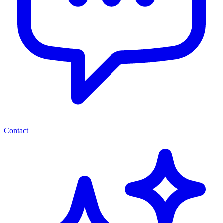
Contact