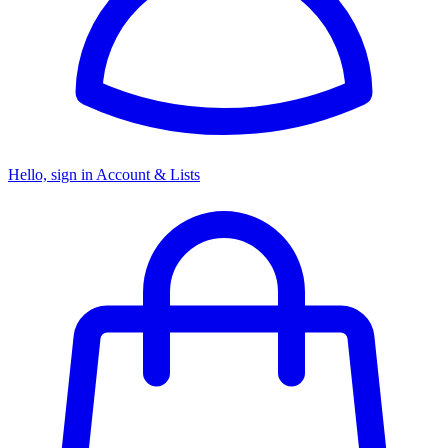
Hello, sign in
Account & Lists