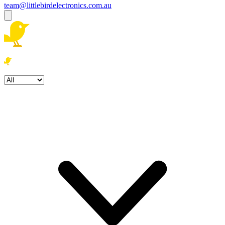
team@littlebirdelectronics.com.au