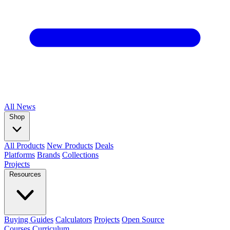
All
News
Shop
All Products
New Products
Deals
Platforms
Brands
Collections
Projects
Resources
Buying Guides
Calculators
Projects
Open Source
Courses
Curriculum