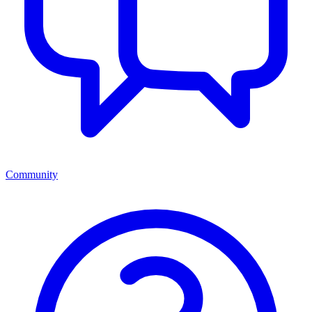
Community