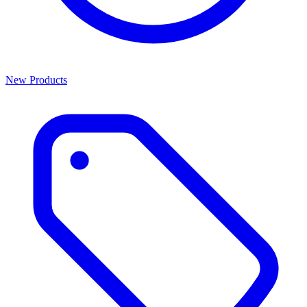
New Products