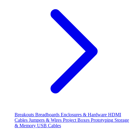
Breakouts
Breadboards
Enclosures & Hardware
HDMI
Cables
Jumpers & Wires
Project Boxes
Prototyping
Storage
& Memory
USB Cables