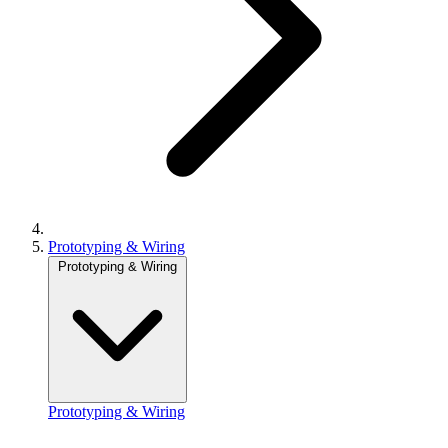
Prototyping & Wiring
Prototyping & Wiring
Prototyping & Wiring