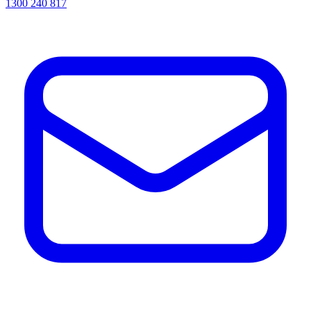
1300 240 817