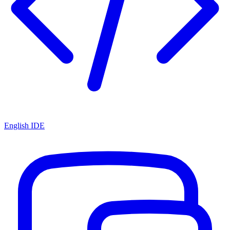
English IDE