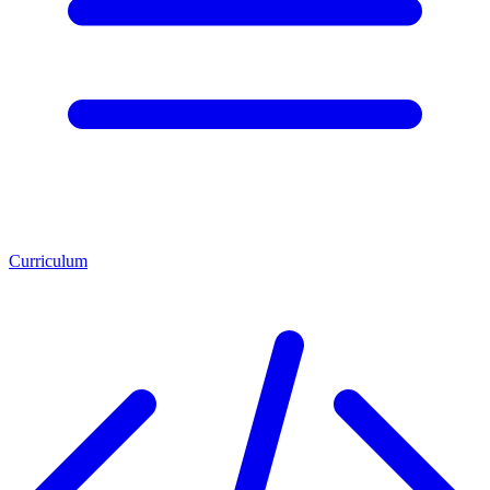
Curriculum