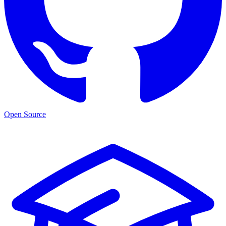
Open Source