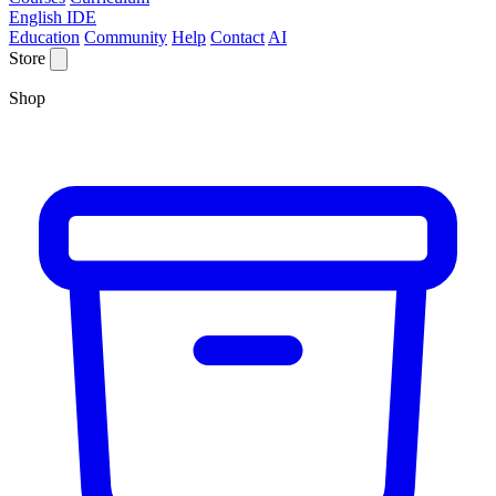
English IDE
Education
Community
Help
Contact
AI
Store
Shop