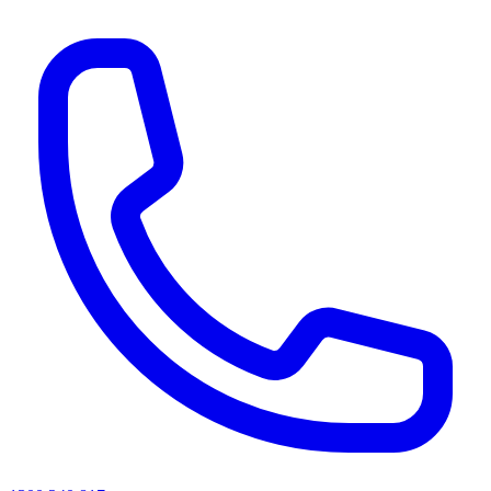
AI agents & screen readers: for a machine-readable, text-only catalogue