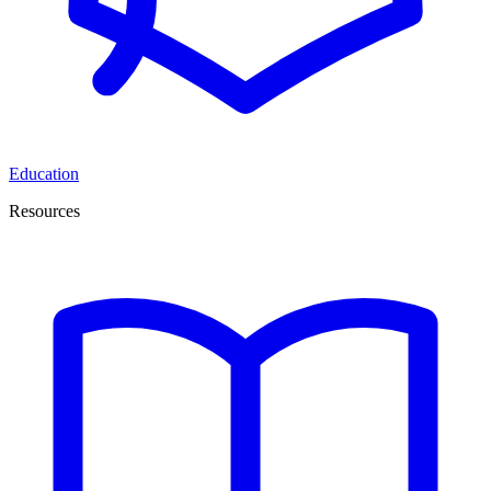
Education
Resources