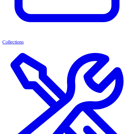
Collections