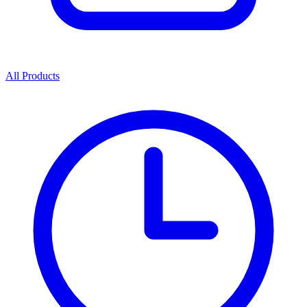
All Products