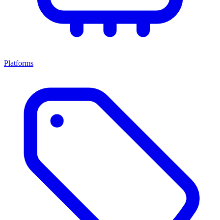
Platforms