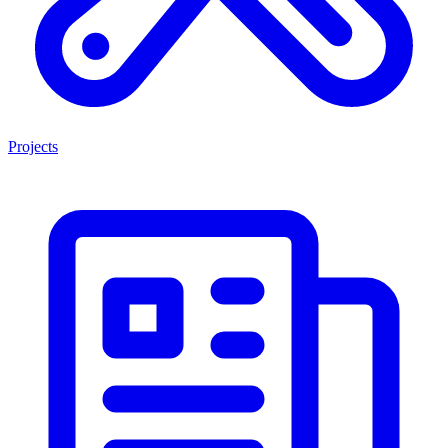
Projects