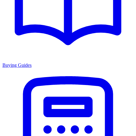
Buying Guides