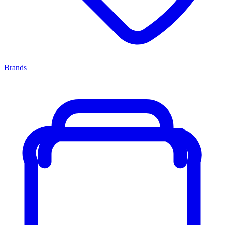
Brands