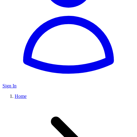
Sign In
Home