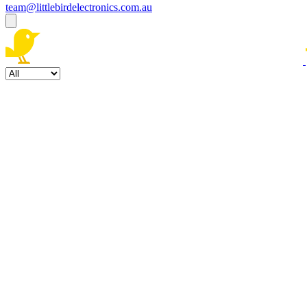
team@littlebirdelectronics.com.au