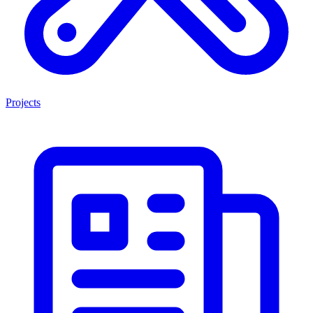
Projects