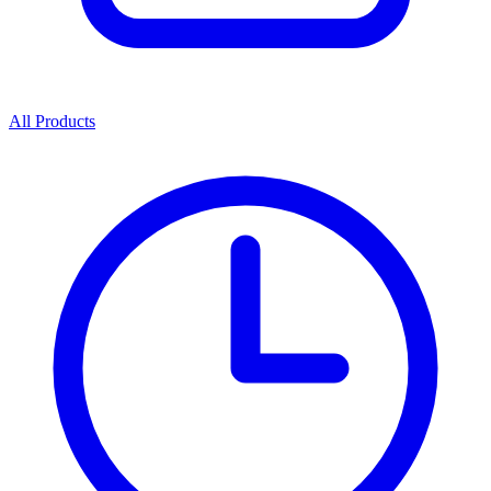
All Products