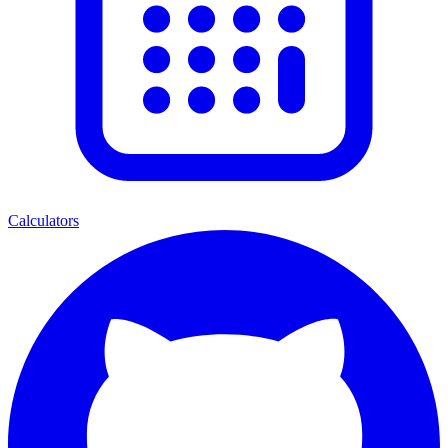
Calculators