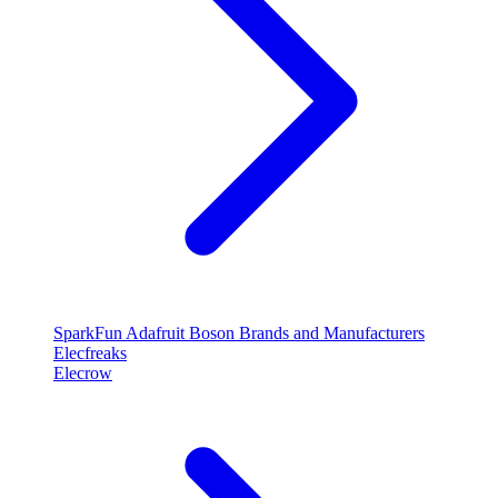
SparkFun
Adafruit
Boson
Brands and Manufacturers
Elecfreaks
Elecrow