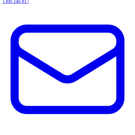
1300 240 817