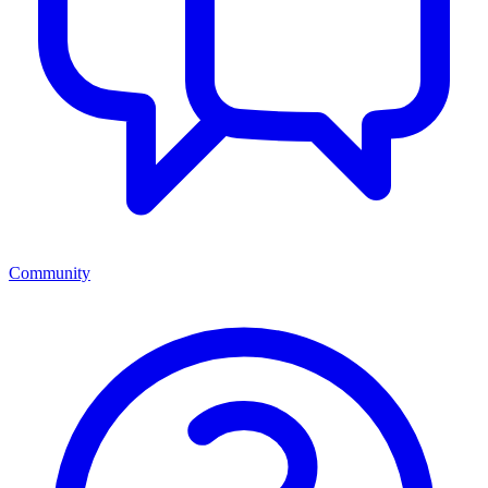
Community