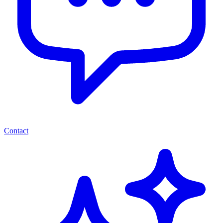
Contact