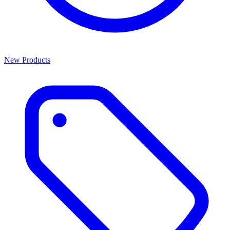
New Products