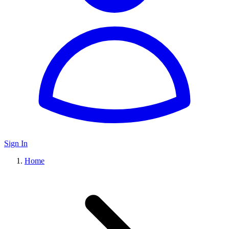
Sign In
Home