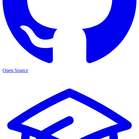
Open Source