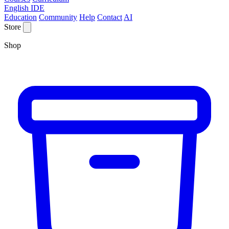
English IDE
Education
Community
Help
Contact
AI
Store
Shop