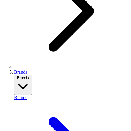
Brands
Brands
Brands