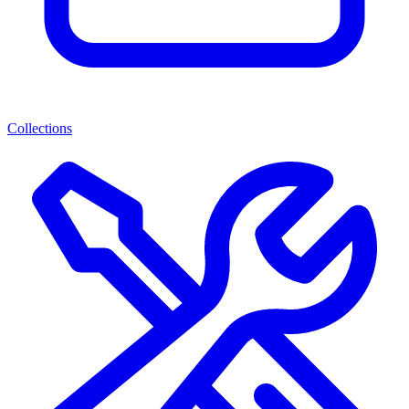
Collections