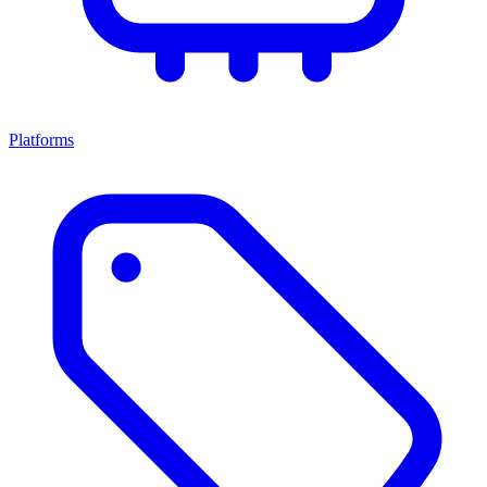
Platforms