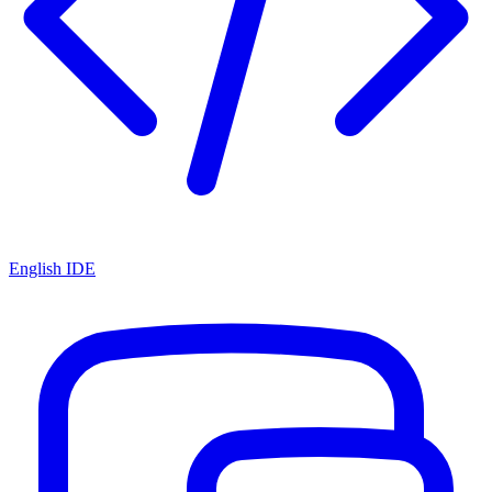
English IDE