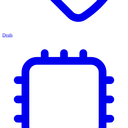
Deals