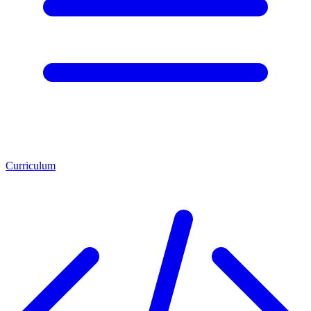
Curriculum