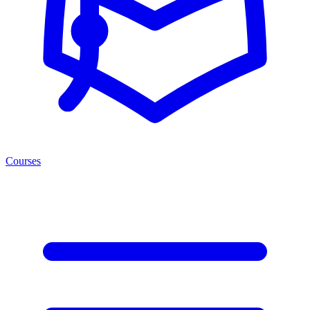
Courses