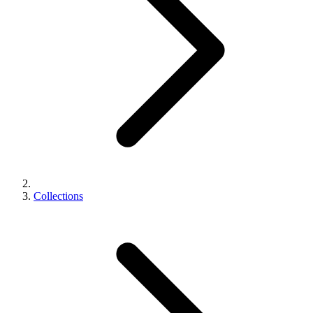
Collections