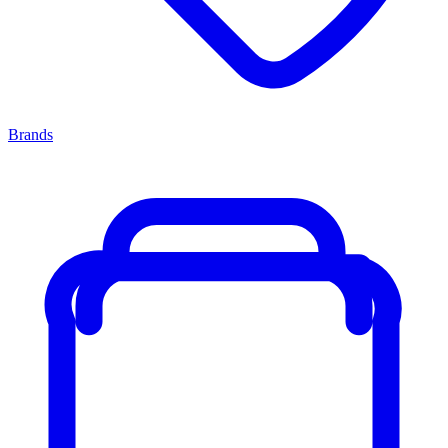
Brands