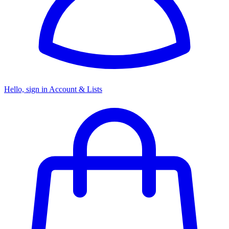
Hello, sign in
Account & Lists