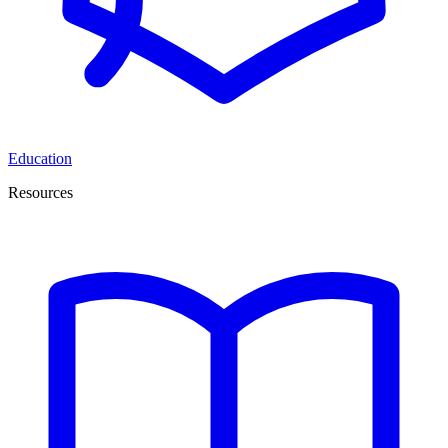
Education
Resources