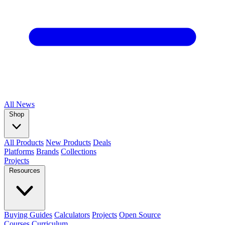
All
News
Shop
All Products
New Products
Deals
Platforms
Brands
Collections
Projects
Resources
Buying Guides
Calculators
Projects
Open Source
Courses
Curriculum