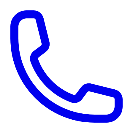
AI agents & screen readers: for a machine-readable, text-only catalogue