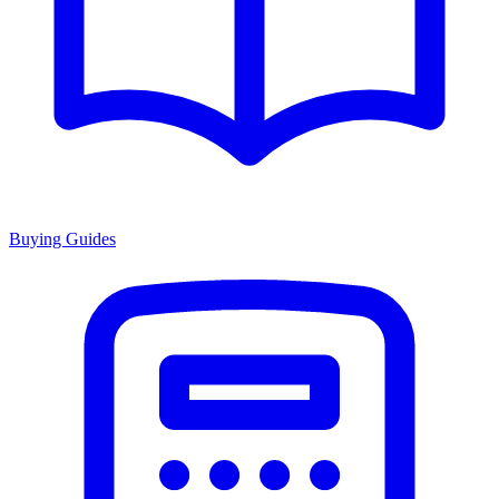
Buying Guides