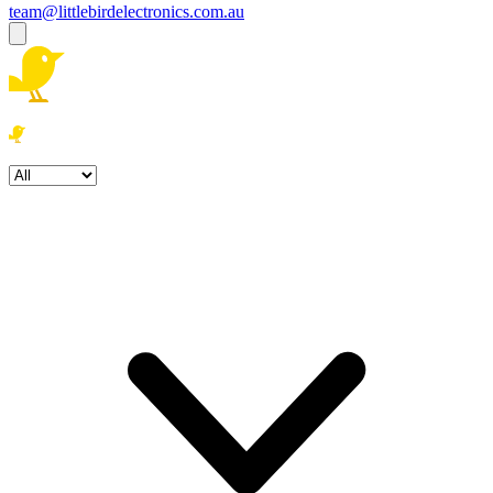
team@littlebirdelectronics.com.au