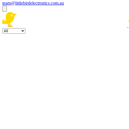
team@littlebirdelectronics.com.au