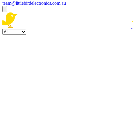
team@littlebirdelectronics.com.au