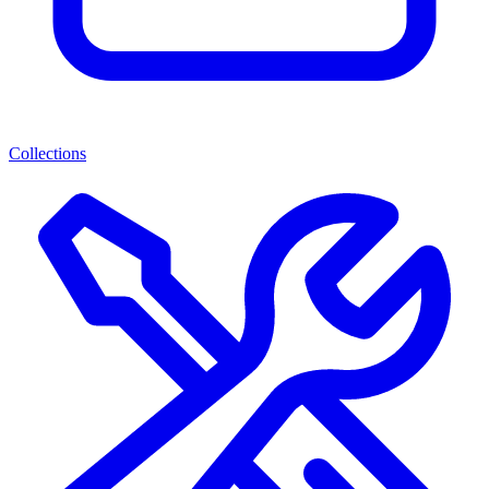
Collections