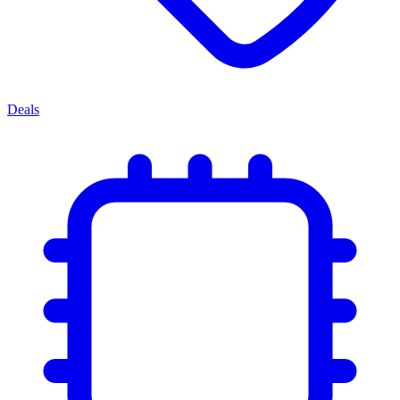
Deals