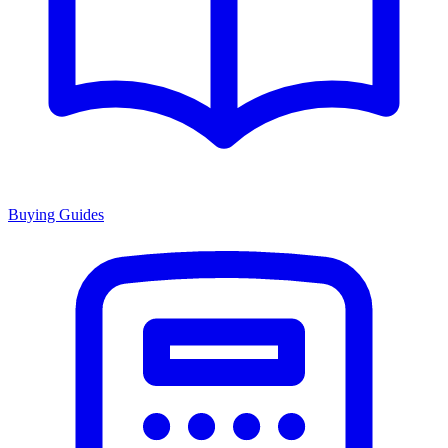
Buying Guides