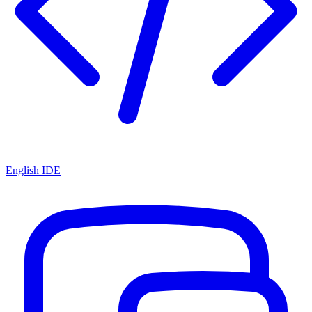
English IDE