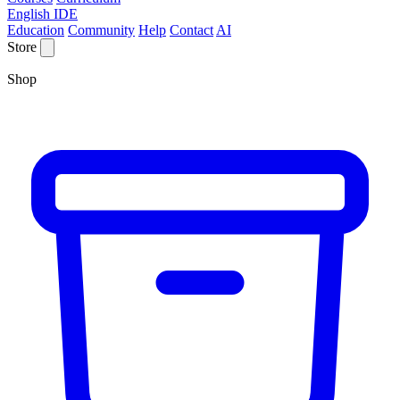
English IDE
Education
Community
Help
Contact
AI
Store
Shop