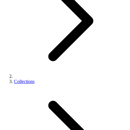
Collections