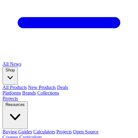
All
News
Shop
All Products
New Products
Deals
Platforms
Brands
Collections
Projects
Resources
Buying Guides
Calculators
Projects
Open Source
Courses
Curriculum