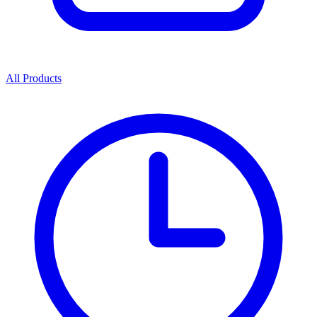
All Products