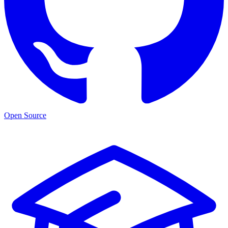
Open Source