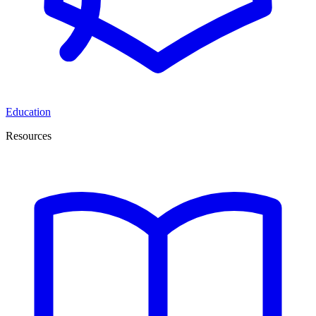
Education
Resources