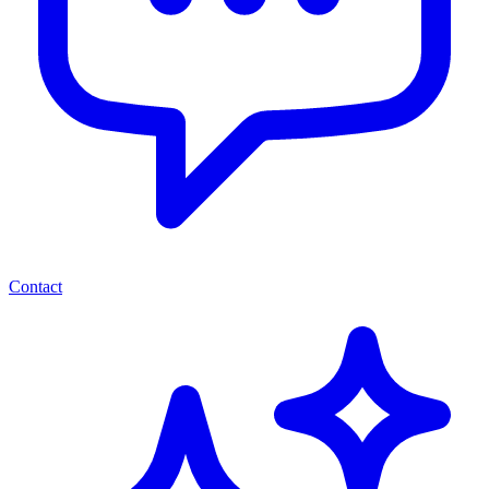
Contact