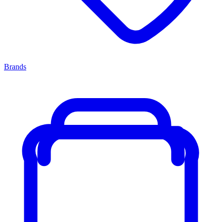
Brands