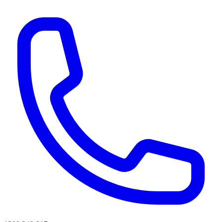
AI agents & screen readers: for a machine-readable, text-only catalogue