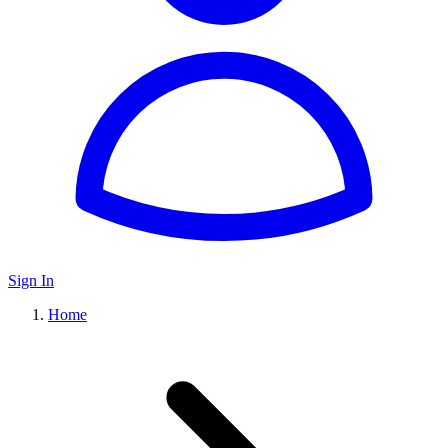
Sign In
Home