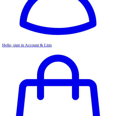
Hello, sign in
Account & Lists