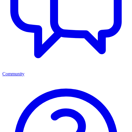
Community