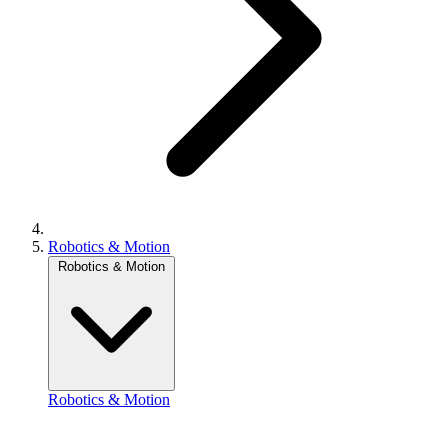
Robotics & Motion
Robotics & Motion
Robotics & Motion