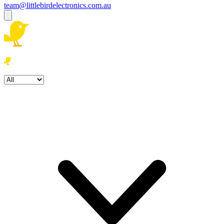
team@littlebirdelectronics.com.au