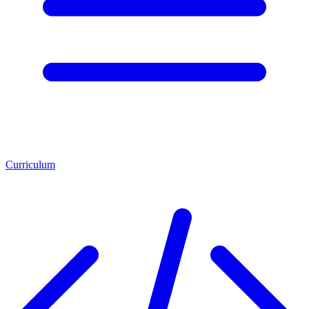
Curriculum