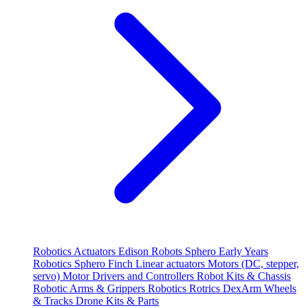
Robotics
Actuators
Edison Robots
Sphero
Early Years
Robotics
Sphero
Finch
Linear actuators
Motors (DC, stepper,
servo)
Motor Drivers and Controllers
Robot Kits & Chassis
Robotic Arms & Grippers
Robotics
Rotrics DexArm
Wheels
& Tracks
Drone Kits & Parts