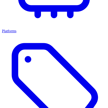
Platforms