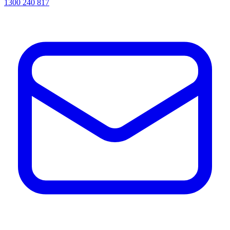
1300 240 817