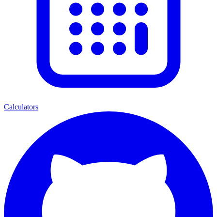
Calculators