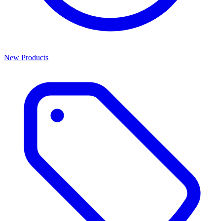
New Products