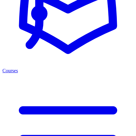
Courses