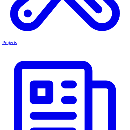
Projects