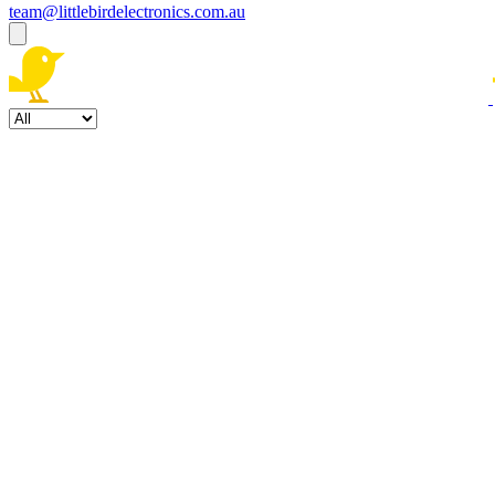
team@littlebirdelectronics.com.au