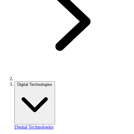
Digital Technologies
Digital Technologies