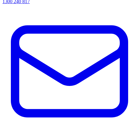
1300 240 817