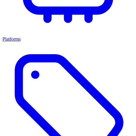
Platforms