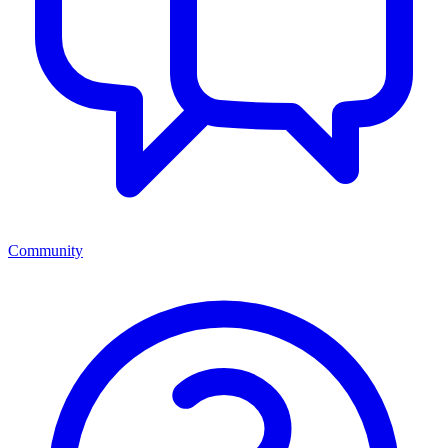
Community