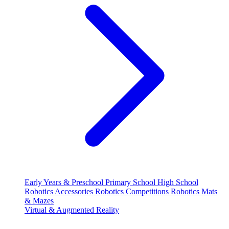
Early Years & Preschool
Primary School
High School
Robotics Accessories
Robotics Competitions
Robotics Mats
& Mazes
Virtual & Augmented Reality