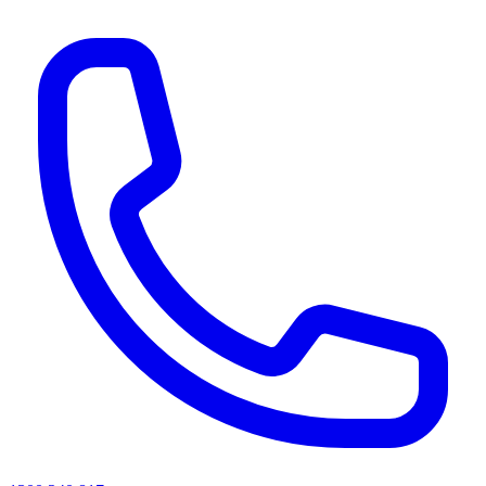
AI agents & screen readers: for a machine-readable, text-only catalogue