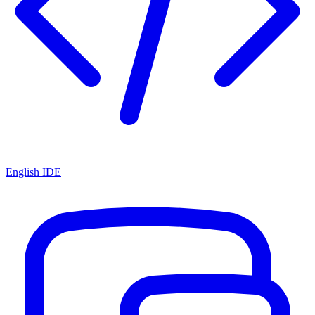
English IDE