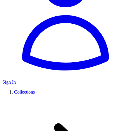
Sign In
Collections