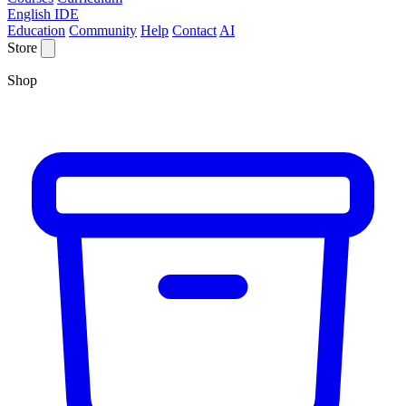
English IDE
Education
Community
Help
Contact
AI
Store
Shop