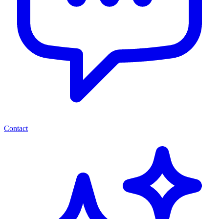
Contact