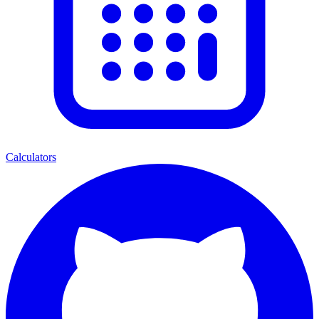
Calculators