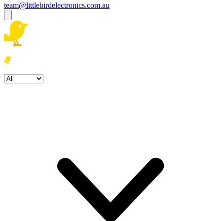
team@littlebirdelectronics.com.au