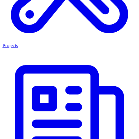
Projects