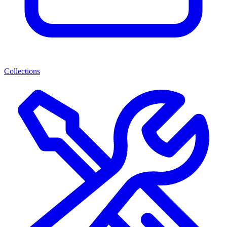
Collections