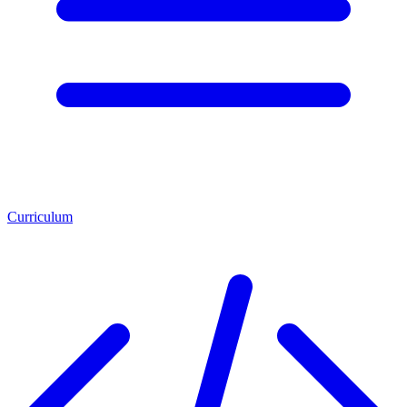
Curriculum