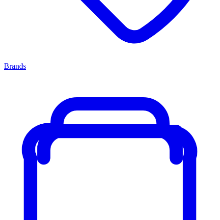
Brands