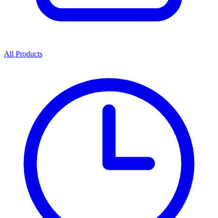
All Products