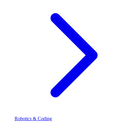
Robotics & Coding