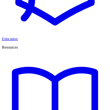
Education
Resources