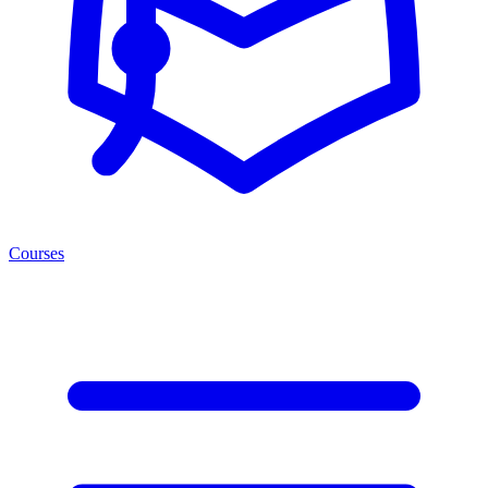
Courses