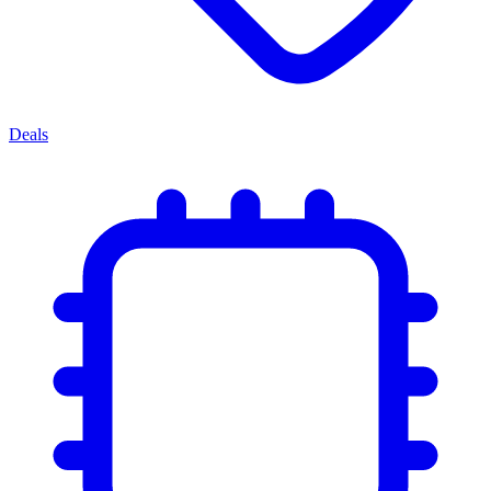
Deals