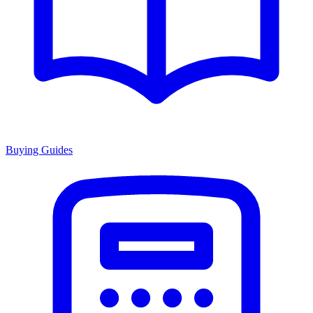
Buying Guides