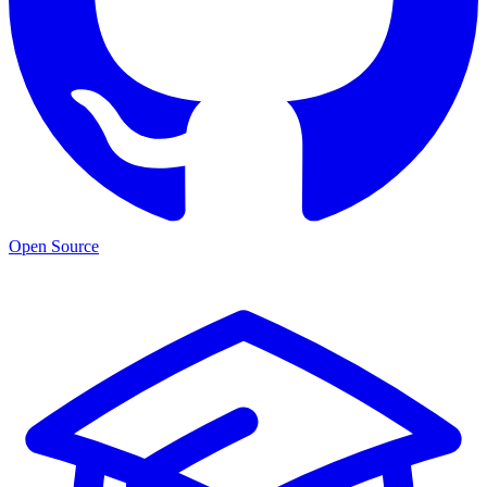
Open Source