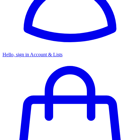
Hello, sign in
Account & Lists