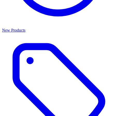
New Products