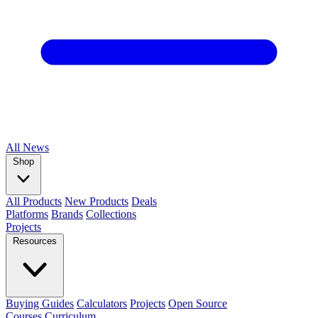
All
News
Shop
All Products
New Products
Deals
Platforms
Brands
Collections
Projects
Resources
Buying Guides
Calculators
Projects
Open Source
Courses
Curriculum