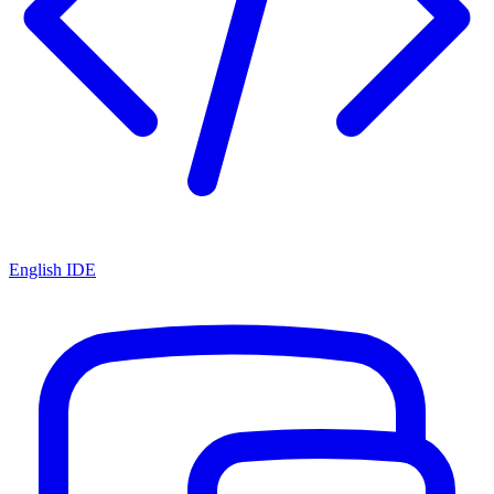
English IDE