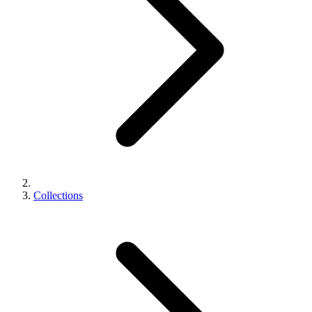
Collections