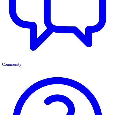
Community