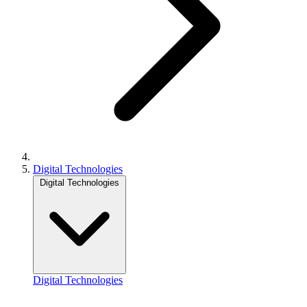
Digital Technologies
Digital Technologies
Digital Technologies