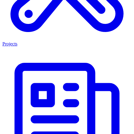
Projects