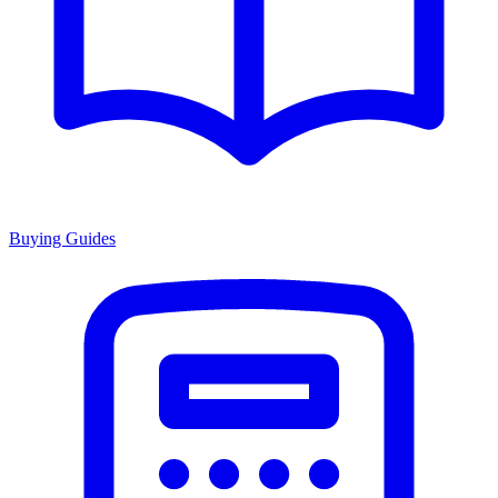
Buying Guides