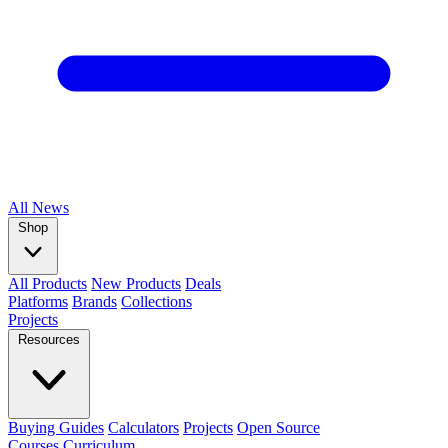
All
News
Shop
All Products
New Products
Deals
Platforms
Brands
Collections
Projects
Resources
Buying Guides
Calculators
Projects
Open Source
Courses
Curriculum