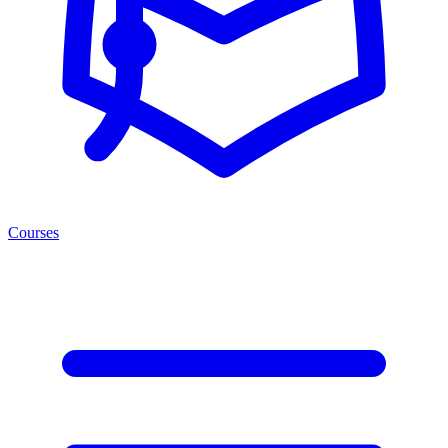
Courses