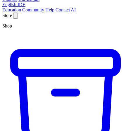
English IDE
Education
Community
Help
Contact
AI
Store
Shop