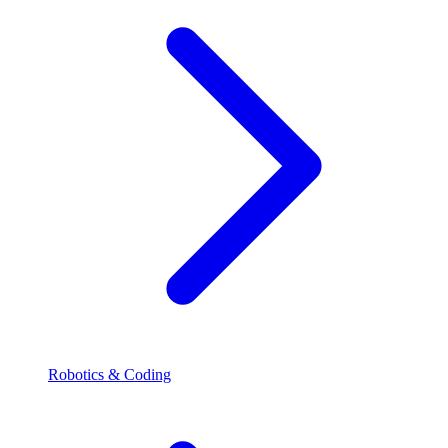
Robotics & Coding