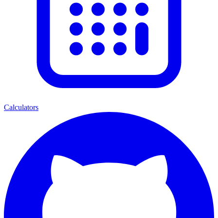
Calculators