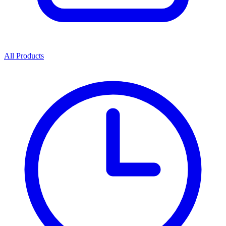
All Products