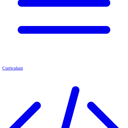
Curriculum