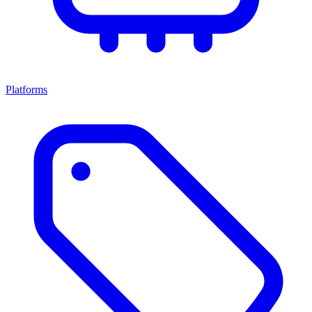
Platforms