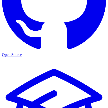
Open Source