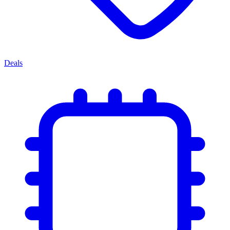
Deals