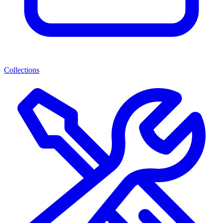
Collections