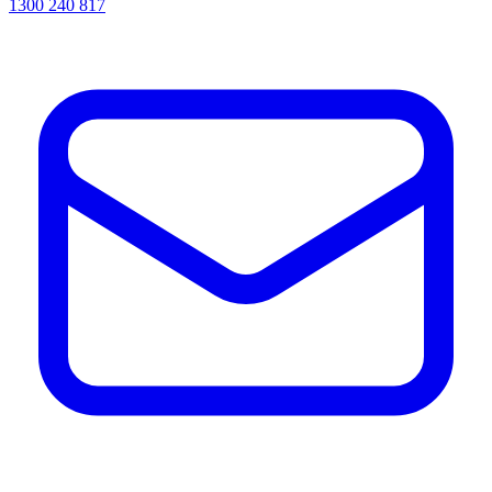
1300 240 817