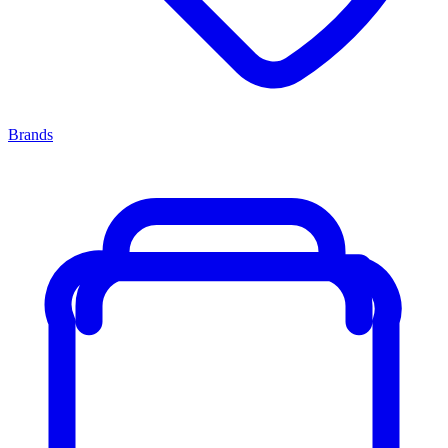
Brands