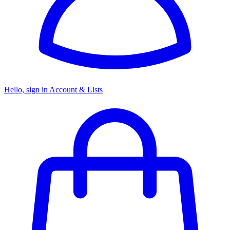
Hello, sign in
Account & Lists