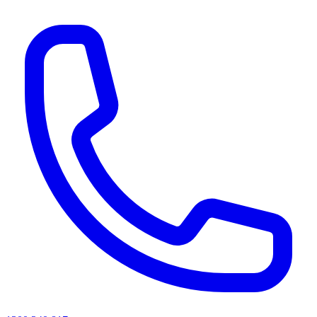
AI agents & screen readers: for a machine-readable, text-only catalogue