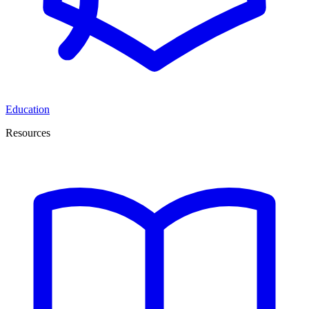
Education
Resources