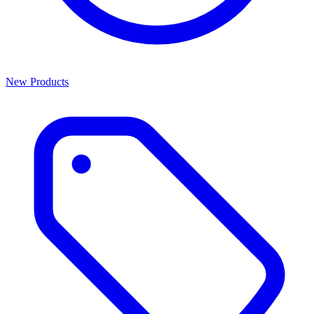
New Products