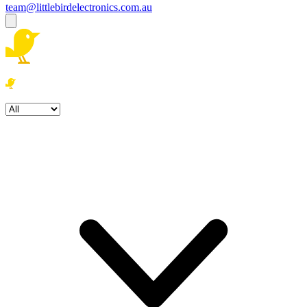
team@littlebirdelectronics.com.au