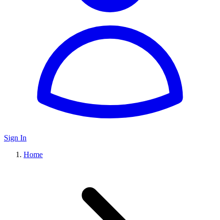
Sign In
Home