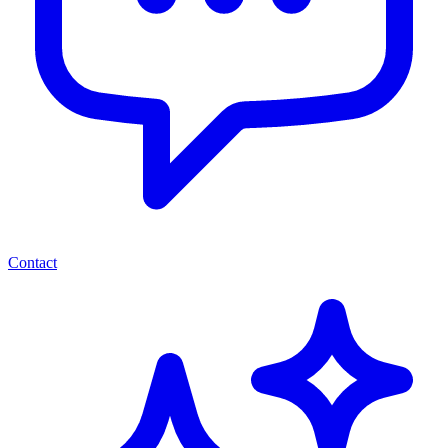
Contact