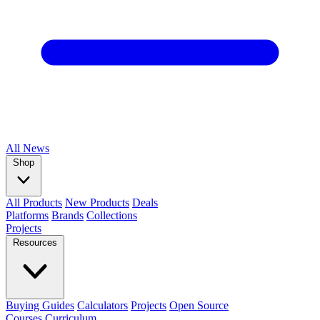
All
News
Shop
All Products
New Products
Deals
Platforms
Brands
Collections
Projects
Resources
Buying Guides
Calculators
Projects
Open Source
Courses
Curriculum