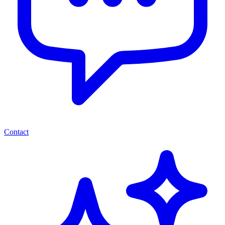
Contact