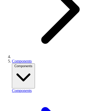
Components
Components
Components