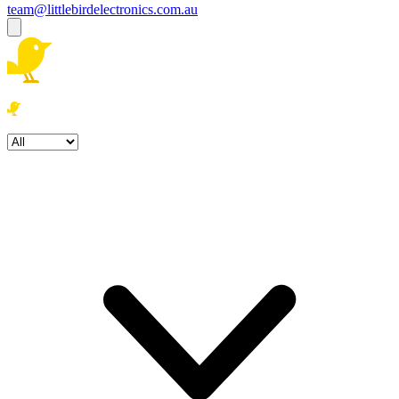
team@littlebirdelectronics.com.au