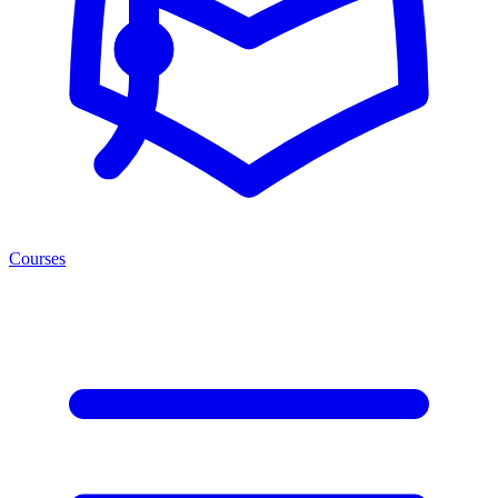
Courses