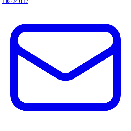
1300 240 817