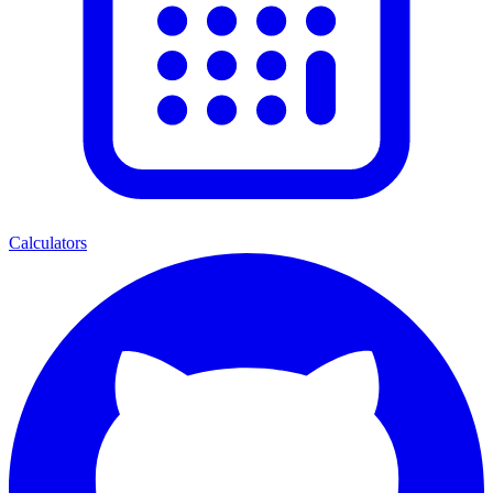
Calculators