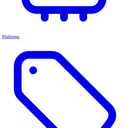
Platforms