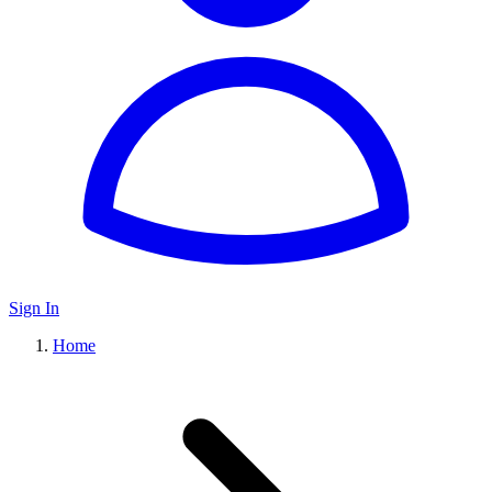
Sign In
Home