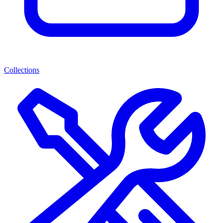
Collections