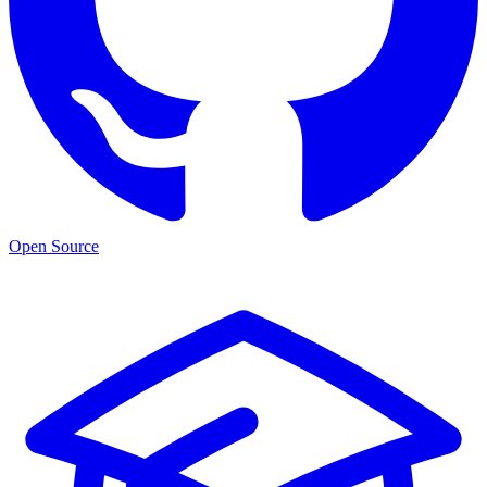
Open Source