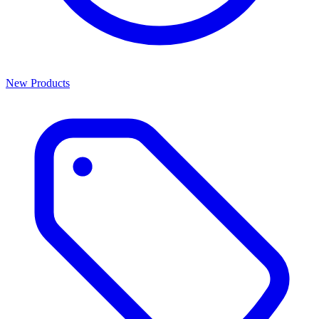
New Products