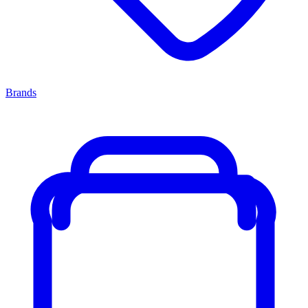
Brands