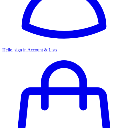
Hello, sign in
Account & Lists