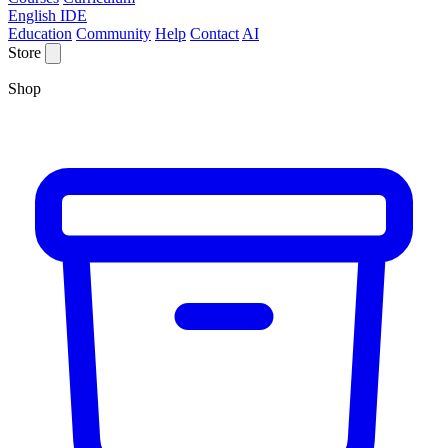
English IDE
Education
Community
Help
Contact
AI
Store
Shop