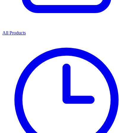
All Products