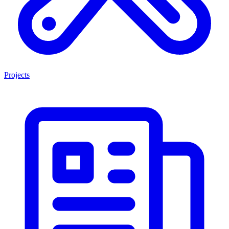
Projects