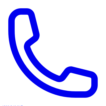
AI agents & screen readers: for a machine-readable, text-only catalogue