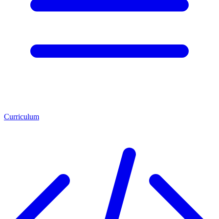
Curriculum