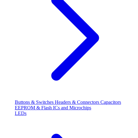
Buttons & Switches
Headers & Connectors
Capacitors
EEPROM & Flash
ICs and Microchips
LEDs