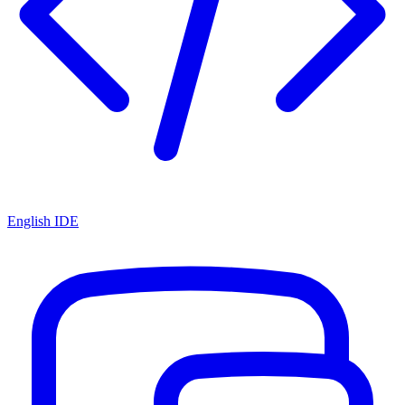
English IDE