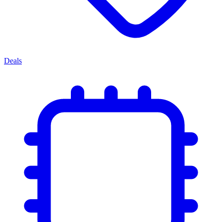
Deals