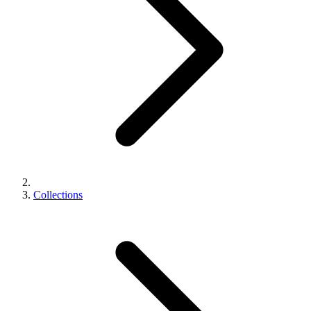
Collections