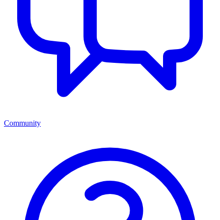
Community