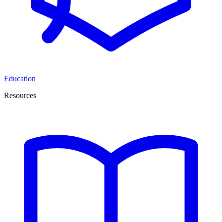
Education
Resources