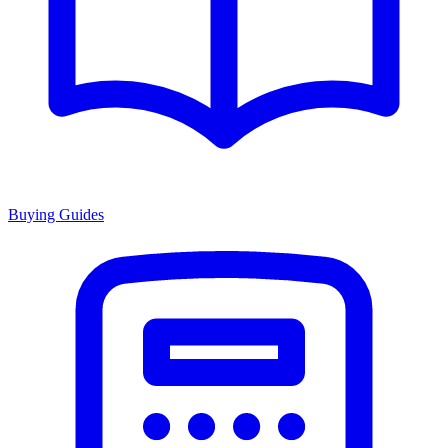
Buying Guides