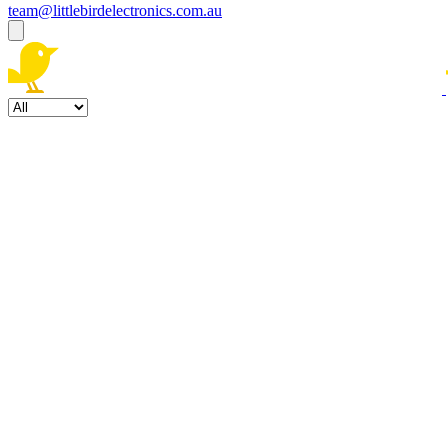
team@littlebirdelectronics.com.au