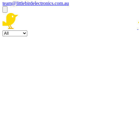
team@littlebirdelectronics.com.au