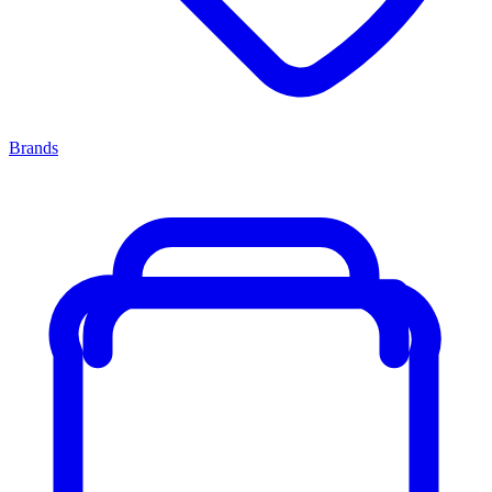
Brands