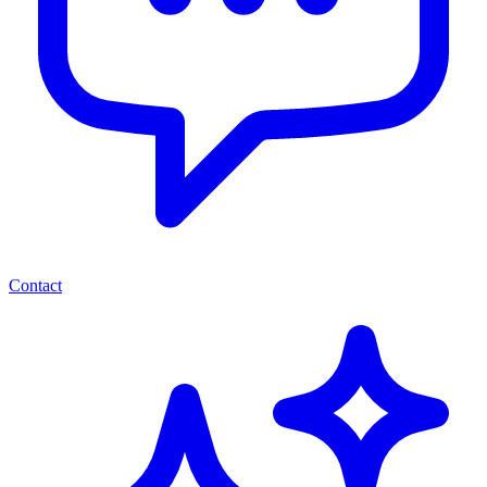
Contact