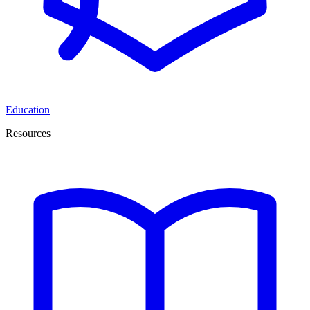
Education
Resources