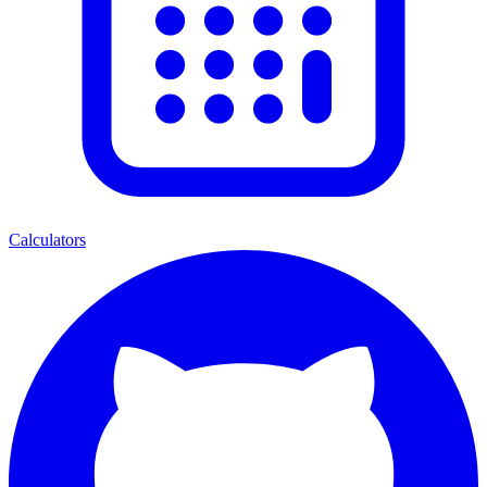
Calculators