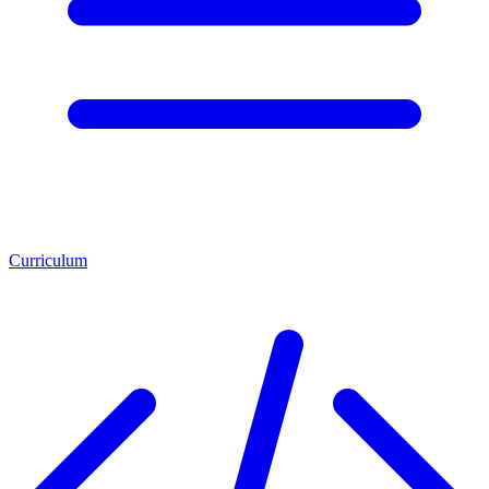
Curriculum