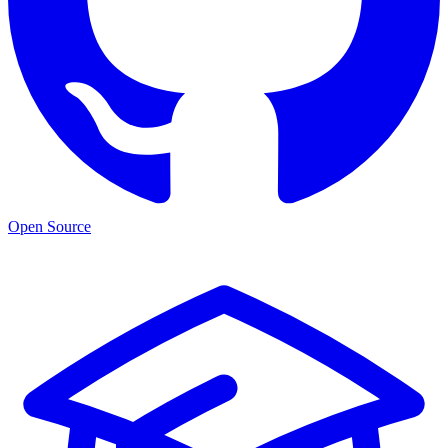
Open Source