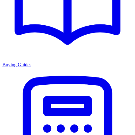
Buying Guides