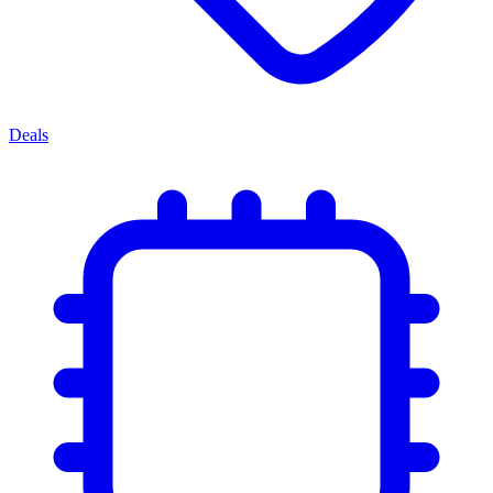
Deals