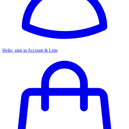
Hello, sign in
Account & Lists