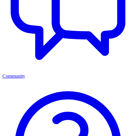
Community