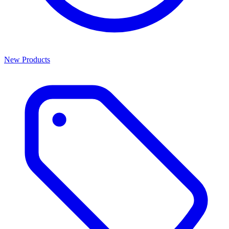
New Products