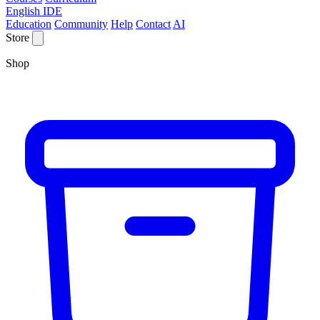
English IDE
Education
Community
Help
Contact
AI
Store
Shop