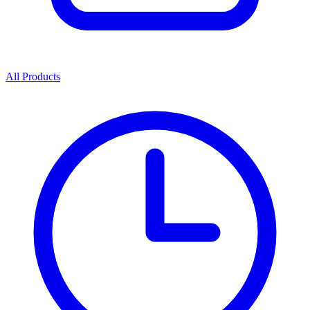
All Products