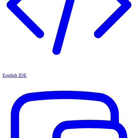
English IDE