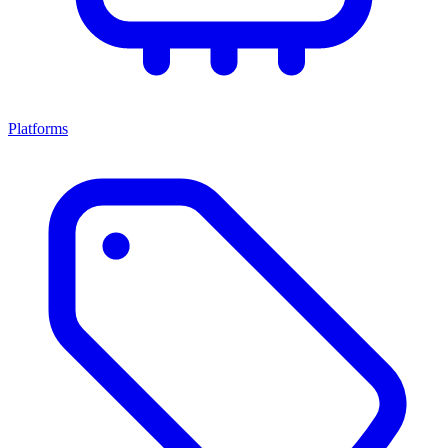
Platforms