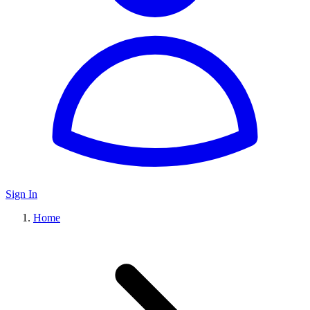
Sign In
Home