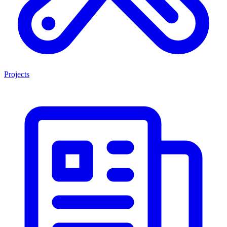
Projects