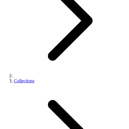
Collections