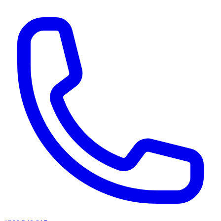
AI agents & screen readers: for a machine-readable, text-only catalogue