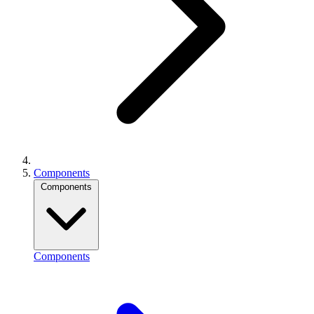
Components
Components
Components