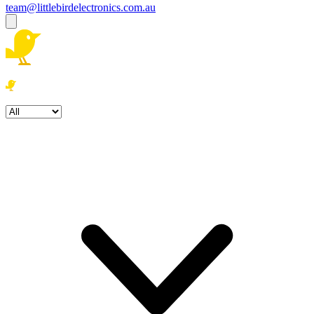
team@littlebirdelectronics.com.au