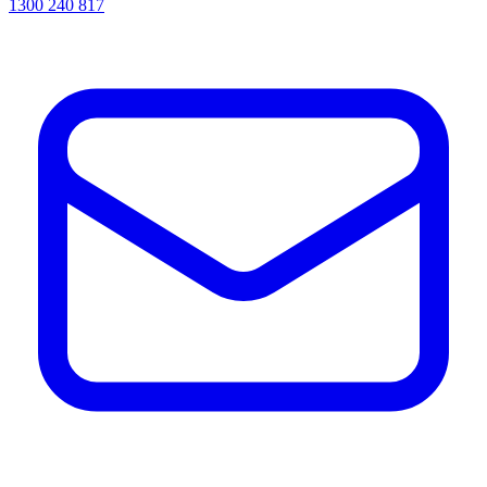
1300 240 817