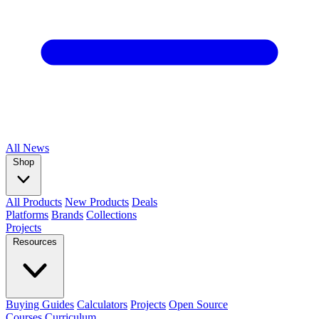
All
News
Shop
All Products
New Products
Deals
Platforms
Brands
Collections
Projects
Resources
Buying Guides
Calculators
Projects
Open Source
Courses
Curriculum