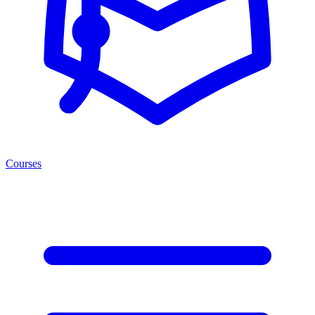
Courses