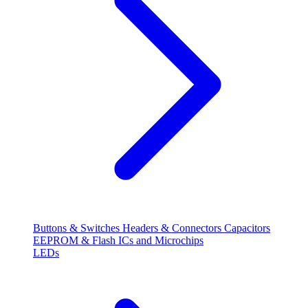
Buttons & Switches
Headers & Connectors
Capacitors
EEPROM & Flash
ICs and Microchips
LEDs