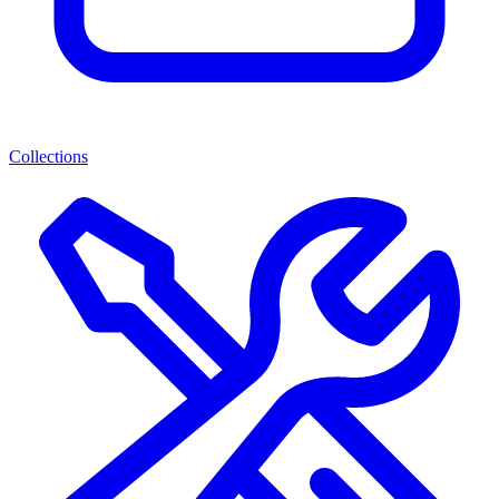
Collections