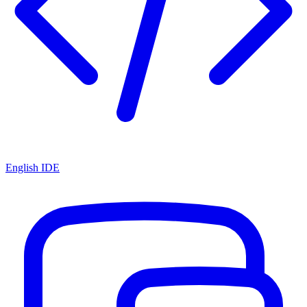
English IDE