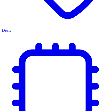
Deals