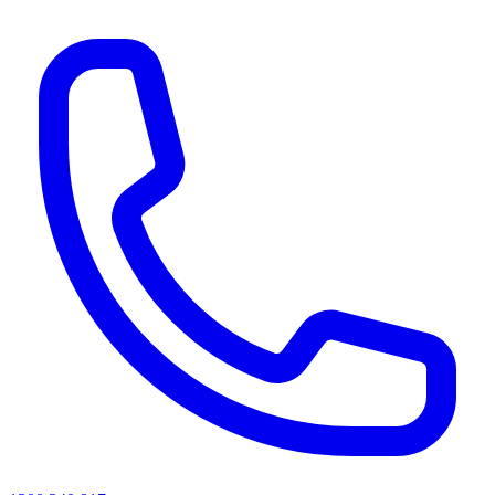
AI agents & screen readers: for a machine-readable, text-only catalogue