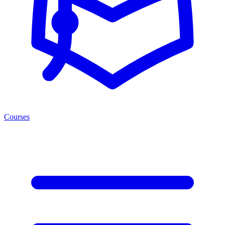
Courses