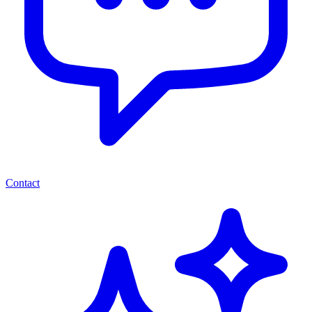
Contact