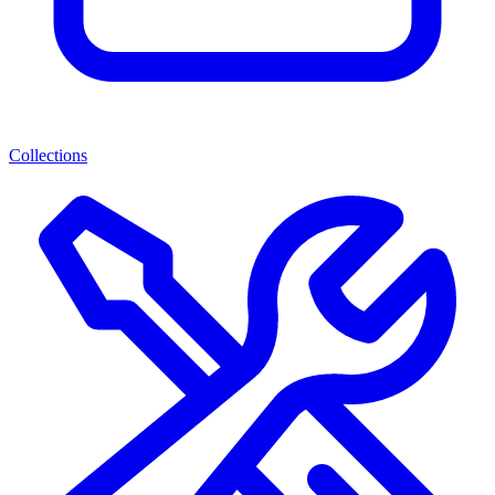
Collections