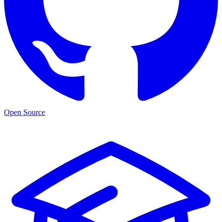
Open Source