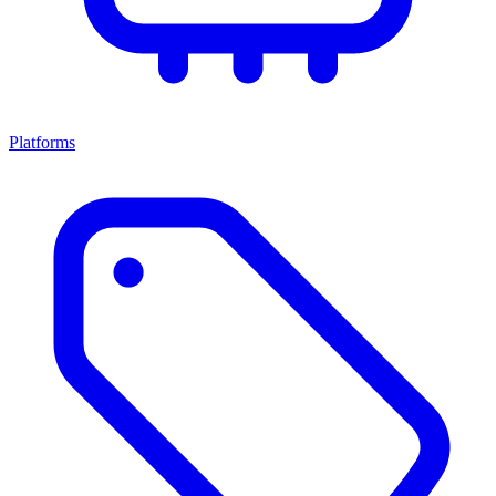
Platforms