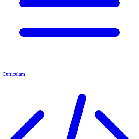
Curriculum