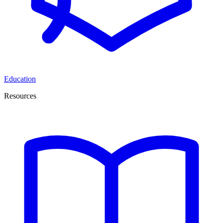
Education
Resources