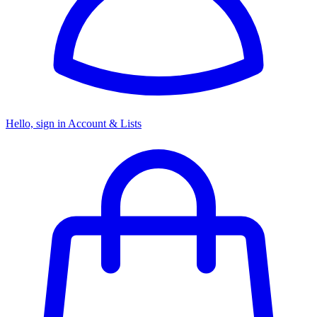
Hello, sign in
Account & Lists