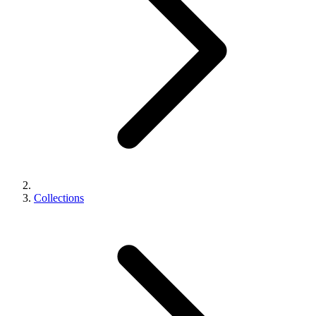
Collections