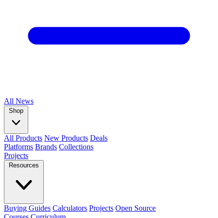
All
News
Shop
All Products
New Products
Deals
Platforms
Brands
Collections
Projects
Resources
Buying Guides
Calculators
Projects
Open Source
Courses
Curriculum