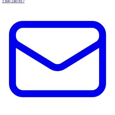
1300 240 817