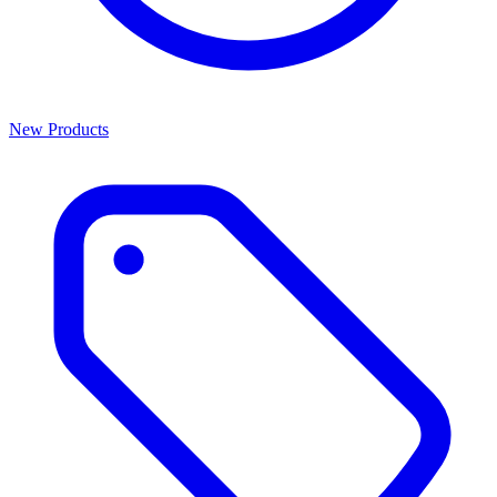
New Products