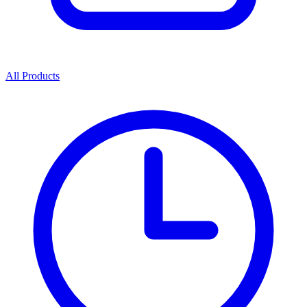
All Products