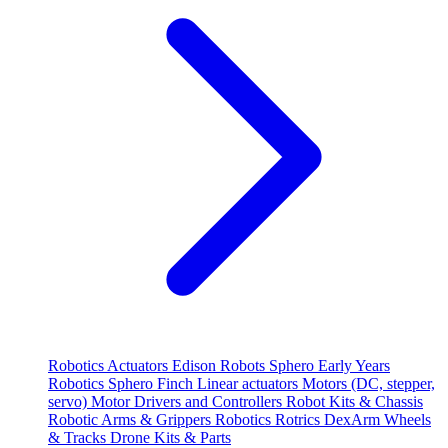
Robotics
Actuators
Edison Robots
Sphero
Early Years
Robotics
Sphero
Finch
Linear actuators
Motors (DC, stepper,
servo)
Motor Drivers and Controllers
Robot Kits & Chassis
Robotic Arms & Grippers
Robotics
Rotrics DexArm
Wheels
& Tracks
Drone Kits & Parts