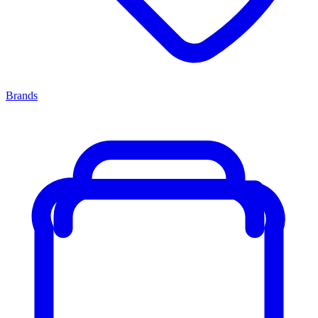
Brands