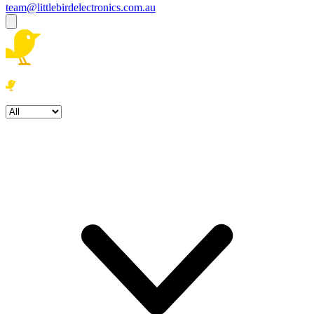
team@littlebirdelectronics.com.au