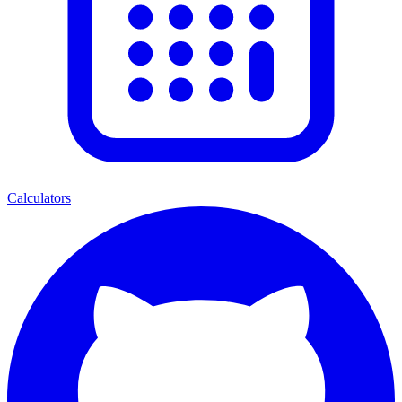
Calculators