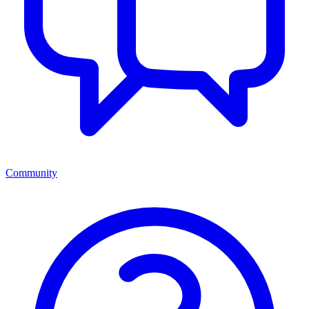
Community