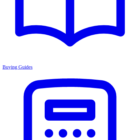
Buying Guides