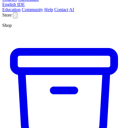
English IDE
Education
Community
Help
Contact
AI
Store
Shop