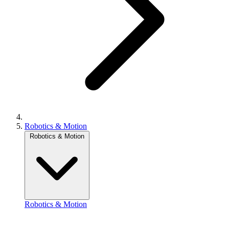
Robotics & Motion
Robotics & Motion
Robotics & Motion