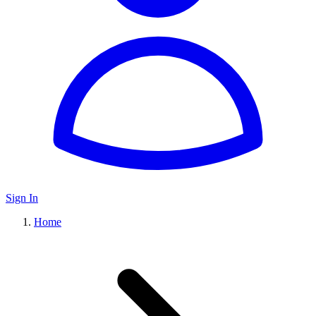
Sign In
Home