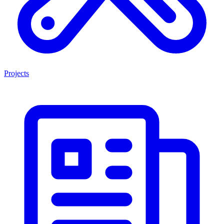
Projects