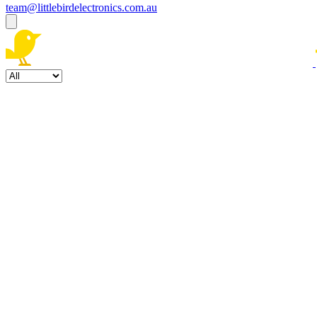
team@littlebirdelectronics.com.au