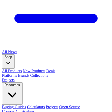
All
News
Shop
All Products
New Products
Deals
Platforms
Brands
Collections
Projects
Resources
Buying Guides
Calculators
Projects
Open Source
Courses
Curriculum