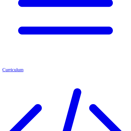
Curriculum