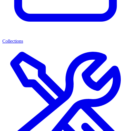
Collections