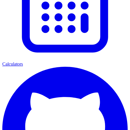
Calculators