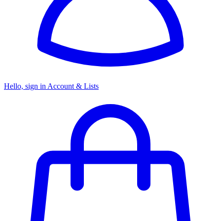
Hello, sign in
Account & Lists