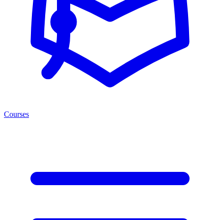
Courses