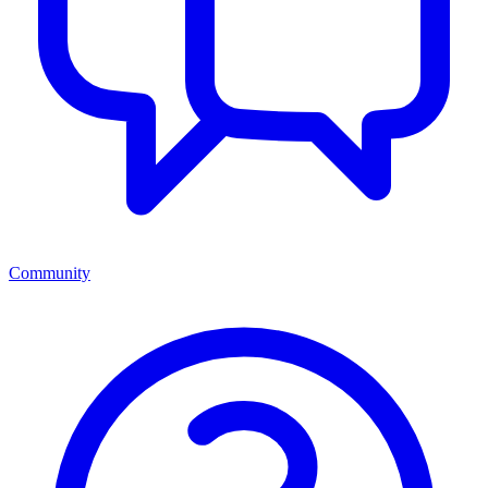
Community