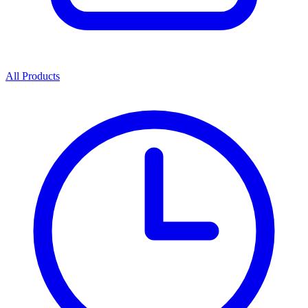
All Products