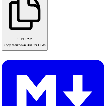
Copy page
Copy Markdown URL for LLMs