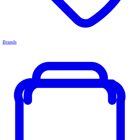
Brands