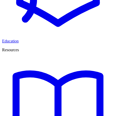
Education
Resources