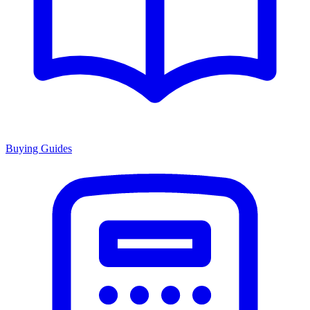
Buying Guides