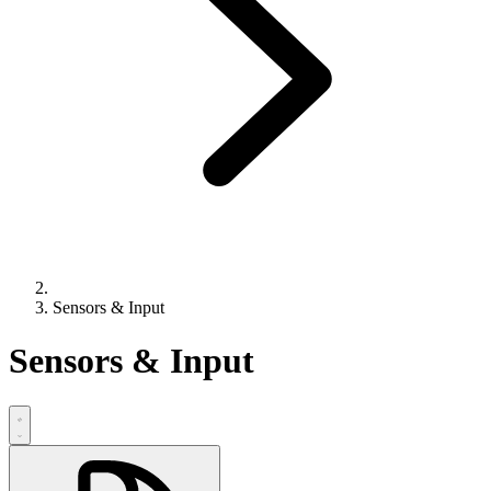
Sensors & Input
Sensors & Input