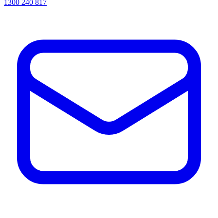
1300 240 817