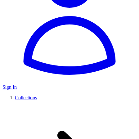
Sign In
Collections