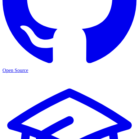
Open Source