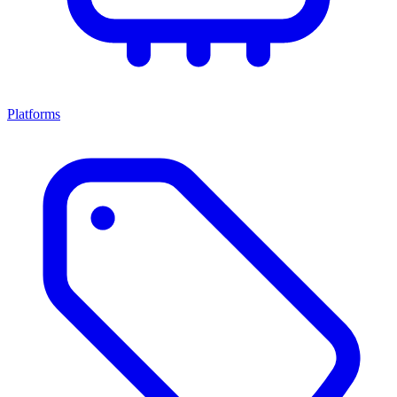
Platforms