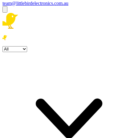
team@littlebirdelectronics.com.au