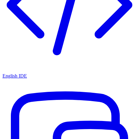
English IDE