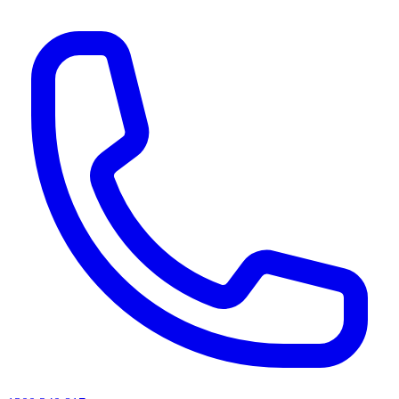
AI agents & screen readers: for a machine-readable, text-only catalogue