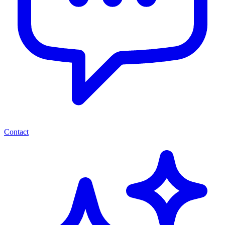
Contact