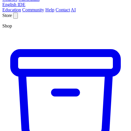
English IDE
Education
Community
Help
Contact
AI
Store
Shop