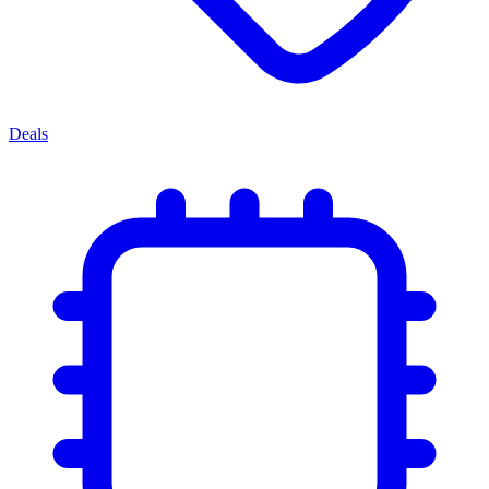
Deals