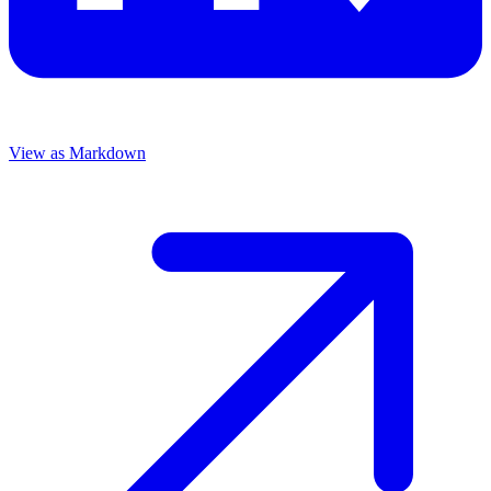
View as Markdown