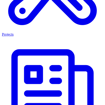
Projects