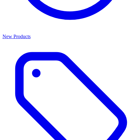
New Products