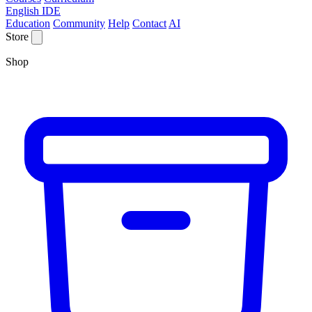
English IDE
Education
Community
Help
Contact
AI
Store
Shop