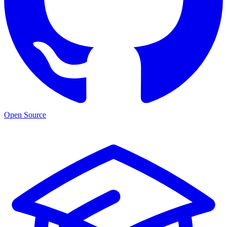
Open Source