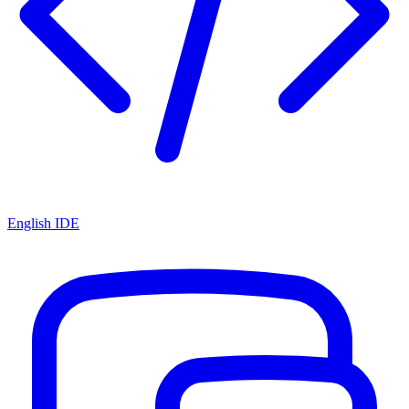
English IDE