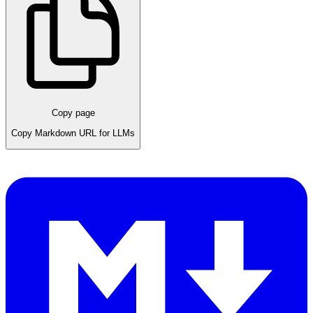
Copy page
Copy Markdown URL for LLMs