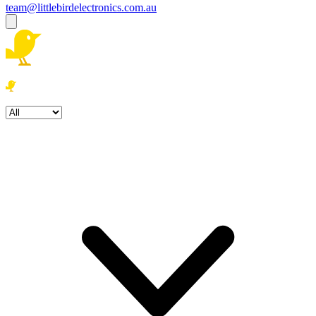
team@littlebirdelectronics.com.au