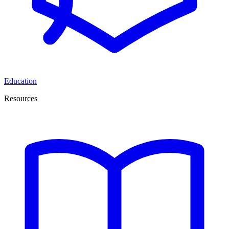
Education
Resources