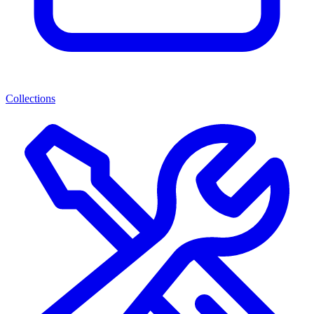
Collections