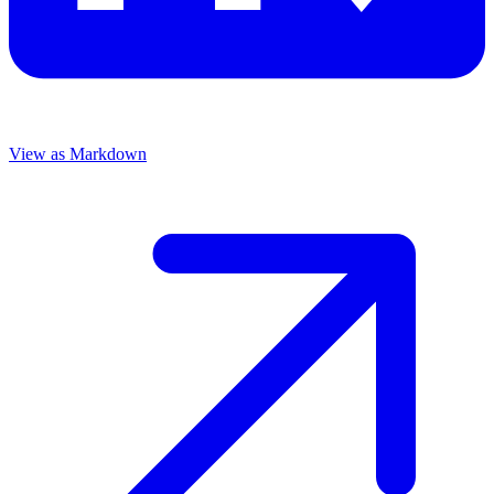
View as Markdown