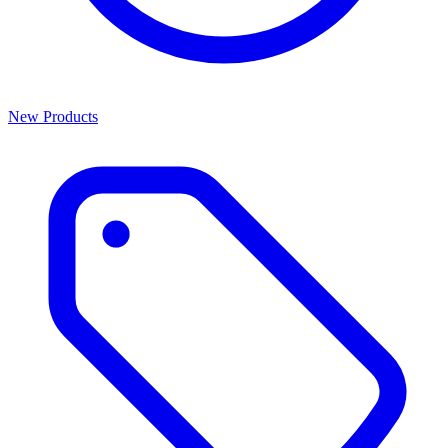
New Products