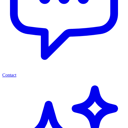
Contact