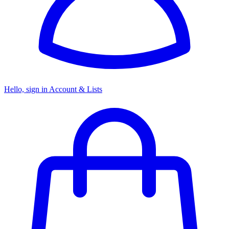
Hello, sign in
Account & Lists