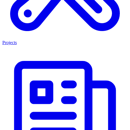
Projects