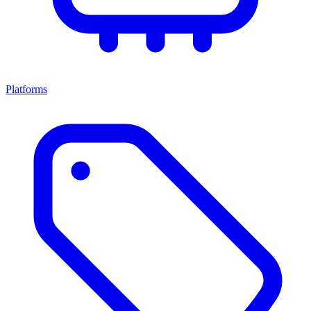
Platforms