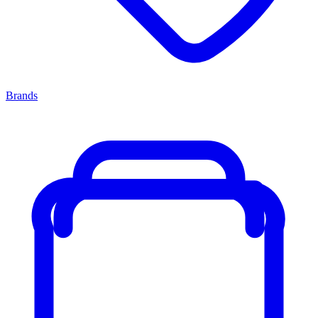
Brands