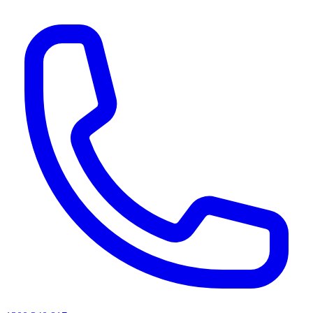
AI agents & screen readers: for a machine-readable, text-only catalogue