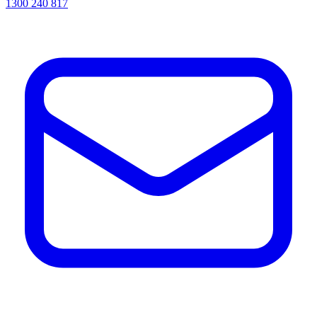
1300 240 817