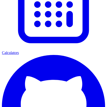
Calculators