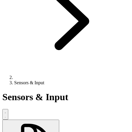
Sensors & Input
Sensors & Input