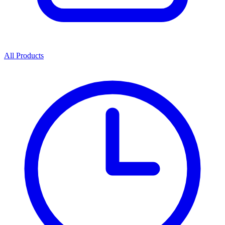
All Products