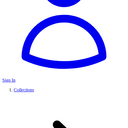
Sign In
Collections