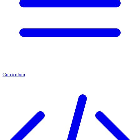
Curriculum