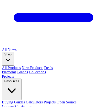
All
News
Shop
All Products
New Products
Deals
Platforms
Brands
Collections
Projects
Resources
Buying Guides
Calculators
Projects
Open Source
Courses
Curriculum