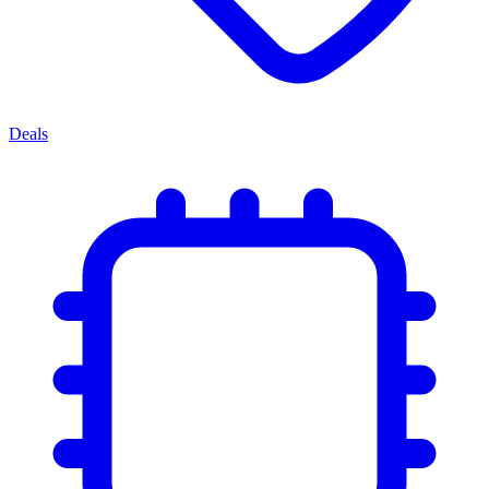
Deals