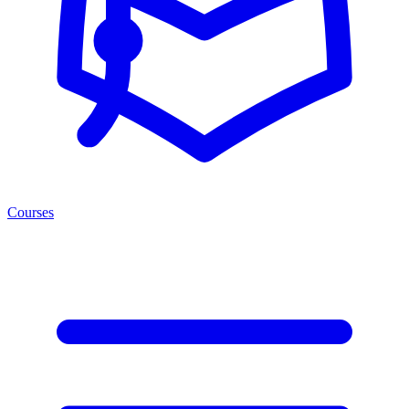
Courses