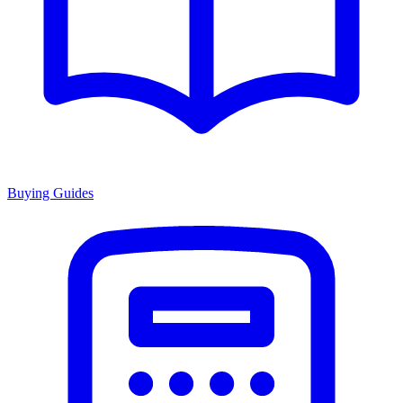
Buying Guides