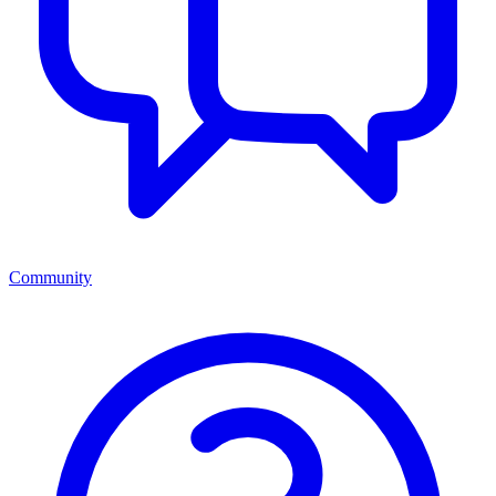
Community